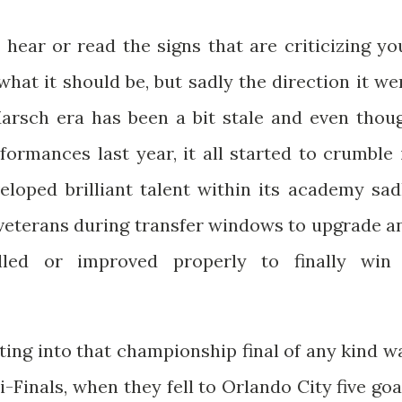
 hear or read the signs that are criticizing yo
hat it should be, but sadly the direction it we
Marsch era has been a bit stale and even thou
ormances last year, it all started to crumble 
eloped brilliant talent within its academy sad
y veterans during transfer windows to upgrade a
lled or improved properly to finally win
ting into that championship final of any kind w
Finals, when they fell to Orlando City five goa