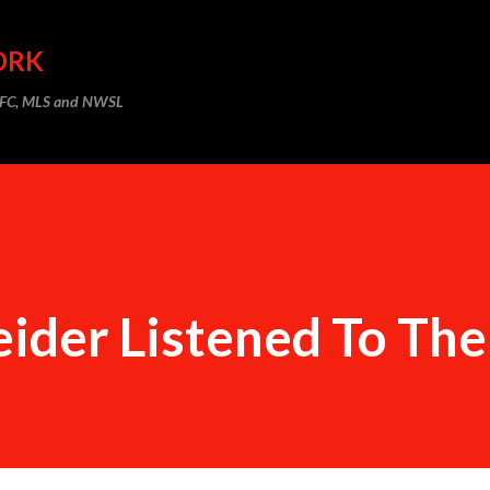
Skip to main content
ORK
m FC, MLS and NWSL
ider Listened To The