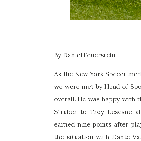
By Daniel Feuerstein
As the New York Soccer media
we were met by Head of Spo
overall. He was happy with 
Struber to Troy Lesesne af
earned nine points after pl
the situation with Dante V