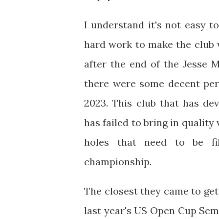
I understand it's not easy to
hard work to make the club w
after the end of the Jesse 
there were some decent perf
2023. This club that has dev
has failed to bring in qualit
holes that need to be fi
championship.
The closest they came to get
last year's US Open Cup Semi-