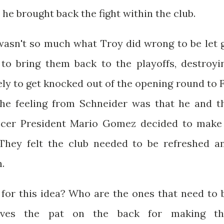
e brought back the fight within the club.
t wasn't so much what Troy did wrong to be let 
to bring them back to the playoffs, destroyi
ely to get knocked out of the opening round to 
 The feeling from Schneider was that he and t
ccer President Mario Gomez decided to make
 They felt the club needed to be refreshed a
.
 for this idea? Who are the ones that need to 
rves the pat on the back for making th