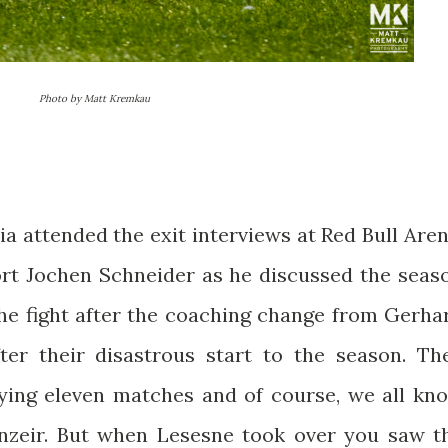
Photo by Matt Kremkau
 attended the exit interviews at Red Bull Aren
rt Jochen Schneider as he discussed the seas
the fight after the coaching change from Gerha
ter their disastrous start to the season. Th
aying eleven matches and of course, we all kn
anzeir. But when Lesesne took over you saw t