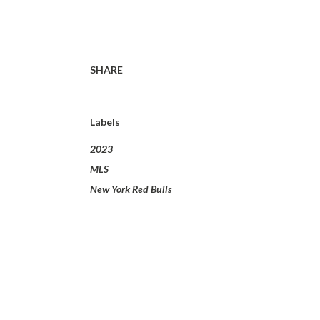
SHARE
Labels
2023
MLS
New York Red Bulls