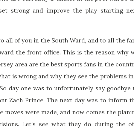
set strong and improve the play starting ne
o all of you in the South Ward, and to all the fa
ward the front office. This is the reason why 
sey area are the best sports fans in the countr
 what is wrong and why they see the problems in
. So day one was to unfortunately say goodbye 
ant Zach Prince. The next day was to inform t
se moves were made, and now comes the plani
sions. Let's see what they do during the of