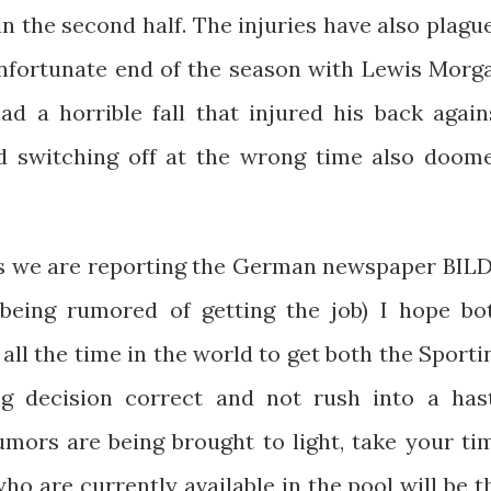
in the second half. The injuries have also plagu
 unfortunate end of the season with Lewis Morg
d a horrible fall that injured his back again
d switching off at the wrong time also doom
es we are reporting the German newspaper BILD
being rumored of getting the job) I hope bo
ll the time in the world to get both the Sporti
g decision correct and not rush into a has
mors are being brought to light, take your ti
o are currently available in the pool will be t