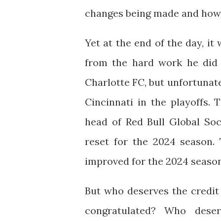
changes being made and how h
Yet at the end of the day, i
from the hard work he did 
Charlotte FC, but unfortunat
Cincinnati in the playoffs.
head of Red Bull Global So
reset for the 2024 season.
improved for the 2024 season
But who deserves the credit
congratulated? Who dese