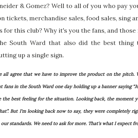
eider & Gomez? Well to all of you who pay yo
 tickets, merchandise sales, food sales, sing a
 for this club? Why it's you the fans, and those 
the South Ward that also did the best thing 
tting up a single sign.
 all agree that we have to improve the product on the pitch.
at fans in the South Ward one day holding up a banner saying “J
the best feeling for the situation. Looking back, the moment 
 that”. But I'm looking back now to say, they were completely rig
 our standards. We need to ask for more. That's what I expect f