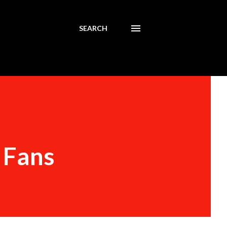
SEARCH
 Fans