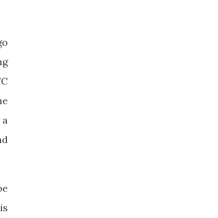
go
ng
FC
he
 a
nd
be
is