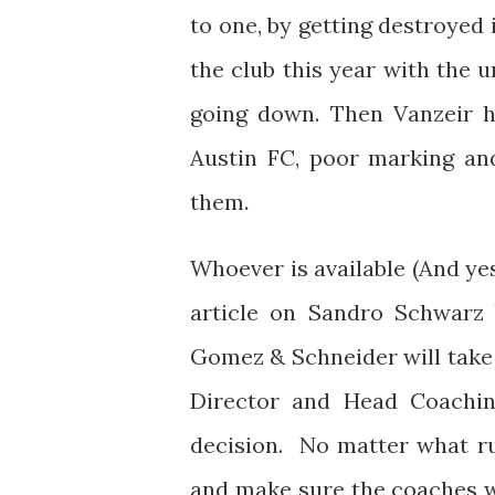
to one, by getting destroyed 
the club this year with the
going down. Then Vanzeir ha
Austin FC, poor marking an
them.
Whoever is available (And y
article on Sandro Schwarz 
Gomez & Schneider will take a
Director and Head Coachin
decision. No matter what ru
and make sure the coaches wh