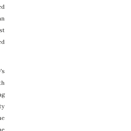
ed
an
st
ed
's
th
ng
ty
me
he