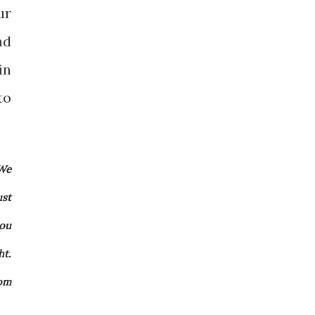
ur
nd
in
to
 We
ust
you
ht.
rom