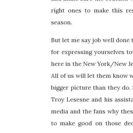
right ones to make this re
season.
But let me say job well done t
for expressing yourselves to
here in the New York/New Jer
All of us will let them know
bigger picture than they do
Troy Lesesne and his assist
media and the fans why the
to make good on those deci