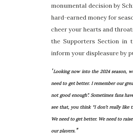
monumental decision by Schn
hard-earned money for season
cheer your hearts and throats
the Supporters Section in 
inform your displeasure by pu
"
Looking now into the 2024 season, we
need to get better. I remember our gre
not good enough”. Sometimes fans have 
see that, you think “I don’t really like
We need to get better. We need to raise
"
our players.