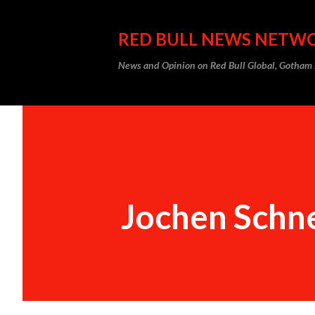
RED BULL NEWS NETW
News and Opinion on Red Bull Global, Gotha
Jochen Schne