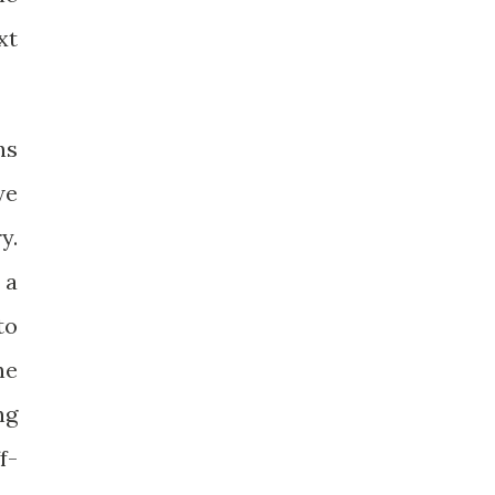
xt
ns
we
y.
 a
to
he
ng
f-