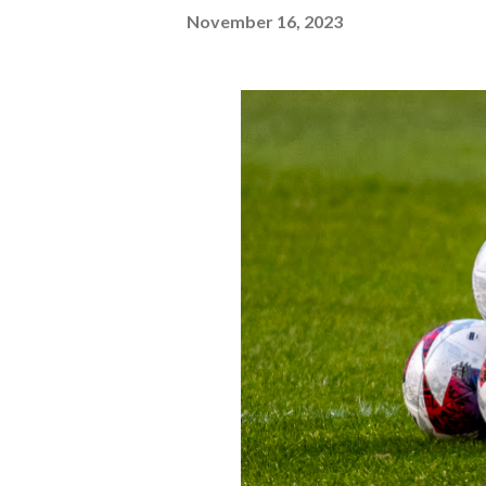
November 16, 2023