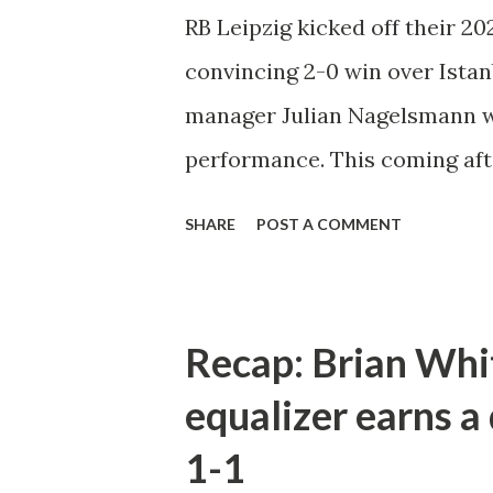
that point but a goal felt as i
RB Leipzig kicked off their 
halftime when Dominik Szobos
convincing 2-0 win over Istan
box to equalize the scoreline. 
manager Julian Nagelsmann w
performance. This coming aft
that the results are what will
SHARE
POST A COMMENT
happy with our performance t
that some players were a bit ti
but we let off a bit after scor
Recap: Brian Whi
them any chances so, in the en
equalizer earns a
continued to impress by scorin
1-1
Spaniard who had trouble bre