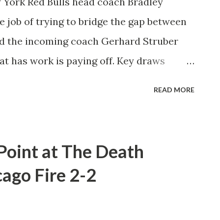
 York Red Bulls head coach Bradley
e job of trying to bridge the gap between
d the incoming coach Gerhard Struber
at has work is paying off. Key draws
how that the team believes in their
READ MORE
th the top teams in the conference.
 Carnell. "We've always know that guys
y. For us, now, it's about how we can
 Point at The Death
le together. It's like like putting bullets in
cago Fire 2-2
round of ammunition we need a couple of
ch has gone the way of the Red Bulls this
s to be turning. Two late goals from Brian