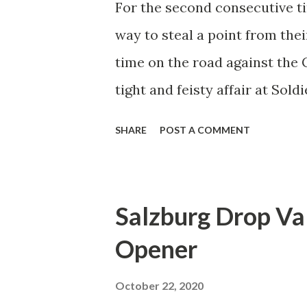
For the second consecutive ti
White in recent games and th
way to steal a point from the
signs. Players have also show
time on the road against the 
dangerou...
tight and feisty affair at Sol
playing them at home a tough 
SHARE
POST A COMMENT
is at their former home out in
Bulls only managed six wins a
tough assignment regardless 
Salzburg Drop Va
match fully intended of putti
Opener
needing a win to leapfrog over
the Eastern Conference, and 
October 22, 2020