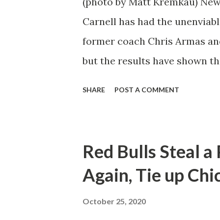
(photo by Matt Kremkau) New
Carnell has had the unenviabl
former coach Chris Armas an
but the results have shown th
against Toronto and Orlando s
SHARE
POST A COMMENT
ability to stand toe-to-toe wi
"There's growing belief," said
push each other hard every da
Red Bulls Steal a
bring all the pieces of the puzz
Again, Tie up Chi
the revolver. To have a full 
things to go our way." Not mu
October 25, 2020
campaign but that tide appear