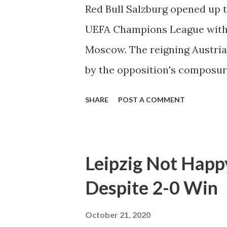
table with three matches rema
Red Bull Salzburg opened up 
win for both teams involved. 
UEFA Champions League with 
early in the 19th minute. New
Moscow. The reigning Austri
ball in the back, whe...
by the opposition's composur
surrendered a late lead. "I th
SHARE
POST A COMMENT
said manager Jesse Marsch. "I
thought that we were good th
we were 2-1 up. It wasn't enou
Leipzig Not Happ
in the 13th minute when veter
Despite 2-0 Win
back of the net. The goal cam
been pressuring the Moscow d
October 21, 2020