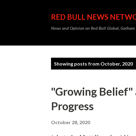
RED BULL NEWS NETW
News and Opinion on Red Bull Global, Gotha
P
Showing posts from October, 2020
o
s
"Growing Belief" 
t
Progress
s
October 28, 2020