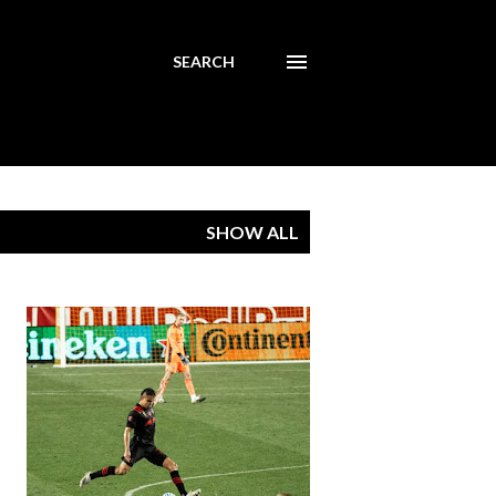
SEARCH
SHOW ALL