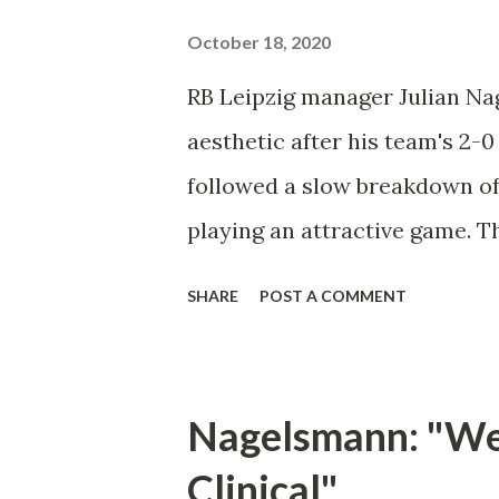
Clark's shot from a distance w
October 18, 2020
minute. By the 29th minute of 
RB Leipzig manager Julian Na
down and take control of the 
aesthetic after his team's 2-
served in the box, but Mueller 
followed a slow breakdown of 
Orlando Cit...
playing an attractive game. T
relied on ugly chances to deci
SHARE
POST A COMMENT
against an opponent who set 
set pieces," said Nagelsmann.
today. You have to be patient
Nagelsmann: "We 
game. It's not so easy." Augsb
Clinical"
behind the ball in order to s