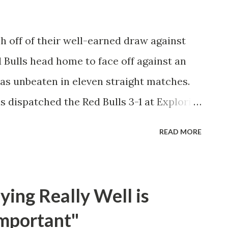
part of Leipzig's success at the start of
ourth goal in all competitions and his
 off of their well-earned draw against
ace among commentators. Defensively,
Bulls head home to face off against an
as unbeaten in eleven straight matches.
s dispatched the Red Bulls 3-1 at Exploria
n providing both the team's buzz and
READ MORE
ls in his first two appearances with the
er is the youngest player in league history
yed their standard high-press right from
ing Really Well is
 to make mistakes on offense and defense.
mportant"
alize on those opportunities, as Caden