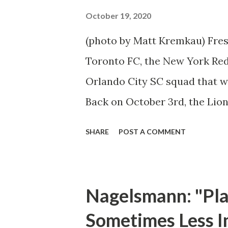
has proven to be an essential 
October 19, 2020
the season. It is already his f
(photo by Matt Kremkau) Fresh
name is becoming common pl
Toronto FC, the New York Red 
Leipzig has als...
Orlando City SC squad that w
Back on October 3rd, the Lion
Stadium. Caden Clark has bee
SHARE
POST A COMMENT
excitement by scoring two goa
team; the 17-year old midfield
to do so. The Red Bulls deplo
Nagelsmann: "Play
kickoff, forcing Orlando City
Sometimes Less I
However, they could not capit