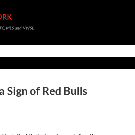
Skip to main content
ORK
m FC, MLS and NWSL
a Sign of Red Bulls