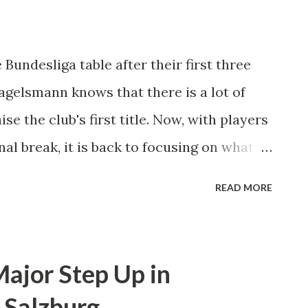
and found few chances inside the box
y a very compact defense. Augsburg's
 Bundesliga table after their first three
e interest in the game moving forward
agelsmann knows that there is a lot of
tack. This led to an increased amount of
se the club's first title. Now, with players
al break, it is back to focusing on what
a team, we still need to be more clinical
READ MORE
lsmann. "It's important and it will become
s to bed early so that we can ease up a
n the closing stages of the game."
ajor Step Up in
is team's late-game struggles last season
 Salzburg