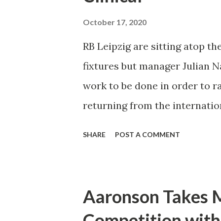
passed around the perimeter 
October 17, 2020
before being brushed aside b
RB Leipzig are sitting atop the
manager seemed to have littl
fixtures but manager Julian N
except for the odd counter at
work to be done in order to rai
Leipzi...
returning from the internation
can make the team better. "As 
SHARE
POST A COMMENT
with our finishing," said Nage
more crucial that we put game
bit in terms of our intensity i
Aaronson Takes M
Nagelsmann is well aware of h
Competition with