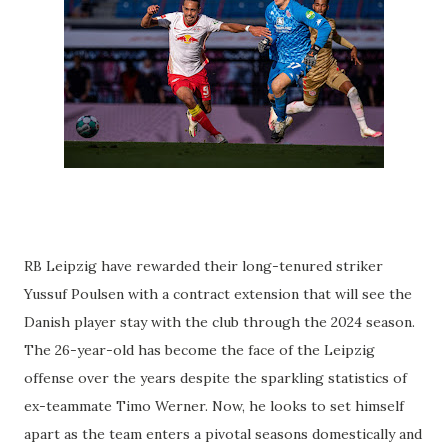
RB Leipzig have rewarded their long-tenured striker
Yussuf Poulsen with a contract extension that will see the
Danish player stay with the club through the 2024 season.
The 26-year-old has become the face of the Leipzig
offense over the years despite the sparkling statistics of
ex-teammate Timo Werner. Now, he looks to set himself
apart as the team enters a pivotal seasons domestically and