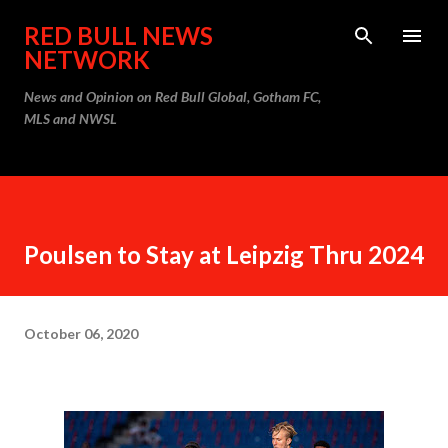
Skip to main content
RED BULL NEWS
NETWORK
News and Opinion on Red Bull Global, Gotham FC,
MLS and NWSL
Poulsen to Stay at Leipzig Thru 2024
October 06, 2020