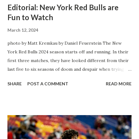
Editorial: New York Red Bulls are
Fun to Watch
March 12, 2024
photo by Matt Kremkau by Daniel Feuerstein The New
York Red Bulls 2024 season starts off and running. In their
first three matches, they have looked different from their
last five to six seasons of doom and despair when trying to
attack or have a lapse in judgment on the defensive end.
SHARE
POST A COMMENT
READ MORE
The two big editions for the club are undoubtedly the
imports from Sweden in Centerback Noah Elle & attacking
midfielder Emil Forsberg. Two players who are a part of
the Swedish National Team have started off well in Major
League Soccer. We all knew what we were getting right
away from Forsberg. A high-energy creative and attacking
midfielder who was already bought in from day one, when