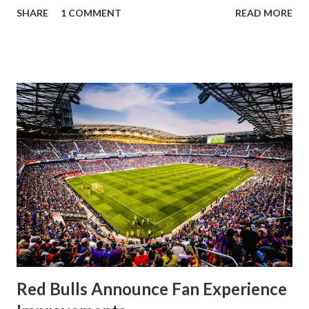
a stout defense that kept the visitors at bay, despite not
SHARE
1 COMMENT
READ MORE
having striker Alan Pulido in the starting lineup. But
significantly, the supporters were buoyed by a return to
that press that has last seen since Jesse Marsch was in
charge. But that was the first 45 minutes. In the second
half, things turned for the better and then, shockingly,
worse for the home side that evening. Midfielder Caden
Clark, who scored the opening goal, spoke about the
match as a whole: I’ve kept that in the back of my mind,
actually, not scoring at home. I really wanted to do that in
front of the supporters, and it was great to do that in
front of the few that were here tonight who brought the
noise. When I scored that [goal] the place was shaking, and
you feed off of that and gai...
Red Bulls Announce Fan Experience