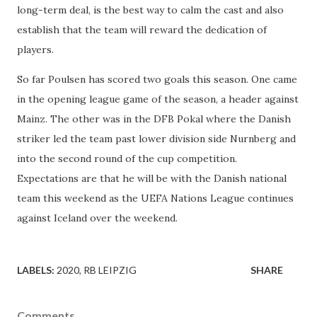
long-term deal, is the best way to calm the cast and also
establish that the team will reward the dedication of
players.
So far Poulsen has scored two goals this season. One came
in the opening league game of the season, a header against
Mainz. The other was in the DFB Pokal where the Danish
striker led the team past lower division side Nurnberg and
into the second round of the cup competition.
Expectations are that he will be with the Danish national
team this weekend as the UEFA Nations League continues
against Iceland over the weekend.
LABELS:
2020
RB LEIPZIG
SHARE
Comments