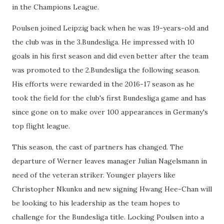
in the Champions League.
Poulsen joined Leipzig back when he was 19-years-old and
the club was in the 3.Bundesliga. He impressed with 10
goals in his first season and did even better after the team
was promoted to the 2.Bundesliga the following season.
His efforts were rewarded in the 2016-17 season as he
took the field for the club's first Bundesliga game and has
since gone on to make over 100 appearances in Germany's
top flight league.
This season, the cast of partners has changed. The
departure of Werner leaves manager Julian Nagelsmann in
need of the veteran striker. Younger players like
Christopher Nkunku and new signing Hwang Hee-Chan will
be looking to his leadership as the team hopes to
challenge for the Bundesliga title. Locking Poulsen into a