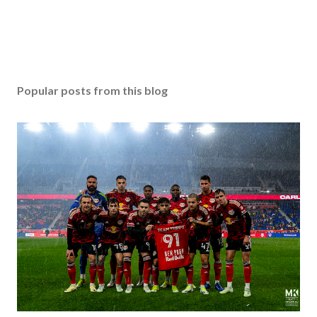
Popular posts from this blog