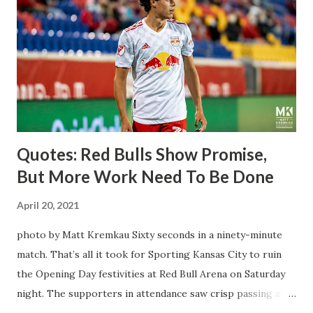
Director of Sport Jochen Schneider went to Leipzig and
brought him over. He was already committed to making the
trip to the United States to play his brand of soccer, and so
far he hasn't disappointed. Even though he has come close
three times off of free kicks, hitting the crossbar twice and
being saved by the ke...
Quotes: Red Bulls Show Promise,
But More Work Need To Be Done
April 20, 2021
photo by Matt Kremkau Sixty seconds in a ninety-minute
match. That’s all it took for Sporting Kansas City to ruin
the Opening Day festivities at Red Bull Arena on Saturday
night. The supporters in attendance saw crisp passing and