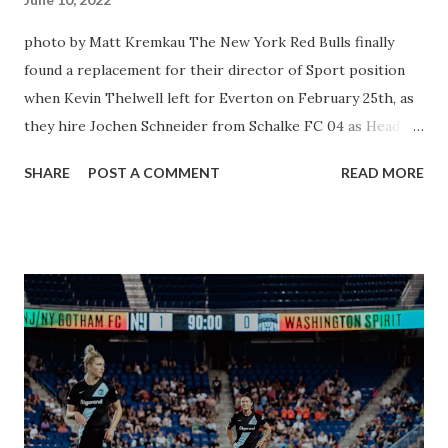
photo by Matt Kremkau The New York Red Bulls finally
found a replacement for their director of Sport position
when Kevin Thelwell left for Everton on February 25th, as
they hire Jochen Schneider from Schalke FC 04 as Head of
sport and Communication in Germany. This man has an
SHARE
POST A COMMENT
READ MORE
impressive resume in German Football with several clubs
and the German National Team. Once he receives his U.S.
Work Visa the man will get down to business and chat with
Sporting Director Denis Hamlett. “I am very pleased to join
the New York Red Bulls as their new Head of Sport and am
absolutely honored to be able to return to the Red Bull
family,” said Schneider. “I look forward to working closely
together with Marc de Grandpré along with Denis
Hamlett, Gerhard Struber, and all the members of the
sporting department to lead this club. I am really excited to