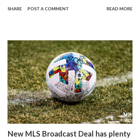
Arena Saturday night. The Red Bulls returned to Harrison,
SHARE
POST A COMMENT
READ MORE
looking to distance themselves from the galling 2-0 defeat
suffered at the hands of Charlotte FC last weekend. A
defeat Head Coach Gerhard Struber called "a major
disappointment.", hoping that his team would take
advantage of an opportunity to "take the next step" in their
progress as one of the teams to capture the conference.
Meanwhile, Toronto FC was looking to turn their fortunes
around on the road; despite not being able to post a clean
sheet in 22 consecutive matches dating back to last
September, including all 14 games this season, Toronto has
kept just one clean sheet in their previous 44 matches.
With forward Patryk Klimala out of the lineup due to a
suspension handed down by the league, ...
New MLS Broadcast Deal has plenty