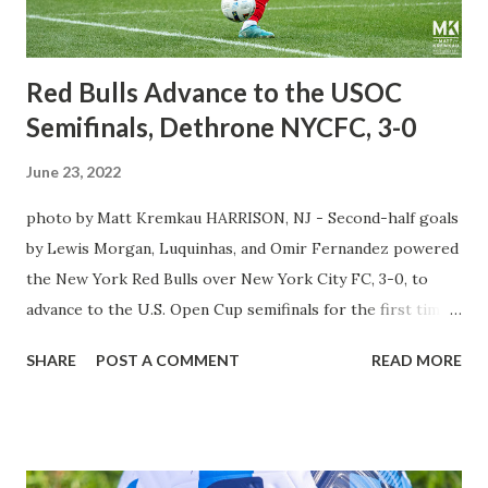
straight red card to eject him from the match. The silly
situation for Thiago was that he was ...
Red Bulls Advance to the USOC
Semifinals, Dethrone NYCFC, 3-0
June 23, 2022
photo by Matt Kremkau HARRISON, NJ - Second-half goals
by Lewis Morgan, Luquinhas, and Omir Fernandez powered
the New York Red Bulls over New York City FC, 3-0, to
advance to the U.S. Open Cup semifinals for the first time
since 2017. All throughout the tournament, head coach
SHARE
POST A COMMENT
READ MORE
Gerhard Struber spoke about its importance in the view of
the team and the supporters. Given the team's history,
making the finals twice but never winning the trophy, the
Red Bulls were looking to take another step toward