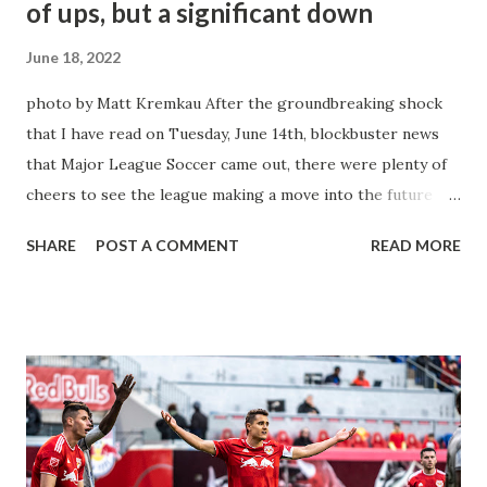
of ups, but a significant down
June 18, 2022
photo by Matt Kremkau After the groundbreaking shock
that I have read on Tuesday, June 14th, blockbuster news
that Major League Soccer came out, there were plenty of
cheers to see the league making a move into the future
and the new age of Sports Broadcasting for the consumers
SHARE
POST A COMMENT
READ MORE
of the world's favorite game here within our own domestic
league. Yet one glaring jeer is a part of this new deal and
we will get to that in just a moment. But the 10-year deal
worth $250 Million dollars a season with Apple TV is the
major breakthrough the MLS needed to help their fans
from across the USA & Canada to give relief from certain
restrictions when those who wanted to see other games
outside their local ones without an issue. This deal gives