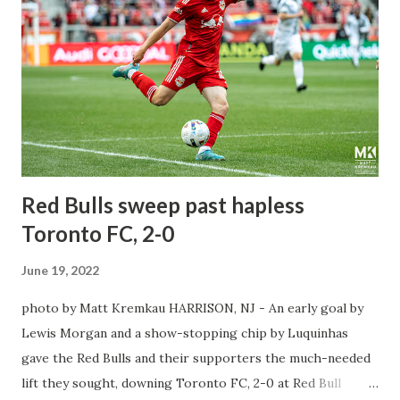
around for both teams, the stakes are a lot more
complicated as these two teams will face each other in the
Quarterfinals for the first time. The Red Bulls had that
magical run in 2017, reaching the final as they faced three
consecutive MLS sides within the same week in league play
and US Open Cup play. They played NYCFC, Philadelphia
Union & New England Revolution twi...
Red Bulls sweep past hapless
Toronto FC, 2-0
June 19, 2022
photo by Matt Kremkau HARRISON, NJ - An early goal by
Lewis Morgan and a show-stopping chip by Luquinhas
gave the Red Bulls and their supporters the much-needed
lift they sought, downing Toronto FC, 2-0 at Red Bull