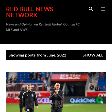
Skip to main content
RED BULL NEWS
NETWORK
News and Opinion on Red Bull Global, Gotham FC,
MLS and NWSL
P
Showing posts from June, 2022
SHOW ALL
o
s
t
s