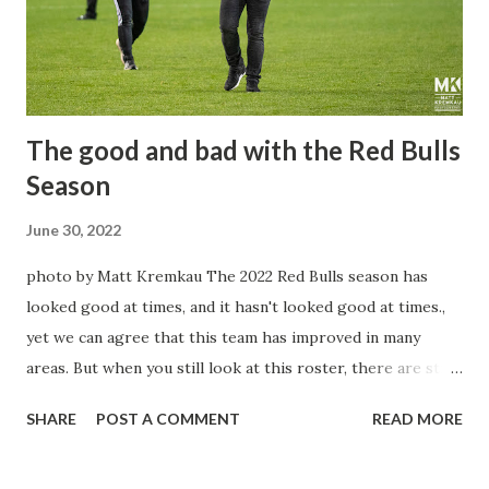
The good and bad with the Red Bulls
Season
June 30, 2022
photo by Matt Kremkau The 2022 Red Bulls season has
looked good at times, and it hasn't looked good at times.,
yet we can agree that this team has improved in many
areas. But when you still look at this roster, there are still
question marks that will pop up every once in a while. But
SHARE
POST A COMMENT
READ MORE
what can't be said is a season that has looked better than
last year with a team that is still young, hungry, and