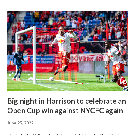
competitive than what we saw in 2021. Everything this team
is trying to do is executing from the game plan of Head
Coach Gerhard Struber, and it's working very well. There
has been solid communication from Carlos Coronel to the
backline of the Nealis Brothers and Captain Aaron Long,
along with the fullbacks of Tom Edwards & John Tolkin.
The midfield has looked solid since the addition of
Luquinhas and Lewis Morgan in the attack. We have seen
some great moments and bangers that we weren't
expecting this season. Cristian Casserers Jr. & Omir
Fernandez have been growing in...
Big night in Harrison to celebrate an
Open Cup win against NYCFC again
June 25, 2022