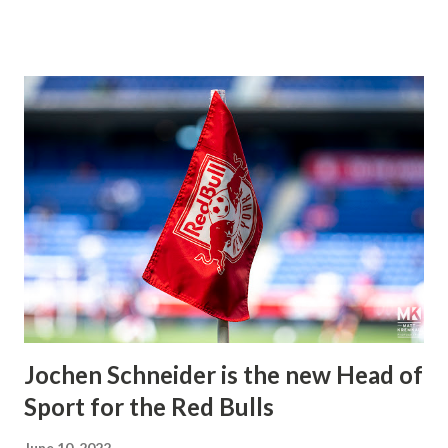
after regular-season play. The latter was looking to move
on from the Miguel Angel Ramirez era with the interim
head coach, Christian Lattanzio, now at the helm.
Defender and captain Aaron Long were away on
international duty, and midfielder Cristian Casseres Jr. was
sidelined due to health and safety protocol; the Red Bulls
were slightly shorthanded. So, they signed defender Juan
Castillio on a short-term loan from New York Red Bulls II
to shore up the roster in the meantime. The Red Bulls
began to press the hosts immediately after kickoff, holding
them at their own defensive end. However, despite multiple
chances, Charlotte easily withstood the initia...
Jochen Schneider is the new Head of
Sport for the Red Bulls
June 10, 2022