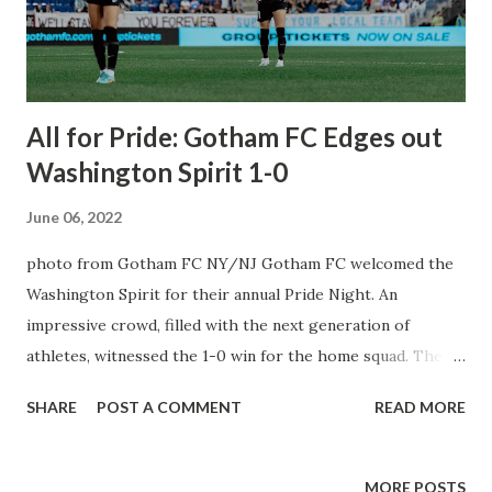
work in MLS – the fastest growing soccer league
worldwide.” His career began in 1999 at Stuttgart as an
assistant to former Head of sport Rolf Russmann, then...
All for Pride: Gotham FC Edges out
Washington Spirit 1-0
June 06, 2022
photo from Gotham FC NY/NJ Gotham FC welcomed the
Washington Spirit for their annual Pride Night. An
impressive crowd, filled with the next generation of
athletes, witnessed the 1-0 win for the home squad. The
future is bright, indeed. Proud to work for these
SHARE
POST A COMMENT
READ MORE
phenomenal women. Proud to be part of the growth of
something really special. pic.twitter.com/kbCzaerAIN —
Yael Averbuch West (@Yael_Averbuch) June 4, 2022 First
MORE POSTS