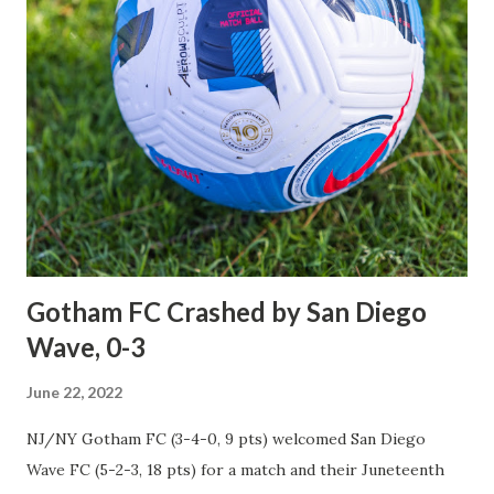
achieving that elusive goal, only this time at the expense of
their bitter cross-river rivals, New York City Football Club,
at Red Bull Arena on a dreary Wednesday evening. The first
half was a predictable physical and chippy affair filled with
long balls and rough tackles leading to fouls that
frustrated both sides, but neither gave a single inch as they
fought their way through the first 45 minutes, ending in a
scoreless deadlock. It was the second half where the match
came alive, and drama...
Gotham FC Crashed by San Diego
Wave, 0-3
June 22, 2022
NJ/NY Gotham FC (3-4-0, 9 pts) welcomed San Diego
Wave FC (5-2-3, 18 pts) for a match and their Juneteenth