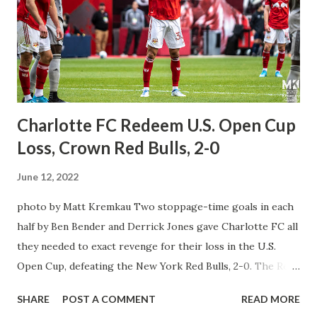
you every match in MLS regular season, the Leagues Cup
tournament starting next summer in June and some MLS
Next & MLS Next Pro games without any issues. This deal
starts in 2023 with no blackouts and no restrictions to
watch any game, One app for every...
Charlotte FC Redeem U.S. Open Cup
Loss, Crown Red Bulls, 2-0
June 12, 2022
photo by Matt Kremkau Two stoppage-time goals in each
half by Ben Bender and Derrick Jones gave Charlotte FC all
they needed to exact revenge for their loss in the U.S.
Open Cup, defeating the New York Red Bulls, 2-0. The Red
Bulls were looking to continue their good form on the
SHARE
POST A COMMENT
READ MORE
road against Charlotte FC after a well-deserved break