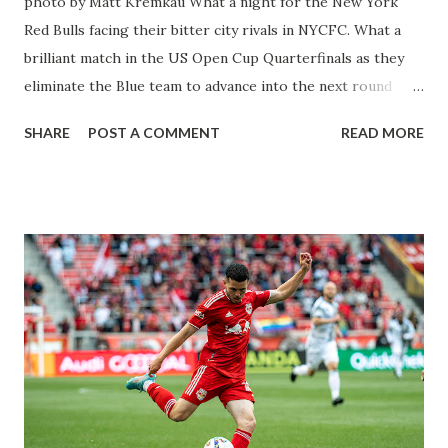
photo by Matt Kremkau What a night for the New York
Red Bulls facing their bitter city rivals in NYCFC. What a
brilliant match in the US Open Cup Quarterfinals as they
eliminate the Blue team to advance into the next round
again. From the opening whistle, you saw the Red Bulls
SHARE
POST A COMMENT
READ MORE
attack and play strong defense. Gerhard Struber put in
their strongest starting 11 as he eyes a title for the club in
his second season. Struber knows his squad will be up for a
big-time match like this. Everything was going well for
the Red Bulls inside the opening half. When the second half
began, the moment came when Lewis Morgan converted
the opening goal. Then everything started to unravel as
Thiago Andrade was upset and walked toward John Tolkin
to attempt some damage. His attempt to headbutt Tolkin
didn't connect, but the referee was walking with Andrade
and saw the action. He had no choice but to pull out a