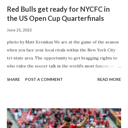
Red Bulls get ready for NYCFC in
the US Open Cup Quarterfinals
June 21, 2022
photo by Matt Kremkau We are at the game of the season
when you face your local rivals within the New York City
tri-state area. The opportunity to get bragging rights to
who rules the soccer talk in the world's most famous city.
Yet it will be even better when you face them in a single-
SHARE
POST A COMMENT
READ MORE
elimination cup competition when these two sides face
each other in the US Open Cup. These two sides have
played in two consecutive 4th-round matches as the Red
Bulls prevailed. A one-goal victory with a Danny Royer
winner in 2017 & the four-nil destruction after defeating
the same team in a league match back in 2018. This time