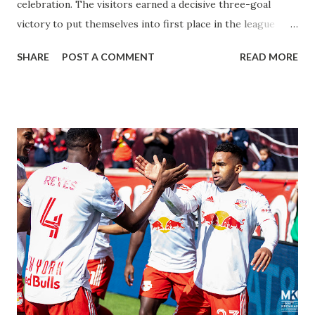
celebration. The visitors earned a decisive three-goal
victory to put themselves into first place in the league
going into the International break. What You Came For
SHARE
POST A COMMENT
READ MORE
With only twelve teams in the league, the presence of
National Team players make for a solid draw for any NWSL
match. Many fans arrived to Red Bull Arena in Wave FC
gear, and the loudest applause went up for Alex Morgan
when she was announced in the Starting XI for San Diego.
The difference maker of the match, Morgan tallied a brace
for herself during her seventy minutes on the pitch. In the
20th minute, Morgan received the ball from Taylor
Kornieck and nutmegged Gotham 'keeper Ashlyn Harris to
open the scoring. Paige Monaghan tried to answer with a
goal for the home side quickly after, but the attempt sailed
over the net. Morgan doubled San Diego's lead in the 43rd
minute with some fast reflexes in the box....