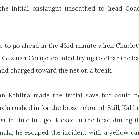
 the initial onslaught unscathed to head Coa
ce to go ahead in the 43rd minute when Charlot
 Guzman Corujo collided trying to clear the bal
nd charged toward the net on a break.
an Kahlina made the initial save but could n
ala rushed in for the loose rebound. Still, Kahli
st in time but got kicked in the head during t
imala, he escaped the incident with a yellow ca