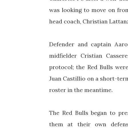
was looking to move on from
head coach, Christian Lattan
Defender and captain Aaro
midfielder Cristian Casser
protocol; the Red Bulls wer
Juan Castillio on a short-ter
roster in the meantime.
The Red Bulls began to pres
them at their own defens