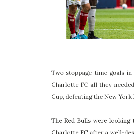
Two stoppage-time goals in 
Charlotte FC all they needed
Cup, defeating the New York R
The Red Bulls were looking 
Charlotte FC after a well-des