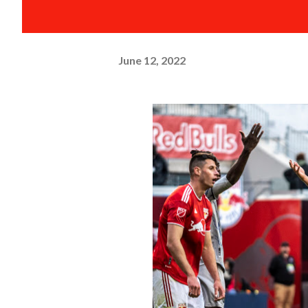
June 12, 2022