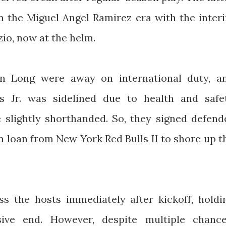
 the Miguel Angel Ramirez era with the inter
zio, now at the helm.
n Long were away on international duty, a
es Jr. was sidelined due to health and safe
e slightly shorthanded. So, they signed defend
m loan from New York Red Bulls II to shore up t
s the hosts immediately after kickoff, holdi
ive end. However, despite multiple chance