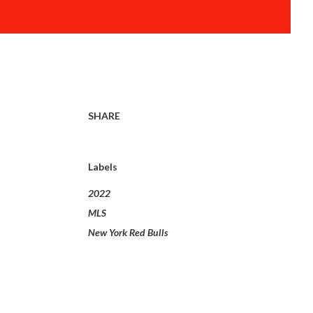
SHARE
Labels
2022
MLS
New York Red Bulls