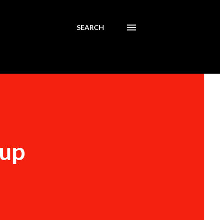
SEARCH
Cup