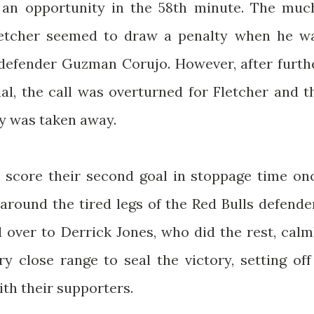
 an opportunity in the 58th minute. The muc
letcher seemed to draw a penalty when he w
defender Guzman Corujo. However, after furth
ial, the call was overturned for Fletcher and t
ty was taken away.
ly score their second goal in stoppage time on
around the tired legs of the Red Bulls defende
l over to Derrick Jones, who did the rest, calm
y close range to seal the victory, setting off
ith their supporters.