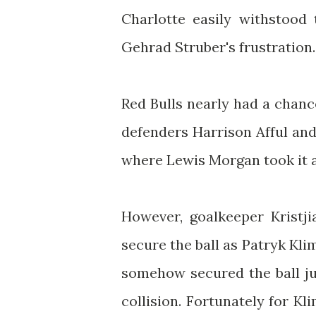
Charlotte easily withstood
Gehrad Struber's frustration.
Red Bulls nearly had a chan
defenders Harrison Afful and
where Lewis Morgan took it a
However, goalkeeper Kristji
secure the ball as Patryk Klim
somehow secured the ball ju
collision. Fortunately for Kl