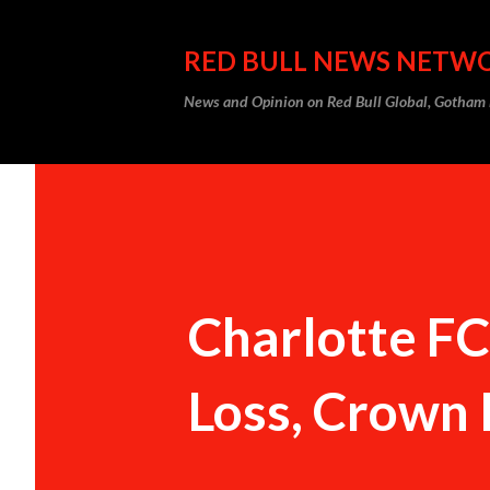
RED BULL NEWS NETW
News and Opinion on Red Bull Global, Gotha
Charlotte F
Loss, Crown 