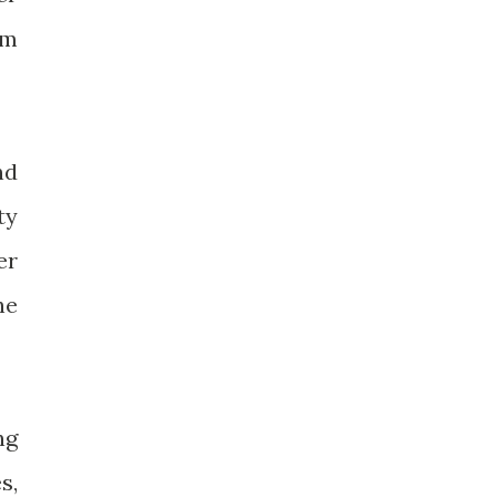
im
nd
ty
er
he
ng
s,