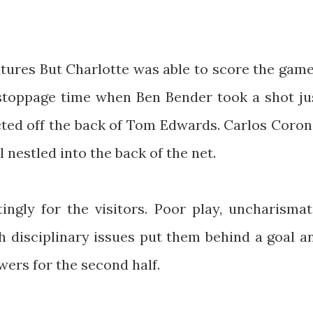
ures But Charlotte was able to score the game
o stoppage time when Ben Bender took a shot ju
cted off the back of Tom Edwards. Carlos Coron
 nestled into the back of the net.
tingly for the visitors. Poor play, uncharismat
h disciplinary issues put them behind a goal a
wers for the second half.