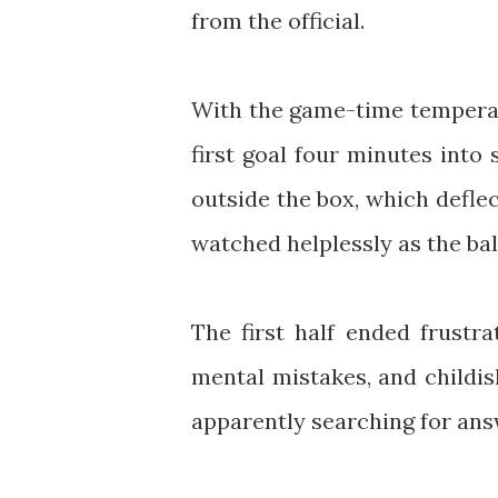
from the official.
With the game-time temperat
first goal four minutes int
outside the box, which defle
watched helplessly as the ball
The first half ended frustra
mental mistakes, and childis
apparently searching for ans