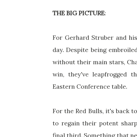
THE BIG PICTURE
:
For Gerhard Struber and his
day. Despite being embroiled
without their main stars, Ch
win, they've leapfrogged t
Eastern Conference table.
For the Red Bulls, it's back 
to regain their potent shar
final third. Something that n