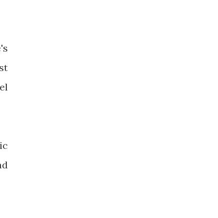
's
st
el
ic
nd