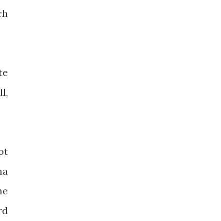
ch
te
l,
ot
na
he
rd