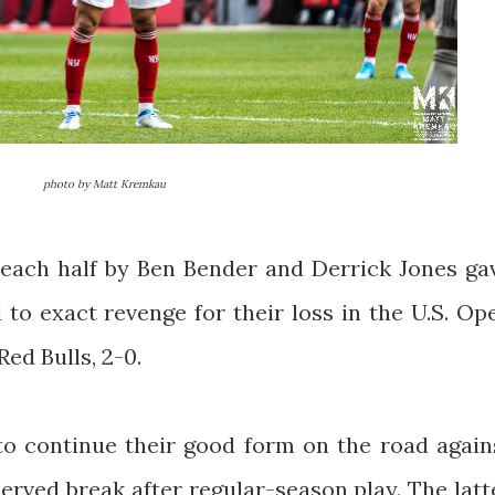
photo by Matt Kremkau
each half by Ben Bender and Derrick Jones ga
 to exact revenge for their loss in the U.S. Op
ed Bulls, 2-0.
to continue their good form on the road again
erved break after regular-season play. The latt