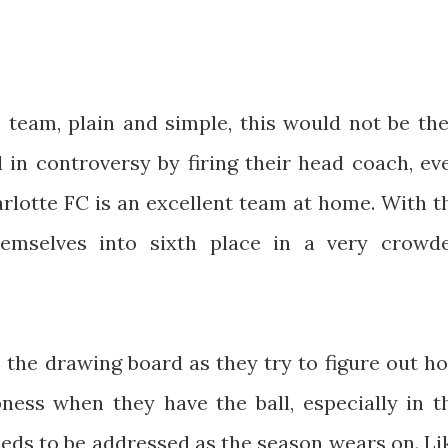
 team, plain and simple, this would not be the
 in controversy by firing their head coach, ev
arlotte FC is an excellent team at home. With t
hemselves into sixth place in a very crowd
to the drawing board as they try to figure out h
pness when they have the ball, especially in t
eeds to be addressed as the season wears on. Li