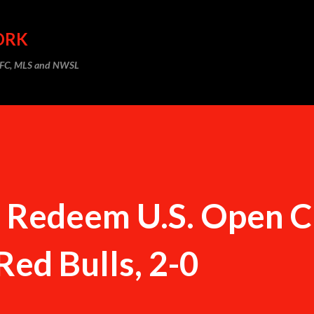
Skip to main content
ORK
m FC, MLS and NWSL
C Redeem U.S. Open 
Red Bulls, 2-0