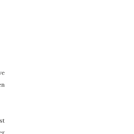
ve
en
st
er