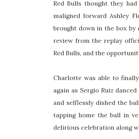
Red Bulls thought they had
maligned forward Ashley F
brought down in the box by 
review from the replay offic
Red Bulls, and the opportuni
Charlotte was able to final
again as Sergio Ruiz danced 
and selflessly dished the bal
tapping home the ball in ver
delirious celebration along w