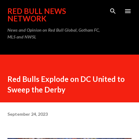
Skip to main content
RED BULL NEWS
NETWORK
News and Opinion on Red Bull Global, Gotham FC,
MLS and NWSL
Red Bulls Explode on DC United to
Sweep the Derby
September 24, 2023