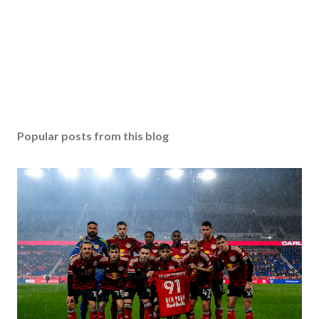
Popular posts from this blog