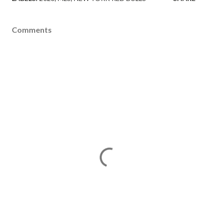
Comments