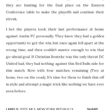
they are hunting for the final place on the Eastern
Conference table to make the playoffs and continue their
streak.
I bet the players took their last performance at home
against Austin FC personally. They knew they had a golden
opportunity to get the win, but once again fell apart at the
wrong time, and then couldn't muster enough to win that
go-ahead goal. If Christian Benteke was the only threat DC
United had, they had nothing against this Red Bulls side for
this match. Now with four matches remaining (Two at
home, two on the road), It's time for them to finish this off
in style and attempt a magic trick like nothing we have ever
seen before.
LABELS:
2023
MLS
NEW YORK RED BULLS
SHARE