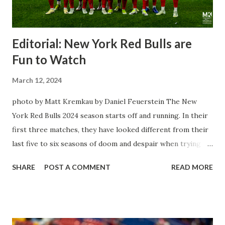
Editorial: New York Red Bulls are
Fun to Watch
March 12, 2024
photo by Matt Kremkau by Daniel Feuerstein The New
York Red Bulls 2024 season starts off and running. In their
first three matches, they have looked different from their
last five to six seasons of doom and despair when trying to
attack or have a lapse in judgment on the defensive end.
SHARE
POST A COMMENT
READ MORE
The two big editions for the club are undoubtedly the
imports from Sweden in Centerback Noah Elle & attacking
midfielder Emil Forsberg. Two players who are a part of
the Swedish National Team have started off well in Major