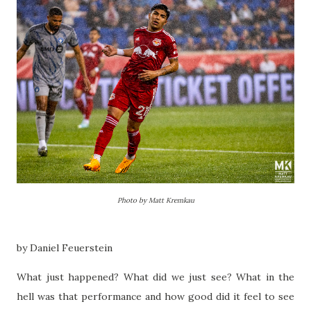
Photo by Matt Kremkau
by Daniel Feuerstein
What just happened? What did we just see? What in the
hell was that performance and how good did it feel to see