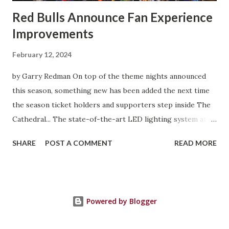
Red Bulls Announce Fan Experience
Improvements
February 12, 2024
by Garry Redman On top of the theme nights announced
this season, something new has been added the next time
the season ticket holders and supporters step inside The
Cathedral... The state-of-the-art LED lighting system at
Red Bull Arena will provide higher on-field light levels for
SHARE
POST A COMMENT
READ MORE
enhanced visibility and safety and introduce new
entertainment features that heighten the overall
experience for spectators. Built around Musco's Total
Light Control—TLC for LED™ technology, the new system
Powered by Blogger
is designed to provide exceptional playability and
uniformity while minimizing glare. Cleaner, whiter light will