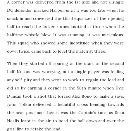
A corner was delivered from the far side and not a single
DC defender marked Harper until it was too late when he
snuck in and converted the third equalizer of the opening
half to reach the locker rooms knotted at three when the
halftime whistle blew. It was stunning, it was miraculous.
This squad who showed some ineptitude when they were
down twice, came back to level the match at three.
Then they started off roaring at the start of the second
half. No one was worrying, not a single player was feeling
any self-pity and they went to work to regain the lead and
did so by earning a corner in the 58th minute when Kyle
Duncan took a shot that forced Alex Bono to make a save.
John Tolkin delivered a beautiful cross bending towards
the near post and then it was the Captain's turn, as Sean
Nealis leapt in the air to head the ball down and over the
goal line to retake the lead.