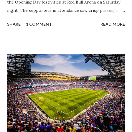
the Opening Day festivities at Red Bull Arena on Saturday
night. The supporters in attendance saw crisp passing and
a stout defense that kept the visitors at bay, despite not
SHARE
1 COMMENT
READ MORE
having striker Alan Pulido in the starting lineup. But
significantly, the supporters were buoyed by a return to
that press that has last seen since Jesse Marsch was in
charge. But that was the first 45 minutes. In the second
half, things turned for the better and then, shockingly,
worse for the home side that evening. Midfielder Caden
Clark, who scored the opening goal, spoke about the
match as a whole: I’ve kept that in the back of my mind,
actually, not scoring at home. I really wanted to do that in
front of the supporters, and it was great to do that in
front of the few that were here tonight who brought the
noise. When I scored that [goal] the place was shaking, and
you feed off of that and gai...