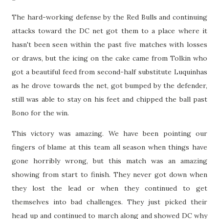
The hard-working defense by the Red Bulls and continuing
attacks toward the DC net got them to a place where it
hasn't been seen within the past five matches with losses
or draws, but the icing on the cake came from Tolkin who
got a beautiful feed from second-half substitute Luquinhas
as he drove towards the net, got bumped by the defender,
still was able to stay on his feet and chipped the ball past
Bono for the win.
This victory was amazing. We have been pointing our
fingers of blame at this team all season when things have
gone horribly wrong, but this match was an amazing
showing from start to finish. They never got down when
they lost the lead or when they continued to get
themselves into bad challenges. They just picked their
head up and continued to march along and showed DC why