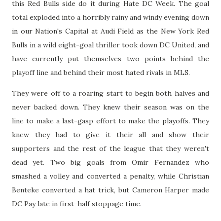
this Red Bulls side do it during Hate DC Week. The goal
total exploded into a horribly rainy and windy evening down
in our Nation's Capital at Audi Field as the New York Red
Bulls in a wild eight-goal thriller took down DC United, and
have currently put themselves two points behind the
playoff line and behind their most hated rivals in MLS.
They were off to a roaring start to begin both halves and
never backed down. They knew their season was on the
line to make a last-gasp effort to make the playoffs. They
knew they had to give it their all and show their
supporters and the rest of the league that they weren't
dead yet. Two big goals from Omir Fernandez who
smashed a volley and converted a penalty, while Christian
Benteke converted a hat trick, but Cameron Harper made
DC Pay late in first-half stoppage time.