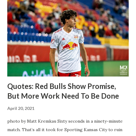
League Soccer. We all knew what we were getting right
away from Forsberg. A high-energy creative and attacking
midfielder who was already bought in from day one, when
Director of Sport Jochen Schneider went to Leipzig and
brought him over. He was already committed to making the
trip to the United States to play his brand of soccer, and so
far he hasn't disappointed. Even though he has come close
three times off of free kicks, hitting the crossbar twice and
being saved by the ke...
Quotes: Red Bulls Show Promise,
But More Work Need To Be Done
April 20, 2021
photo by Matt Kremkau Sixty seconds in a ninety-minute
match. That’s all it took for Sporting Kansas City to ruin