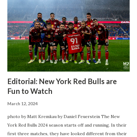
Editorial: New York Red Bulls are
Fun to Watch
March 12, 2024
photo by Matt Kremkau by Daniel Feuerstein The New
York Red Bulls 2024 season starts off and running. In their
first three matches, they have looked different from their