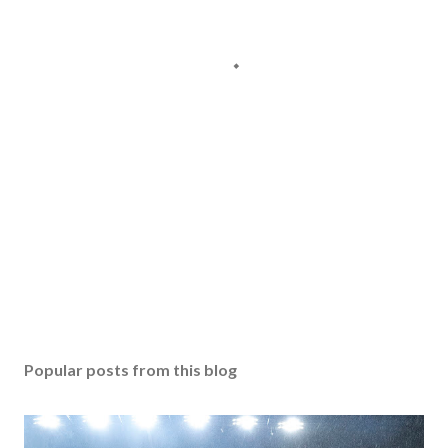
Popular posts from this blog