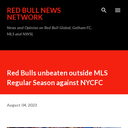
Skip to main content
RED BULL NEWS
NETWORK
News and Opinion on Red Bull Global, Gotham FC,
MLS and NWSL
Red Bulls unbeaten outside MLS
Regular Season against NYCFC
August 04, 2023