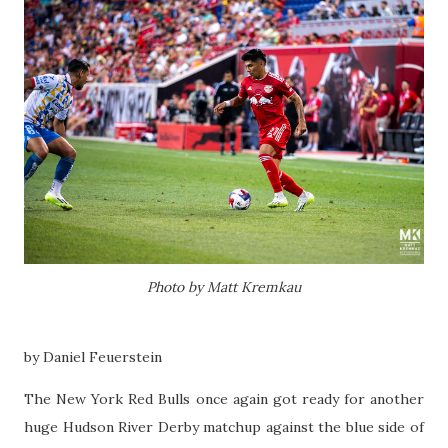
Photo by Matt Kremkau
by Daniel Feuerstein
The New York Red Bulls once again got ready for another
huge Hudson River Derby matchup against the blue side of