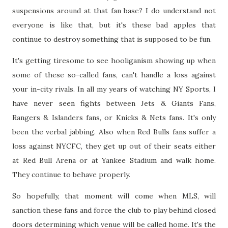
suspensions around at that fan base? I do understand not
everyone is like that, but it's these bad apples that
continue to destroy something that is supposed to be fun.
It's getting tiresome to see hooliganism showing up when
some of these so-called fans, can't handle a loss against
your in-city rivals. In all my years of watching NY Sports, I
have never seen fights between Jets & Giants Fans,
Rangers & Islanders fans, or Knicks & Nets fans. It's only
been the verbal jabbing. Also when Red Bulls fans suffer a
loss against NYCFC, they get up out of their seats either
at Red Bull Arena or at Yankee Stadium and walk home.
They continue to behave properly.
So hopefully, that moment will come when MLS, will
sanction these fans and force the club to play behind closed
doors determining which venue will be called home. It's the