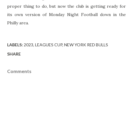
proper thing to do, but now the club is getting ready for
its own version of Monday Night Football down in the
Philly area.
LABELS:
2023
LEAGUES CUP
NEW YORK RED BULLS
SHARE
Comments