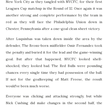
New York City as they tangled with NYCFC, for their first
Leagues Cup matchup in the Round of 32. Once again it was
another strong and complete performance by the team in
red as they will face the Philadelphia Union down in
Chester, Pennsylvania after a one-goal clean sheet victory.
After Luquinhas was taken down inside the area by the
defender, The Bronx-born midfielder Omir Fernandez took
the penalty and buried it for the lead and the game-winning
goal. But after that happened, NYCFC looked shell-
shocked, they looked bad. The Red Bulls were pounding
chances every single time they had possession of the ball.
If not for the goalkeeping of Matt Freese, the result
would've been much worse.
Everyone was clicking and attacking strongly, but while
Nick Cushing did make changes in the second half, the