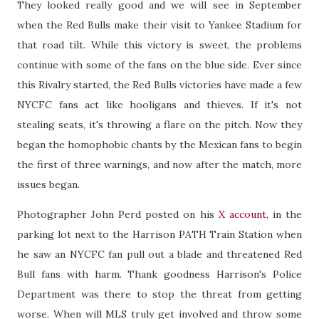
They looked really good and we will see in September
when the Red Bulls make their visit to Yankee Stadium for
that road tilt. While this victory is sweet, the problems
continue with some of the fans on the blue side. Ever since
this Rivalry started, the Red Bulls victories have made a few
NYCFC fans act like hooligans and thieves. If it's not
stealing seats, it's throwing a flare on the pitch. Now they
began the homophobic chants by the Mexican fans to begin
the first of three warnings, and now after the match, more
issues began.
Photographer John Perd posted on his
X account
, in the
parking lot next to the Harrison PATH Train Station when
he saw an NYCFC fan pull out a blade and threatened Red
Bull fans with harm. Thank goodness Harrison's Police
Department was there to stop the threat from getting
worse. When will MLS truly get involved and throw some