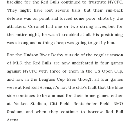
backline for the Red Bulls continued to frustrate NYCFC.
They might have lost several balls, but their run-back
defense was on point and forced some poor shots by the
attackers. Coronel had one or two strong saves, but for
the entire night, he wasn't troubled at all. His positioning
was strong and nothing cheap was going to get by him.
For the Hudson River Derby, outside of the regular season
of MLS, the Red Bulls are now undefeated in four games
against NYCFC with three of them in the US Open Cup,
and now in the Leagues Cup. Even though all four games
were at Red Bull Arena, it's not the club's fault that the blue
side continues to be a nomad for their home games either
at Yankee Stadium, Citi Field, Rentscheler Field, BMO
Stadium, and when they continue to borrow Red Bull
Arena.