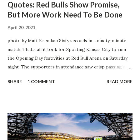
Quotes: Red Bulls Show Promise,
But More Work Need To Be Done
April 20, 2021
photo by Matt Kremkau Sixty seconds in a ninety-minute
match. That’s all it took for Sporting Kansas City to ruin
the Opening Day festivities at Red Bull Arena on Saturday
night. The supporters in attendance saw crisp passing and
a stout defense that kept the visitors at bay, despite not
SHARE
1 COMMENT
READ MORE
having striker Alan Pulido in the starting lineup. But
significantly, the supporters were buoyed by a return to
that press that has last seen since Jesse Marsch was in
charge. But that was the first 45 minutes. In the second
half, things turned for the better and then, shockingly,
worse for the home side that evening. Midfielder Caden
Clark, who scored the opening goal, spoke about the