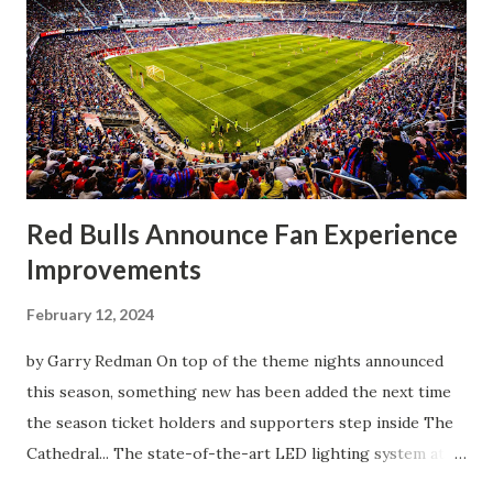
match as a whole: I’ve kept that in the back of my mind,
actually, not scoring at home. I really wanted to do that in
front of the supporters, and it was great to do that in
front of the few that were here tonight who brought the
noise. When I scored that [goal] the place was shaking, and
you feed off of that and gai...
Red Bulls Announce Fan Experience
Improvements
February 12, 2024
by Garry Redman On top of the theme nights announced
this season, something new has been added the next time
the season ticket holders and supporters step inside The
Cathedral... The state-of-the-art LED lighting system at
Red Bull Arena will provide higher on-field light levels for