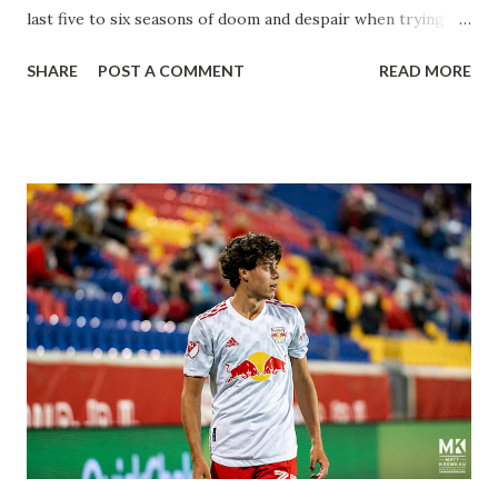
last five to six seasons of doom and despair when trying to
attack or have a lapse in judgment on the defensive end.
SHARE
POST A COMMENT
READ MORE
The two big editions for the club are undoubtedly the
imports from Sweden in Centerback Noah Elle & attacking
midfielder Emil Forsberg. Two players who are a part of
the Swedish National Team have started off well in Major
League Soccer. We all knew what we were getting right
away from Forsberg. A high-energy creative and attacking
midfielder who was already bought in from day one, when
Director of Sport Jochen Schneider went to Leipzig and
brought him over. He was already committed to making the
trip to the United States to play his brand of soccer, and so
far he hasn't disappointed. Even though he has come close
three times off of free kicks, hitting the crossbar twice and
being saved by the ke...