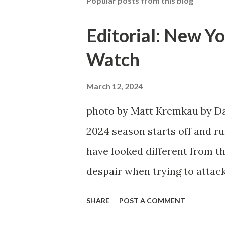
Popular posts from this blog
Editorial: New Yo
Watch
March 12, 2024
photo by Matt Kremkau by Da
2024 season starts off and run
have looked different from th
despair when trying to attack
defensive end. The two big ed
SHARE
POST A COMMENT
imports from Sweden in Cent