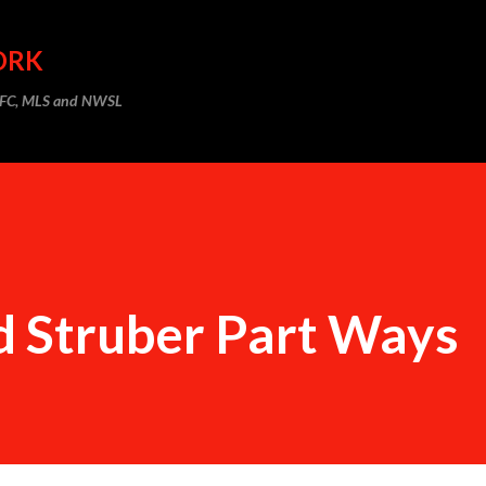
Skip to main content
ORK
m FC, MLS and NWSL
d Struber Part Ways