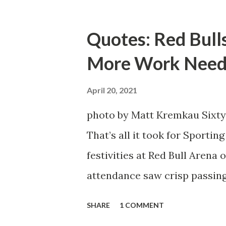
Emil Forsberg. Two players w
Team have started off well i
Quotes: Red Bull
we were getting right away f
More Work Need
attacking midfielder who was
Director of Sport Jochen Sch
April 20, 2021
over. He was already committ
photo by Matt Kremkau Sixty
States to play his brand of so
That’s all it took for Sporti
Even though he has come close
festivities at Red Bull Arena
the crossbar twice and being 
attendance saw crisp passing
visitors at bay, despite not h
SHARE
1 COMMENT
lineup. But significantly, th