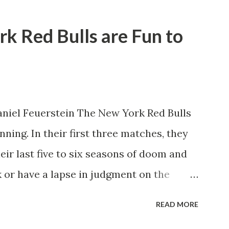
rk Red Bulls are Fun to
niel Feuerstein The New York Red Bulls
ning. In their first three matches, they
eir last five to six seasons of doom and
 or have a lapse in judgment on the
itions for the club are undoubtedly the
READ MORE
erback Noah Elle & attacking midfielder