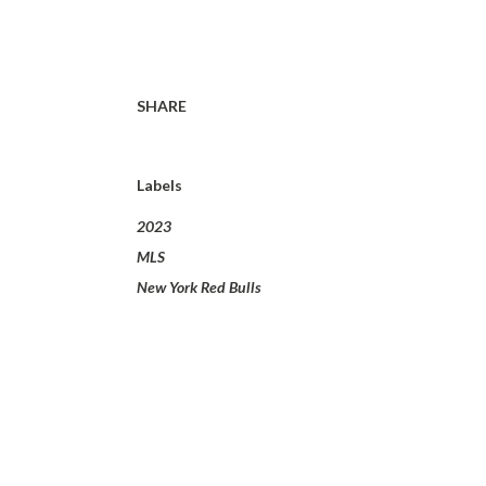
SHARE
Labels
2023
MLS
New York Red Bulls