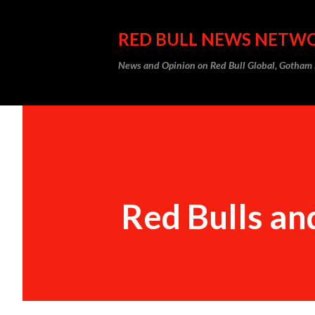
RED BULL NEWS NETW
News and Opinion on Red Bull Global, Gotha
Red Bulls an