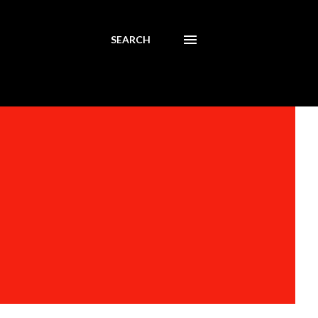
SEARCH