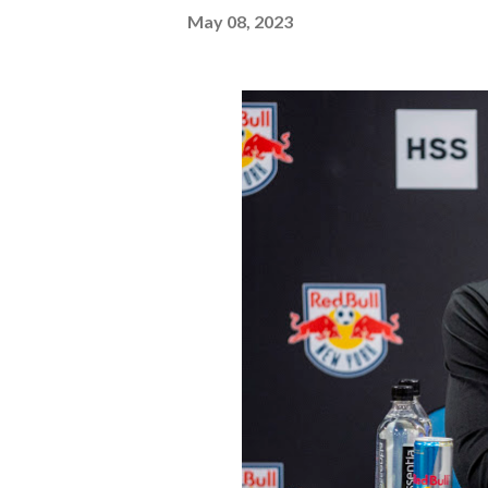
May 08, 2023