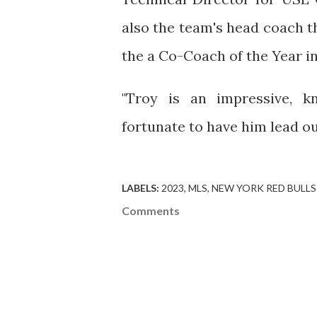
also the team's head coach t
the a Co-Coach of the Year in
"Troy is an impressive, k
fortunate to have him lead o
LABELS:
2023
MLS
NEW YORK RED BULLS
Comments