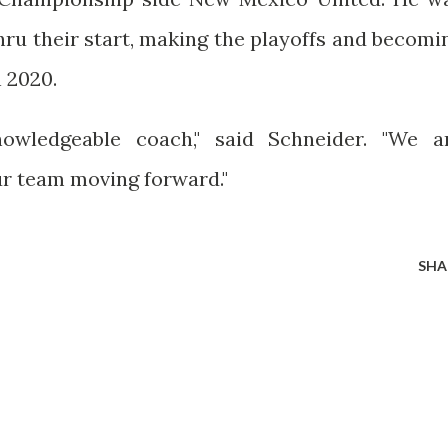
hru their start, making the playoffs and becomi
 2020.
nowledgeable coach," said Schneider. "We a
ur team moving forward."
SHA