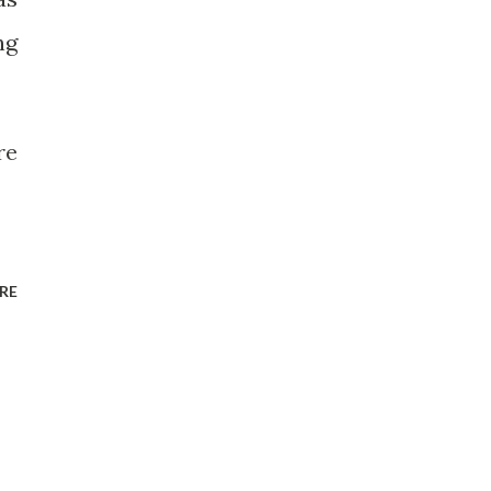
ng
re
RE