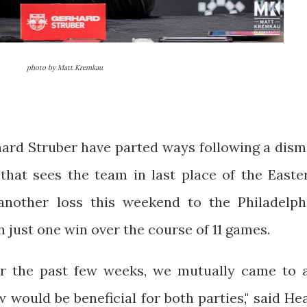
photo by Matt Kremkau
ard Struber have parted ways following a dism
that sees the team in last place of the Easte
 another loss this weekend to the Philadelph
 just one win over the course of 11 games.
er the past few weeks, we mutually came to 
would be beneficial for both parties," said He