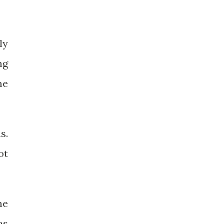
ly
ng
me
s.
ot
he
as