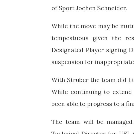
of Sport Jochen Schneider.
While the move may be mutua
tempestuous given the res
Designated Player signing D
suspension for inappropriat
With Struber the team did lit
While continuing to extend 
been able to progress to a f
The team will be managed
Technical Director for USL