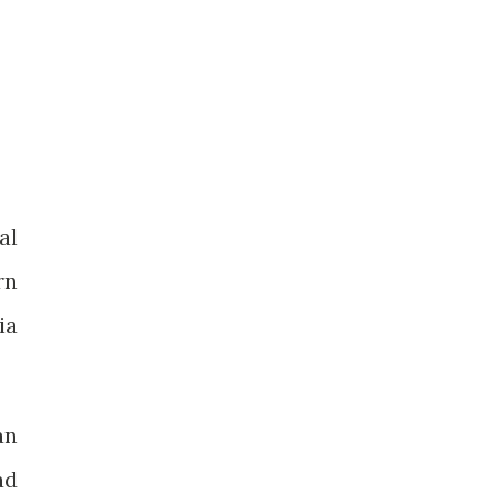
al
rn
ia
an
ad