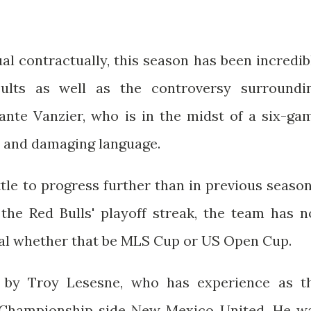
l contractually, this season has been incredib
ults as well as the controversy surroundi
ante Vanzier, who is in the midst of a six-ga
e and damaging language.
tle to progress further than in previous season
the Red Bulls' playoff streak, the team has n
inal whether that be MLS Cup or US Open Cup.
 by Troy Lesesne, who has experience as t
 Championship side New Mexico United. He w