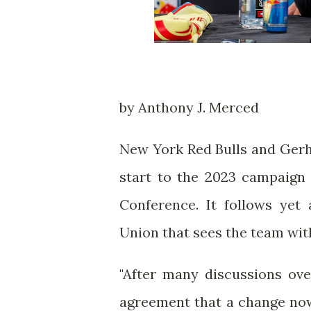
by Anthony J. Merced
New York Red Bulls and Gerh
start to the 2023 campaign 
Conference. It follows yet
Union that sees the team with
"After many discussions ov
agreement that a change now 