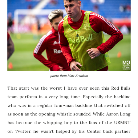
photo from Matt Kremkau
That start was the worst I have ever seen this Red Bulls
team perform in a very long time. Especially the backline
who was in a regular four-man backline that switched off
as soon as the opening whistle sounded. While Aaron Long
has become the whipping boy to the fans of the USMNT
on Twitter, he wasn't helped by his Center back partner