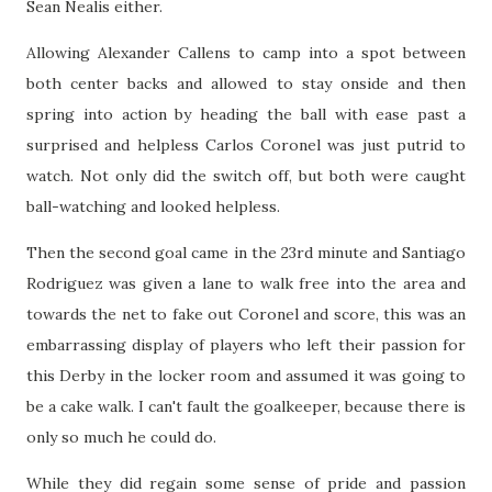
Sean Nealis either.
Allowing Alexander Callens to camp into a spot between
both center backs and allowed to stay onside and then
spring into action by heading the ball with ease past a
surprised and helpless Carlos Coronel was just putrid to
watch. Not only did the switch off, but both were caught
ball-watching and looked helpless.
Then the second goal came in the 23rd minute and Santiago
Rodriguez was given a lane to walk free into the area and
towards the net to fake out Coronel and score, this was an
embarrassing display of players who left their passion for
this Derby in the locker room and assumed it was going to
be a cake walk. I can't fault the goalkeeper, because there is
only so much he could do.
While they did regain some sense of pride and passion