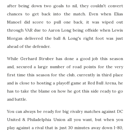
after being down two goals to nil, they couldn't convert
chances to get back into the match. Even when Elias
Manoel did score to pull one back, it was wiped out
through VAR due to Aaron Long being offside when Lewis
Morgan delivered the ball & Long's right foot was just
ahead of the defender.
While Gerhard Struber has done a good job this season
and, secured a large number of road points for the very
first time this season for the club, currently in third place
and is close to hosting a playoff game at Red Bull Arena, he
has to take the blame on how he got this side ready to go
and battle.
You can always be ready for big rivalry matches against DC
United & Philadelphia Union all you want, but when you
play against a rival that is just 30 minutes away down I-80,