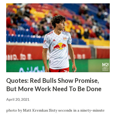
the Swedish National Team have started off well in Major
League Soccer. We all knew what we were getting right
away from Forsberg. A high-energy creative and attacking
midfielder who was already bought in from day one, when
Director of Sport Jochen Schneider went to Leipzig and
brought him over. He was already committed to making the
trip to the United States to play his brand of soccer, and so
far he hasn't disappointed. Even though he has come close
three times off of free kicks, hitting the crossbar twice and
being saved by the ke...
Quotes: Red Bulls Show Promise,
But More Work Need To Be Done
April 20, 2021
photo by Matt Kremkau Sixty seconds in a ninety-minute