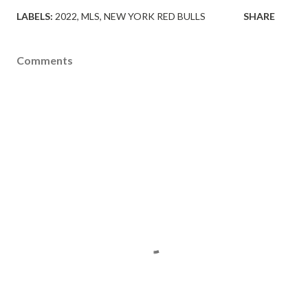
LABELS:
2022
MLS
NEW YORK RED BULLS
SHARE
Comments