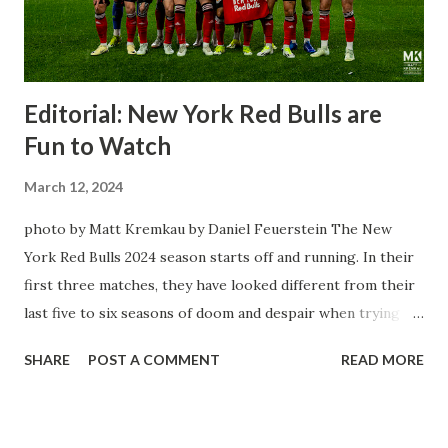
Editorial: New York Red Bulls are
Fun to Watch
March 12, 2024
photo by Matt Kremkau by Daniel Feuerstein The New
York Red Bulls 2024 season starts off and running. In their
first three matches, they have looked different from their
last five to six seasons of doom and despair when trying to
attack or have a lapse in judgment on the defensive end.
SHARE
POST A COMMENT
READ MORE
The two big editions for the club are undoubtedly the
imports from Sweden in Centerback Noah Elle & attacking
midfielder Emil Forsberg. Two players who are a part of