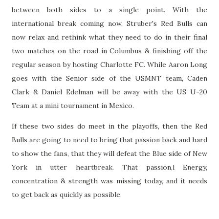
between both sides to a single point. With the
international break coming now, Struber's Red Bulls can
now relax and rethink what they need to do in their final
two matches on the road in Columbus & finishing off the
regular season by hosting Charlotte FC. While Aaron Long
goes with the Senior side of the USMNT team, Caden
Clark & Daniel Edelman will be away with the US U-20
Team at a mini tournament in Mexico.
If these two sides do meet in the playoffs, then the Red
Bulls are going to need to bring that passion back and hard
to show the fans, that they will defeat the Blue side of New
York in utter heartbreak. That passion,l Energy,
concentration & strength was missing today, and it needs
to get back as quickly as possible.