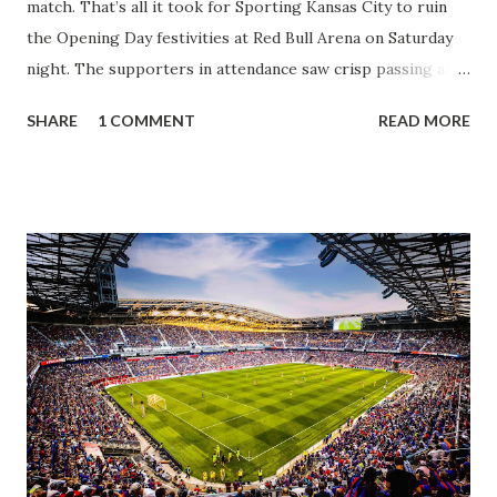
match. That’s all it took for Sporting Kansas City to ruin
the Opening Day festivities at Red Bull Arena on Saturday
night. The supporters in attendance saw crisp passing and
a stout defense that kept the visitors at bay, despite not
SHARE
1 COMMENT
READ MORE
having striker Alan Pulido in the starting lineup. But
significantly, the supporters were buoyed by a return to
that press that has last seen since Jesse Marsch was in
charge. But that was the first 45 minutes. In the second
half, things turned for the better and then, shockingly,
worse for the home side that evening. Midfielder Caden
Clark, who scored the opening goal, spoke about the
match as a whole: I’ve kept that in the back of my mind,
actually, not scoring at home. I really wanted to do that in
front of the supporters, and it was great to do that in
front of the few that were here tonight who brought the
noise. When I scored that [goal] the place was shaking, and