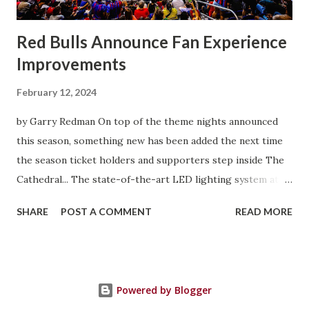
you feed off of that and gai...
Red Bulls Announce Fan Experience
Improvements
February 12, 2024
by Garry Redman On top of the theme nights announced
this season, something new has been added the next time
the season ticket holders and supporters step inside The
Cathedral... The state-of-the-art LED lighting system at
Red Bull Arena will provide higher on-field light levels for
SHARE
POST A COMMENT
READ MORE
enhanced visibility and safety and introduce new
entertainment features that heighten the overall
experience for spectators. Built around Musco's Total
Light Control—TLC for LED™ technology, the new system
Powered by Blogger
is designed to provide exceptional playability and