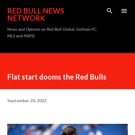
Skip to main content
RED BULL NEWS
NETWORK
News and Opinion on Red Bull Global, Gotham FC,
MLS and NWSL
Flat start dooms the Red Bulls
September 20, 2022