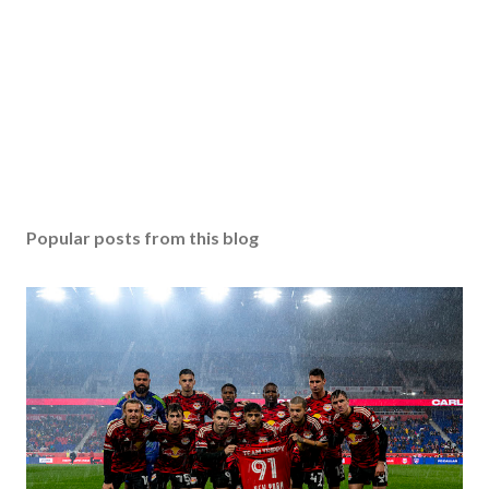
Popular posts from this blog