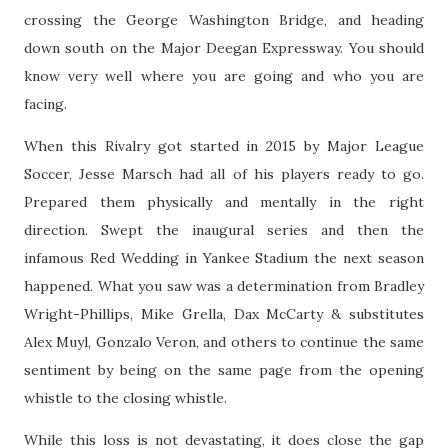
crossing the George Washington Bridge, and heading
down south on the Major Deegan Expressway. You should
know very well where you are going and who you are
facing.
When this Rivalry got started in 2015 by Major League
Soccer, Jesse Marsch had all of his players ready to go.
Prepared them physically and mentally in the right
direction. Swept the inaugural series and then the
infamous Red Wedding in Yankee Stadium the next season
happened. What you saw was a determination from Bradley
Wright-Phillips, Mike Grella, Dax McCarty & substitutes
Alex Muyl, Gonzalo Veron, and others to continue the same
sentiment by being on the same page from the opening
whistle to the closing whistle.
While this loss is not devastating, it does close the gap