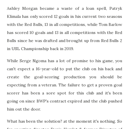
Ashley Morgan became a waste of a loan spell, Patryk
Klimala has only scored 12 goals in his current two seasons
with the Red Bulls, 13 in all competitions, while Tom Barlow
has scored 10 goals and 13 in all competitions with the Red
Bulls since he was drafted and brought up from Red Bulls 2
in USL Championship back in 2019.
While Serge Ngoma has a lot of promise to his game, you
can't expect a 16-year-old to put the club on his back and
create the goal-scoring production you should be
expecting from a veteran. The failure to get a proven goal
scorer has been a sore spot for this club and it's been
going on since BWP's contract expired and the club pushed
him out the door.
What has been the solution? at the moment it's nothing. So