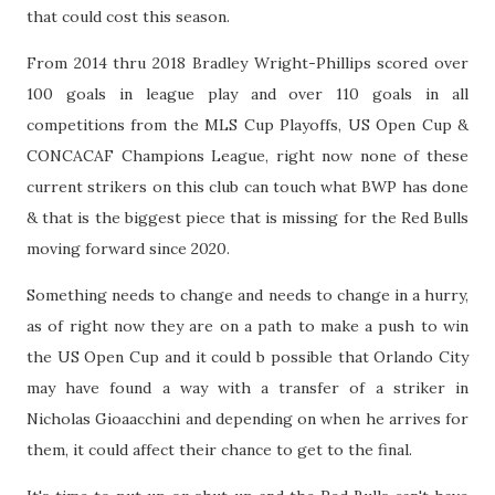
that could cost this season.
From 2014 thru 2018 Bradley Wright-Phillips scored over
100 goals in league play and over 110 goals in all
competitions from the MLS Cup Playoffs, US Open Cup &
CONCACAF Champions League, right now none of these
current strikers on this club can touch what BWP has done
& that is the biggest piece that is missing for the Red Bulls
moving forward since 2020.
Something needs to change and needs to change in a hurry,
as of right now they are on a path to make a push to win
the US Open Cup and it could b possible that Orlando City
may have found a way with a transfer of a striker in
Nicholas Gioaacchini and depending on when he arrives for
them, it could affect their chance to get to the final.