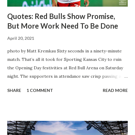
Quotes: Red Bulls Show Promise,
But More Work Need To Be Done
April 20, 2021
photo by Matt Kremkau Sixty seconds in a ninety-minute
match. That’s all it took for Sporting Kansas City to ruin
the Opening Day festivities at Red Bull Arena on Saturday
night. The supporters in attendance saw crisp passing and
a stout defense that kept the visitors at bay, despite not
SHARE
1 COMMENT
READ MORE
having striker Alan Pulido in the starting lineup. But
significantly, the supporters were buoyed by a return to
that press that has last seen since Jesse Marsch was in
charge. But that was the first 45 minutes. In the second
half, things turned for the better and then, shockingly,