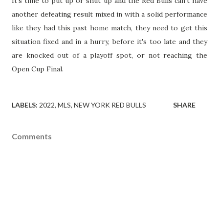
It's time to put up or shut up and the Red Bulls can't have
another defeating result mixed in with a solid performance
like they had this past home match, they need to get this
situation fixed and in a hurry, before it's too late and they
are knocked out of a playoff spot, or not reaching the
Open Cup Final.
LABELS:
2022
MLS
NEW YORK RED BULLS
SHARE
Comments