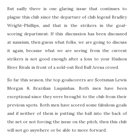
But sadly there is one glaring issue that continues to
plague this club since the departure of club legend Bradley
Wright-Phillips, and that is the strikers in the goal-
scoring department. If this discussion has been discussed
at nausium, then guess what folks, we are going to discuss
it again, because what we are seeing from the current
strikers is not good enough after a loss to your Hudson
River Rivals in front of a sold-out Red Bull Arena crowd.
So far this season, the top goalscorers are Scotsman Lewis
Morgan & Brazilian Luquinhas. Both men have been
exceptional since they were brought to the club from their
previous spots. Both men have scored some fabulous goals
and if neither of them is putting the ball into the back of
the net or not forcing the issue on the pitch, then this club
will not go anywhere or be able to move forward.