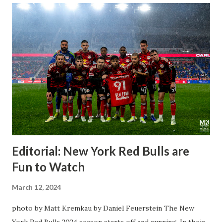
Editorial: New York Red Bulls are
Fun to Watch
March 12, 2024
photo by Matt Kremkau by Daniel Feuerstein The New
York Red Bulls 2024 season starts off and running. In their