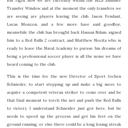
But right now we are currently within the MLS Summer
Transfer Window and at the moment the only transfers we
are seeing are players leaving the club. Jason Pendant,
Lucas Monzon, and a few more have said goodbye,
meanwhile the club has brought back Hassan Ndam. signed
him to a Red Bulls 2 contract, and Matthew Nocita who is
ready to leave the Naval Academy to pursue his dreams of
being a professional soccer player is all the noise we have
heard coming to the club.
This is the time for the new Director of Sport Jochen
Schnieder, to start stepping up and make a big move to
acquire a competent veteran striker to come over and be
that final moment to torch the net and push the Red Bulls
to victory. I understand Schneider just got here, but he
needs to speed up the process and get his feet on the
ground running, or else there could be a long losing streak