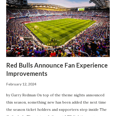
worse for the home side that evening. Midfielder Caden
Clark, who scored the opening goal, spoke about the
match as a whole: I’ve kept that in the back of my mind,
actually, not scoring at home. I really wanted to do that in
front of the supporters, and it was great to do that in
front of the few that were here tonight who brought the
noise. When I scored that [goal] the place was shaking, and
you feed off of that and gai...
Red Bulls Announce Fan Experience
Improvements
February 12, 2024
by Garry Redman On top of the theme nights announced
this season, something new has been added the next time
the season ticket holders and supporters step inside The