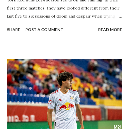
first three matches, they have looked different from their
last five to six seasons of doom and despair when trying to
attack or have a lapse in judgment on the defensive end.
SHARE
POST A COMMENT
READ MORE
The two big editions for the club are undoubtedly the
imports from Sweden in Centerback Noah Elle & attacking
midfielder Emil Forsberg. Two players who are a part of
the Swedish National Team have started off well in Major
League Soccer. We all knew what we were getting right
away from Forsberg. A high-energy creative and attacking
midfielder who was already bought in from day one, when
Director of Sport Jochen Schneider went to Leipzig and
brought him over. He was already committed to making the
trip to the United States to play his brand of soccer, and so
far he hasn't disappointed. Even though he has come close
three times off of free kicks, hitting the crossbar twice and
being saved by the ke...