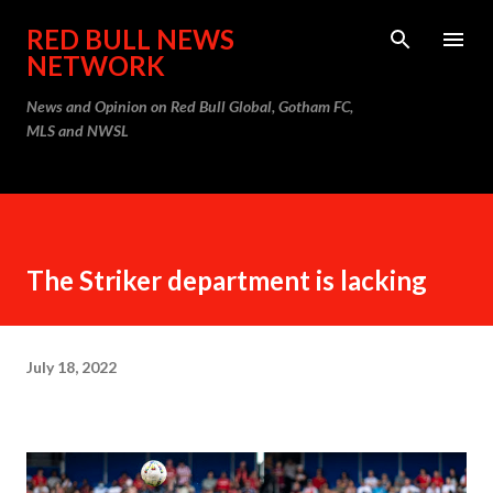
Skip to main content
RED BULL NEWS
NETWORK
News and Opinion on Red Bull Global, Gotham FC,
MLS and NWSL
The Striker department is lacking
July 18, 2022