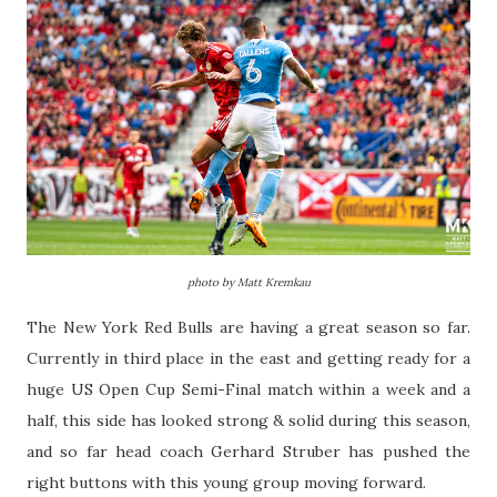
photo by Matt Kremkau
The New York Red Bulls are having a great season so far.
Currently in third place in the east and getting ready for a
huge US Open Cup Semi-Final match within a week and a
half, this side has looked strong & solid during this season,
and so far head coach Gerhard Struber has pushed the
right buttons with this young group moving forward.