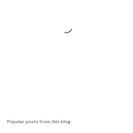
Popular posts from this blog