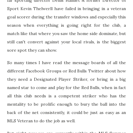
far sporting director Denis Hamlet & former Director of
Sport Kevin Thelwerll have failed in bringing in a veteran
goal scorer during the transfer windows and especially this
season when everything is going right for the club, a
match like that where you saw the home side dominate, but
still can't convert against your local rivals, is the biggest
sore spot they can show.
So many times I have read the message boards of all the
different Facebook Groups or Red Bulls Twitter about how
they need a Designated Player Striker, or bring in a big
named star to come and play for the Red Bulls, when in fact
all this club needs is a competent striker who has the
mentality to be prolific enough to bury the ball into the
back of the net consistently, it could be just as easy as an
MLS Veteran to do the job as well.