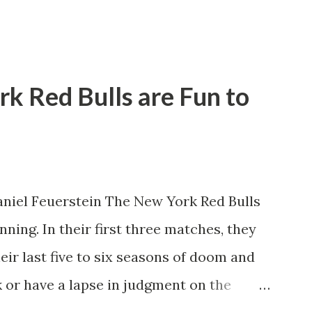
rk Red Bulls are Fun to
niel Feuerstein The New York Red Bulls
ning. In their first three matches, they
eir last five to six seasons of doom and
 or have a lapse in judgment on the