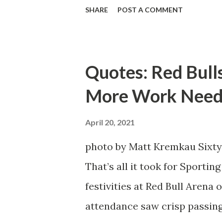
defensive end. The two big ed
SHARE
POST A COMMENT
imports from Sweden in Cent
Emil Forsberg. Two players w
Team have started off well i
Quotes: Red Bull
we were getting right away f
More Work Need
attacking midfielder who was
Director of Sport Jochen Sch
April 20, 2021
over. He was already committ
photo by Matt Kremkau Sixty
States to play his brand of so
That’s all it took for Sporti
Even though he has come close
festivities at Red Bull Arena
the crossbar twice and being 
attendance saw crisp passing