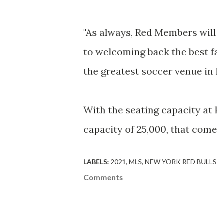
"As always, Red Members will 
to welcoming back the best fa
the greatest soccer venue in
With the seating capacity at 
capacity of 25,000, that com
LABELS:
2021
MLS
NEW YORK RED BULLS
Comments