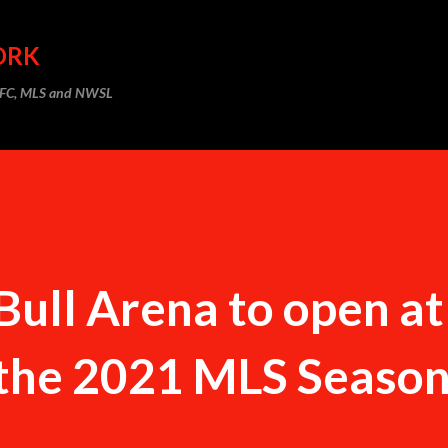
Skip to main content
ORK
m FC, MLS and NWSL
Bull Arena to open a
 the 2021 MLS Seaso