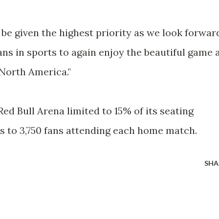
be given the highest priority as we look forwar
ns in sports to again enjoy the beautiful game 
 North America."
Red Bull Arena limited to 15% of its seating
es to 3,750 fans attending each home match.
SHA