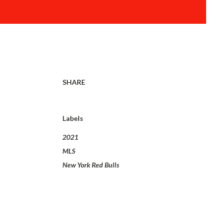
SHARE
Labels
2021
MLS
New York Red Bulls