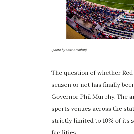
(photo by Matt Kremkau)
The question of whether Red 
season or not has finally bee
Governor Phil Murphy. The an
sports venues across the state
strictly limited to 10% of its
facilities.