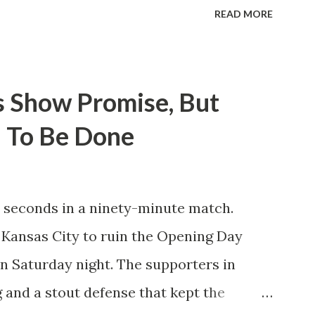
itions for the club are undoubtedly the
READ MORE
erback Noah Elle & attacking midfielder
ho are a part of the Swedish National
n Major League Soccer. We all knew what
s Show Promise, But
rom Forsberg. A high-energy creative and
 To Be Done
 already bought in from day one, when
neider went to Leipzig and brought him
ed to making the trip to the United
 seconds in a ninety-minute match.
ccer, and so far he hasn't disappointed.
ng Kansas City to ruin the Opening Day
 three times off of free kicks, hitting
 on Saturday night. The supporters in
saved by the ke...
 and a stout defense that kept the