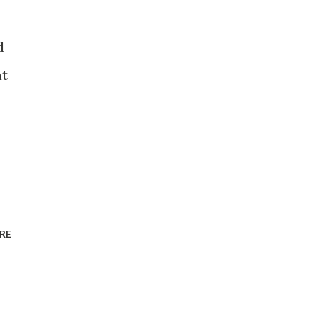
d
at
RE