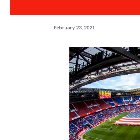
February 23, 2021