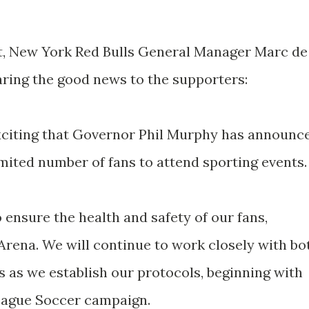
, New York Red Bulls General Manager Marc de
ring the good news to the supporters:
exciting that Governor Phil Murphy has announc
imited number of fans to attend sporting events.
o ensure the health and safety of our fans,
l Arena. We will continue to work closely with bo
ls as we establish our protocols, beginning with
League Soccer campaign.