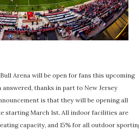
Bull Arena will be open for fans this upcoming
n answered, thanks in part to New Jersey
nouncement is that they will be opening all
 starting March 1st. All indoor facilities are
 seating capacity, and 15% for all outdoor sportin