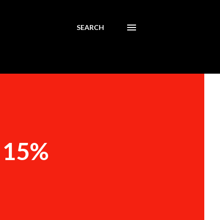
SEARCH
t 15%
n