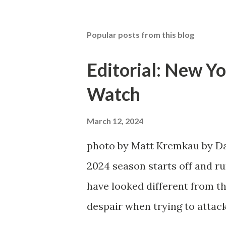
Popular posts from this blog
Editorial: New Yo
Watch
March 12, 2024
photo by Matt Kremkau by Da
2024 season starts off and run
have looked different from th
despair when trying to attack