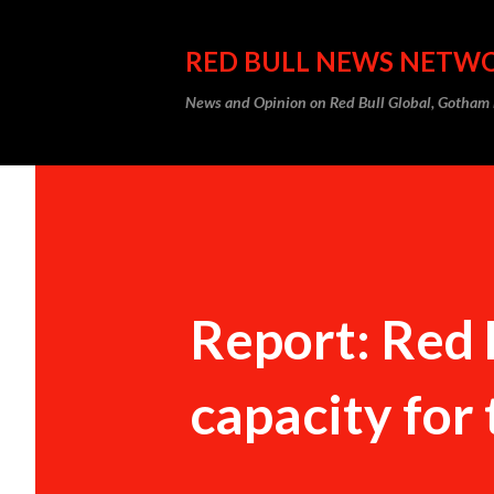
RED BULL NEWS NETW
News and Opinion on Red Bull Global, Gotha
Report: Red 
capacity for