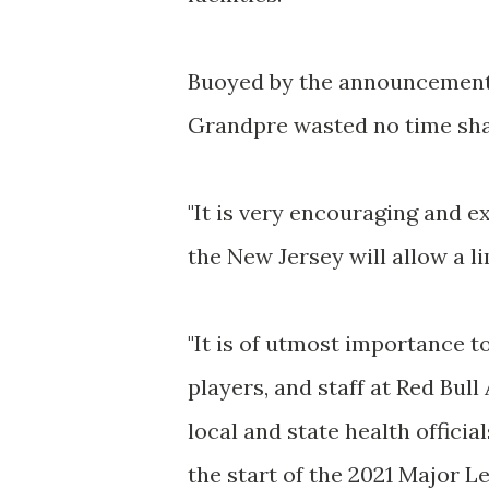
Buoyed by the announcement
Grandpre wasted no time sha
"It is very encouraging and 
the New Jersey will allow a l
"It is of utmost importance t
players, and staff at Red Bul
local and state health officia
the start of the 2021 Major 