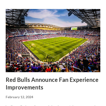
that press that has last seen since Jesse Marsch was in
charge. But that was the first 45 minutes. In the second
half, things turned for the better and then, shockingly,
worse for the home side that evening. Midfielder Caden
Clark, who scored the opening goal, spoke about the
match as a whole: I’ve kept that in the back of my mind,
actually, not scoring at home. I really wanted to do that in
front of the supporters, and it was great to do that in
front of the few that were here tonight who brought the
noise. When I scored that [goal] the place was shaking, and
you feed off of that and gai...
Red Bulls Announce Fan Experience
Improvements
February 12, 2024