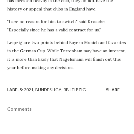
has invested heavily in the club, they do not have the
history or appeal that clubs in England have.
"I see no reason for him to switch," said Krosche.
"Especially since he has a valid contract for us."
Leipzig are two points behind Bayern Munich and favorites
in the German Cup. While Tottenham may have an interest,
it is more than likely that Nagelsmann will finish out this
year before making any decisions.
LABELS:
2021
BUNDESLIGA
RB LEIPZIG
SHARE
Comments