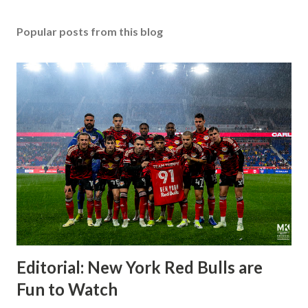
Popular posts from this blog
Editorial: New York Red Bulls are
Fun to Watch