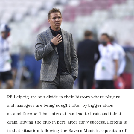
RB Leipzig are at a divide in their history where players
and managers are being sought after by bigger clubs
around Europe. That interest can lead to brain and talent
drain, leaving the club in peril after early success. Leipzig is
in that situation following the Bayern Munich acquisition of