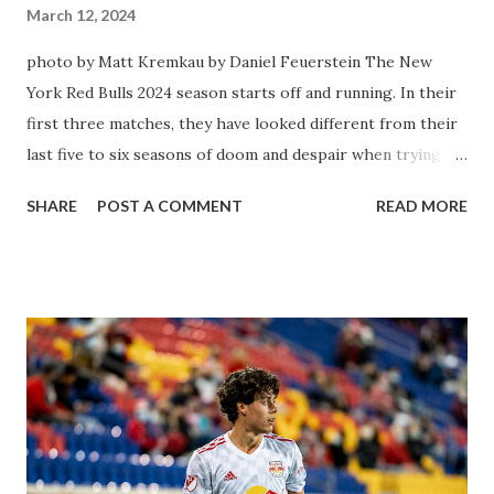
March 12, 2024
photo by Matt Kremkau by Daniel Feuerstein The New
York Red Bulls 2024 season starts off and running. In their
first three matches, they have looked different from their
last five to six seasons of doom and despair when trying to
attack or have a lapse in judgment on the defensive end.
SHARE
POST A COMMENT
READ MORE
The two big editions for the club are undoubtedly the
imports from Sweden in Centerback Noah Elle & attacking
midfielder Emil Forsberg. Two players who are a part of
the Swedish National Team have started off well in Major
League Soccer. We all knew what we were getting right
away from Forsberg. A high-energy creative and attacking
midfielder who was already bought in from day one, when
Director of Sport Jochen Schneider went to Leipzig and
brought him over. He was already committed to making the