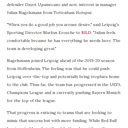
defender Dayot Upamecano and now, interest in manager
Julian Nagelsmann from Tottenham Hotspur.
"When you do a good job you arouse desire," said Leipzig's
Sporting Director Markus Krosche to
BILD
. "Julian feels
comfortable because he has everything he needs here. The
team is developing great."
Nagelsmann joined Leipzig ahead of the 2019-20 season
from Hoffenheim. The feeling was that he could push
Leipzig over-the-top and potentially bring trophies home
to the club. Thus far, the team has progressed in the UEFA
Champions League and is currently pushing Bayern Munich
for the top of the league.
That progress is enticing to teams that are looking to
mimic that success but with more funding. While Red Bull