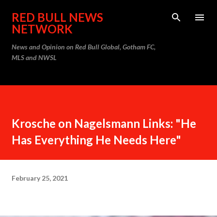
Skip to main content
RED BULL NEWS
NETWORK
News and Opinion on Red Bull Global, Gotham FC,
MLS and NWSL
Krosche on Nagelsmann Links: "He
Has Everything He Needs Here"
February 25, 2021