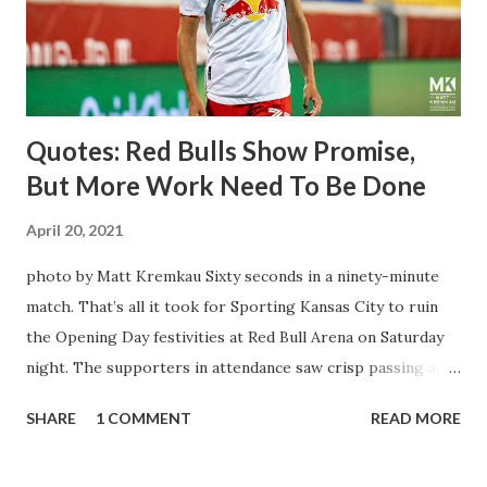
trip to the United States to play his brand of soccer, and so
far he hasn't disappointed. Even though he has come close
three times off of free kicks, hitting the crossbar twice and
being saved by the ke...
Quotes: Red Bulls Show Promise,
But More Work Need To Be Done
April 20, 2021
photo by Matt Kremkau Sixty seconds in a ninety-minute
match. That’s all it took for Sporting Kansas City to ruin
the Opening Day festivities at Red Bull Arena on Saturday
night. The supporters in attendance saw crisp passing and
a stout defense that kept the visitors at bay, despite not
SHARE
1 COMMENT
READ MORE
having striker Alan Pulido in the starting lineup. But
significantly, the supporters were buoyed by a return to