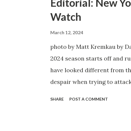
Editorial: New Yo
Watch
March 12, 2024
photo by Matt Kremkau by Da
2024 season starts off and run
have looked different from th
despair when trying to attack
defensive end. The two big ed
SHARE
POST A COMMENT
imports from Sweden in Cent
Emil Forsberg. Two players w
Team have started off well i