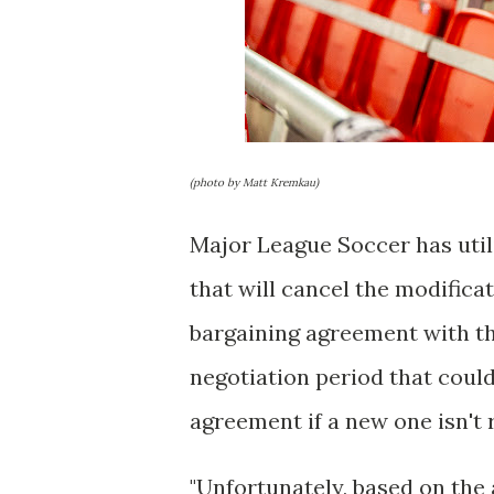
(photo by Matt Kremkau)
Major League Soccer has util
that will cancel the modifica
bargaining agreement with the
negotiation period that could
agreement if a new one isn't 
"Unfortunately, based on the a