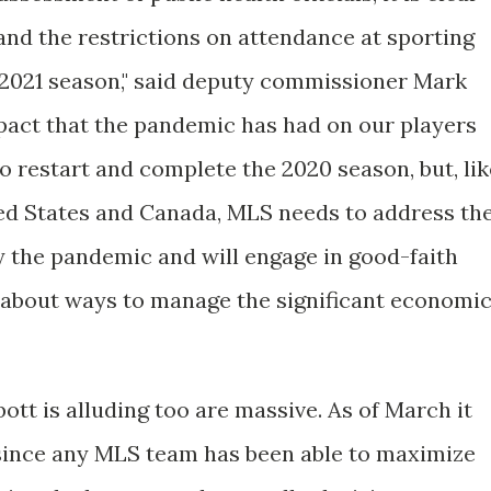
and the restrictions on attendance at sporting
e 2021 season," said deputy commissioner Mark
pact that the pandemic has had on our players
to restart and complete the 2020 season, but, lik
ted States and Canada, MLS needs to address th
 the pandemic and will engage in good-faith
 about ways to manage the significant economi
tt is alluding too are massive. As of March it
r since any MLS team has been able to maximize