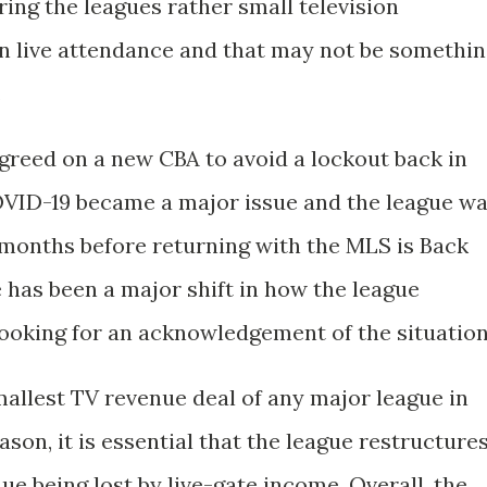
ing the leagues rather small television
 on live attendance and that may not be somethi
.
greed on a new CBA to avoid a lockout back in
OVID-19 became a major issue and the league w
l months before returning with the MLS is Back
 has been a major shift in how the league
looking for an acknowledgement of the situation
allest TV revenue deal of any major league in
ason, it is essential that the league restructure
enue being lost by live-gate income. Overall, the