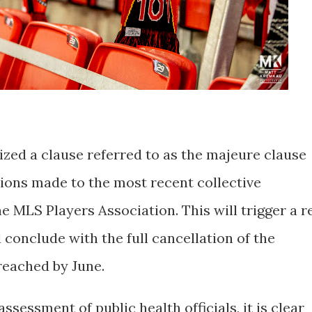
ized a clause referred to as the majeure clause
tions made to the most recent collective
 MLS Players Association. This will trigger a r
 conclude with the full cancellation of the
reached by June.
ssessment of public health officials, it is clear