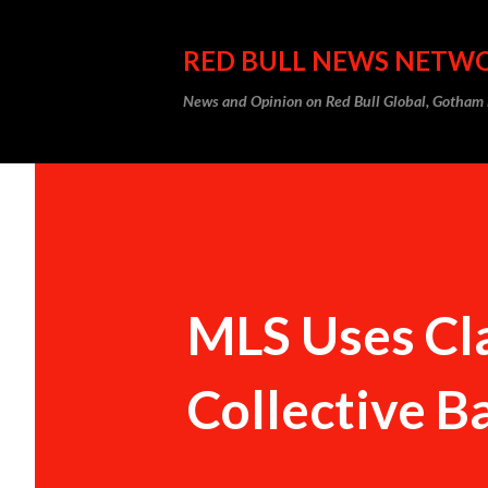
RED BULL NEWS NETW
News and Opinion on Red Bull Global, Gotha
MLS Uses Cla
Collective 