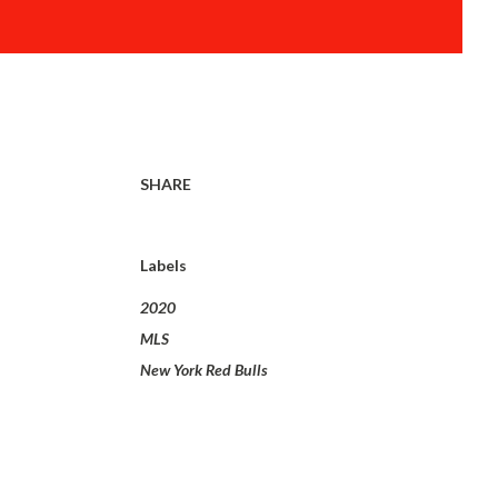
SHARE
Labels
2020
MLS
New York Red Bulls