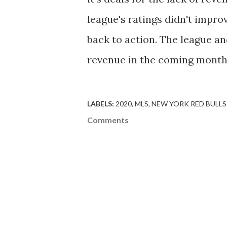
league's ratings didn't impro
back to action. The league and
revenue in the coming month
LABELS:
2020
MLS
NEW YORK RED BULLS
Comments