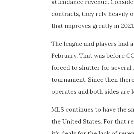
attendance revenue. Consider
contracts, they rely heavily
that improves greatly in 2021
The league and players had a
February. That was before C
forced to shutter for severa
tournament. Since then there
operates and both sides are 
MLS continues to have the sm
the United States. For that re
it's deals for the lack of rev