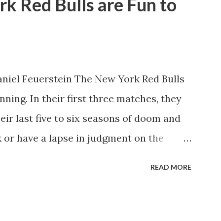
rk Red Bulls are Fun to
niel Feuerstein The New York Red Bulls
ning. In their first three matches, they
eir last five to six seasons of doom and
 or have a lapse in judgment on the
itions for the club are undoubtedly the
READ MORE
erback Noah Elle & attacking midfielder
ho are a part of the Swedish National
n Major League Soccer. We all knew what