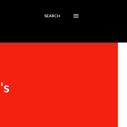
SEARCH
's