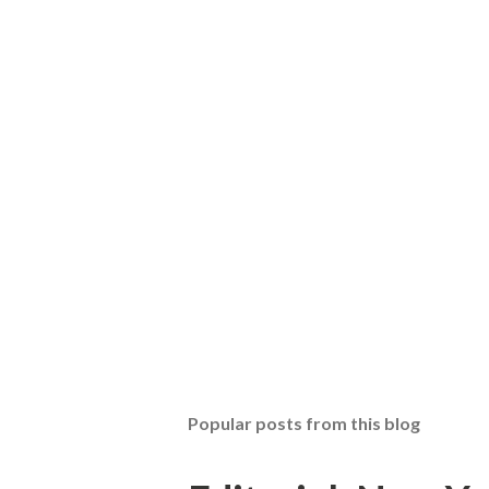
Popular posts from this blog