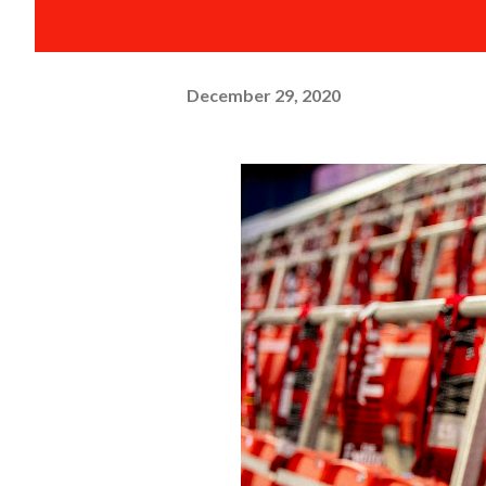
December 29, 2020