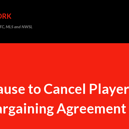
Skip to main content
ORK
m FC, MLS and NWSL
use to Cancel Player
Bargaining Agreement