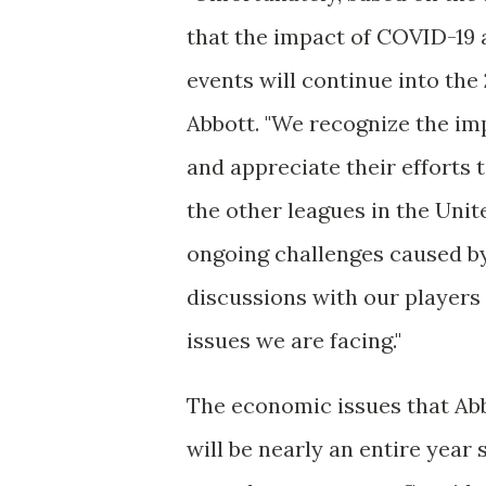
that the impact of COVID-19 
events will continue into th
Abbott. "We recognize the im
and appreciate their efforts 
the other leagues in the Uni
ongoing challenges caused by
discussions with our players
issues we are facing."
The economic issues that Abbo
will be nearly an entire yea