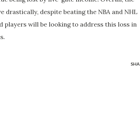
ve drastically, despite beating the NBA and NHL
 players will be looking to address this loss in
s.
SHA