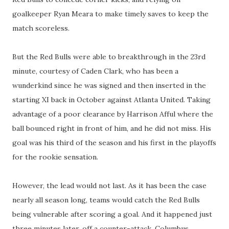
goalkeeper Ryan Meara to make timely saves to keep the
match scoreless.
But the Red Bulls were able to breakthrough in the 23rd
minute, courtesy of Caden Clark, who has been a
wunderkind since he was signed and then inserted in the
starting XI back in October against Atlanta United. Taking
advantage of a poor clearance by Harrison Afful where the
ball bounced right in front of him, and he did not miss. His
goal was his third of the season and his first in the playoffs
for the rookie sensation.
However, the lead would not last. As it has been the case
nearly all season long, teams would catch the Red Bulls
being vulnerable after scoring a goal. And it happened just
three minutes later, off a counter-attack, Columbus