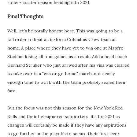
roller-coaster season heading into 2021.
Final Thoughts
Well, let's be totally honest here. This was going to be a
tall order to beat an in-form Columbus Crew team at
home. A place where they have yet to win one at Mapfre
Stadium losing all four games as a result. Add a head coach
Gerhard Struber who just arrived after his visa was cleared
to take over in a "win or go home" match, not nearly
enough time to work with the team probably sealed their
fate.
But the focus was not this season for the New York Red
Bulls and their beleaguered supporters, it's for 2021 as
changes will certainly be made if they have any aspirations
to go further in the playoffs to secure their first-ever