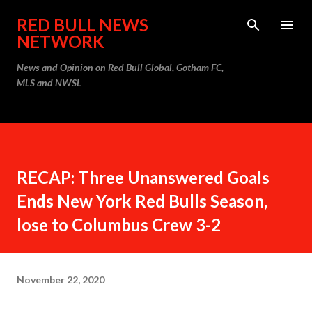
Skip to main content
RED BULL NEWS
NETWORK
News and Opinion on Red Bull Global, Gotham FC,
MLS and NWSL
RECAP: Three Unanswered Goals
Ends New York Red Bulls Season,
lose to Columbus Crew 3-2
November 22, 2020