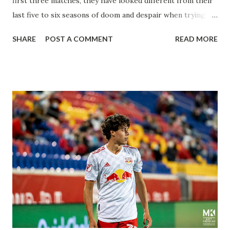
first three matches, they have looked different from their
last five to six seasons of doom and despair when trying to
attack or have a lapse in judgment on the defensive end.
SHARE
POST A COMMENT
READ MORE
The two big editions for the club are undoubtedly the
imports from Sweden in Centerback Noah Elle & attacking
midfielder Emil Forsberg. Two players who are a part of
the Swedish National Team have started off well in Major
League Soccer. We all knew what we were getting right
away from Forsberg. A high-energy creative and attacking
midfielder who was already bought in from day one, when
Director of Sport Jochen Schneider went to Leipzig and
brought him over. He was already committed to making the
trip to the United States to play his brand of soccer, and so
far he hasn't disappointed. Even though he has come close
three times off of free kicks, hitting the crossbar twice and
being saved by the ke...