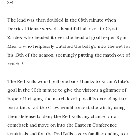
2-1.
The lead was then doubled in the 68th minute when
Derrick Etienne served a beautiful ball over to Gyasi
Zardes, who headed it over the head of goalkeeper Ryan
Meara, who helplessly watched the ball go into the net for
his 13th of the season, seemingly putting the match out of
reach, 3-1.
The Red Bulls would pull one back thanks to Brian White's
goal in the 90th minute to give the visitors a glimmer of
hope of bringing the match level, possibly extending into
extra time. But the Crew would cement the win by using
their defense to deny the Red Bulls any chance for a
comeback and move on into the Eastern Conference
semifinals and for the Red Bulls a very familiar ending to a