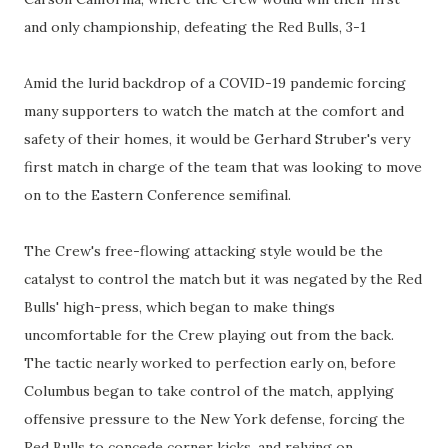
and only championship, defeating the Red Bulls, 3-1
Amid the lurid backdrop of a COVID-19 pandemic forcing
many supporters to watch the match at the comfort and
safety of their homes, it would be Gerhard Struber's very
first match in charge of the team that was looking to move
on to the Eastern Conference semifinal.
The Crew's free-flowing attacking style would be the
catalyst to control the match but it was negated by the Red
Bulls' high-press, which began to make things
uncomfortable for the Crew playing out from the back.
The tactic nearly worked to perfection early on, before
Columbus began to take control of the match, applying
offensive pressure to the New York defense, forcing the
Red Bulls to concede corner kicks, and relying on