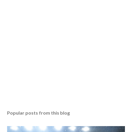
Popular posts from this blog