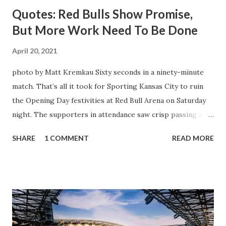
Quotes: Red Bulls Show Promise,
But More Work Need To Be Done
April 20, 2021
photo by Matt Kremkau Sixty seconds in a ninety-minute
match. That’s all it took for Sporting Kansas City to ruin
the Opening Day festivities at Red Bull Arena on Saturday
night. The supporters in attendance saw crisp passing and
a stout defense that kept the visitors at bay, despite not
SHARE
1 COMMENT
READ MORE
having striker Alan Pulido in the starting lineup. But
significantly, the supporters were buoyed by a return to
that press that has last seen since Jesse Marsch was in
charge. But that was the first 45 minutes. In the second
half, things turned for the better and then, shockingly,
worse for the home side that evening. Midfielder Caden