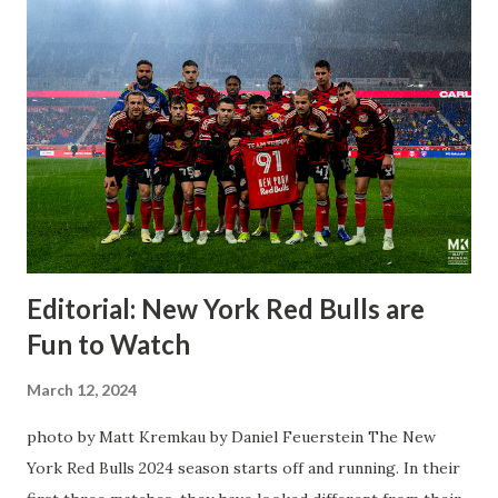
Editorial: New York Red Bulls are
Fun to Watch
March 12, 2024
photo by Matt Kremkau by Daniel Feuerstein The New
York Red Bulls 2024 season starts off and running. In their