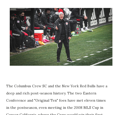
The Columbus Crew SC and the New York Red Bulls have a
deep and rich post-season history. The two Eastern
Conference and "Original Ten" foes have met eleven times
in the postseason, even meeting in the 2008 MLS Cup in
Carson California, where the Crew would win their first