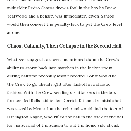
midfielder Pedro Santos drew a foul in the box by Drew
Yearwood, and a penalty was immediately given. Santos
would then convert the penalty-kick to put the Crew level
at one.
Chaos, Calamity, Then Collapse in the Second Half
Whatever suggestions were mentioned about the Crew's
ability to storm back into matches in the locker room
during halftime probably wasn't heeded. For it would be
the Crew to go ahead right after kickoff in a chaotic
fashion. With the Crew sending six attackers in the box,
former Red Bulls midfielder Derrick Etienne Jr. initial shot
was saved by Meara, but the rebound would find the feet of
Darlington Nagbe, who rifled the ball in the back of the net
for his second of the season to put the home side ahead,