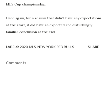
MLS Cup championship.
Once again, for a season that didn't have any expectations
at the start, it did have an expected and disturbingly
familiar conclusion at the end.
LABELS:
2020
MLS
NEW YORK RED BULLS
SHARE
Comments