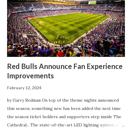
Clark, who scored the opening goal, spoke about the
match as a whole: I’ve kept that in the back of my mind,
actually, not scoring at home. I really wanted to do that in
front of the supporters, and it was great to do that in
front of the few that were here tonight who brought the
noise. When I scored that [goal] the place was shaking, and
you feed off of that and gai...
Red Bulls Announce Fan Experience
Improvements
February 12, 2024
by Garry Redman On top of the theme nights announced
this season, something new has been added the next time
the season ticket holders and supporters step inside The
Cathedral... The state-of-the-art LED lighting system at