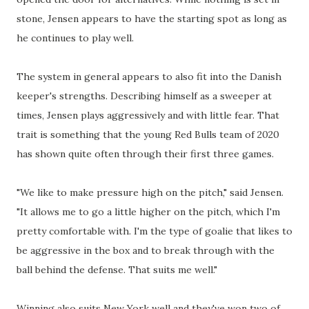
stone, Jensen appears to have the starting spot as long as
he continues to play well.
The system in general appears to also fit into the Danish
keeper's strengths. Describing himself as a sweeper at
times, Jensen plays aggressively and with little fear. That
trait is something that the young Red Bulls team of 2020
has shown quite often through their first three games.
"We like to make pressure high on the pitch," said Jensen.
"It allows me to go a little higher on the pitch, which I'm
pretty comfortable with. I'm the type of goalie that likes to
be aggressive in the box and to break through with the
ball behind the defense. That suits me well."
Winning also suits New York well and they've won two of