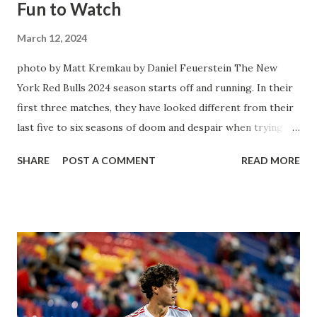
Fun to Watch
March 12, 2024
photo by Matt Kremkau by Daniel Feuerstein The New
York Red Bulls 2024 season starts off and running. In their
first three matches, they have looked different from their
last five to six seasons of doom and despair when trying to
attack or have a lapse in judgment on the defensive end.
SHARE
POST A COMMENT
READ MORE
The two big editions for the club are undoubtedly the
imports from Sweden in Centerback Noah Elle & attacking
midfielder Emil Forsberg. Two players who are a part of
the Swedish National Team have started off well in Major
League Soccer. We all knew what we were getting right
away from Forsberg. A high-energy creative and attacking
midfielder who was already bought in from day one, when
Director of Sport Jochen Schneider went to Leipzig and