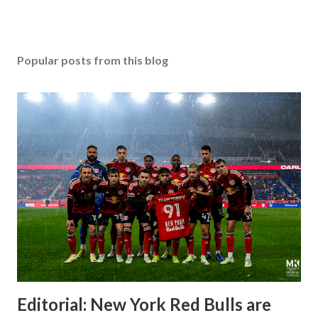
Popular posts from this blog
Editorial: New York Red Bulls are