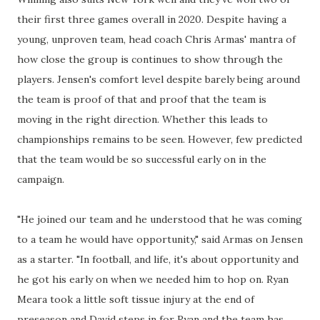
their first three games overall in 2020. Despite having a
young, unproven team, head coach Chris Armas' mantra of
how close the group is continues to show through the
players. Jensen's comfort level despite barely being around
the team is proof of that and proof that the team is
moving in the right direction. Whether this leads to
championships remains to be seen. However, few predicted
that the team would be so successful early on in the
campaign.
"He joined our team and he understood that he was coming
to a team he would have opportunity," said Armas on Jensen
as a starter. "In football, and life, it's about opportunity and
he got his early on when we needed him to hop on. Ryan
Meara took a little soft tissue injury at the end of
preseason and David steps in for Ryan and the team has