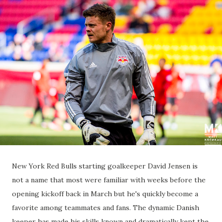
New York Red Bulls starting goalkeeper David Jensen is
not a name that most were familiar with weeks before the
opening kickoff back in March but he's quickly become a
favorite among teammates and fans. The dynamic Danish
keeper has made his skills known and dramatically kept the