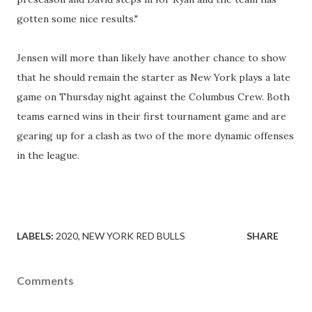
gotten some nice results."
Jensen will more than likely have another chance to show
that he should remain the starter as New York plays a late
game on Thursday night against the Columbus Crew. Both
teams earned wins in their first tournament game and are
gearing up for a clash as two of the more dynamic offenses
in the league.
LABELS:
2020
NEW YORK RED BULLS
SHARE
Comments