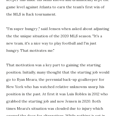
game level against Atlanta to earn the team's first win of
the MLS is Back tournament.
"I'm super hungry ," said Jensen when asked about adjusting
the the unique situation of the 2020 MLS season. "It's a
new team, it's a nice way to play football and I'm just
hungry. That motivates me."
That motivation was a key part to gaining the starting
position. Initially, many thought that the starting job would
go to Ryan Meara, the perennial back-up goalkeeper for
New York who has watched relative unknowns usurp his
position in the past. At first it was Luis Robles in 2012 who
grabbed the starting job and now Jensen in 2020. Both
times Meara's situation was clouded due to injury which
opened the door for alternatives. While nothing is set in