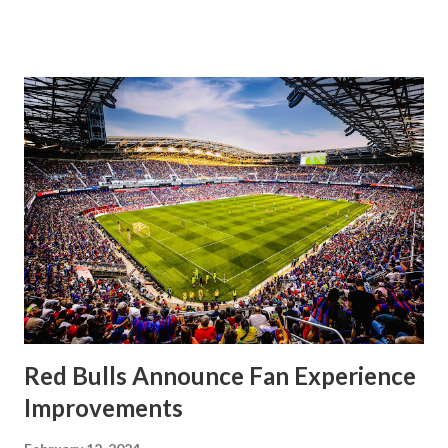
significantly, the supporters were buoyed by a return to
that press that has last seen since Jesse Marsch was in
charge. But that was the first 45 minutes. In the second
half, things turned for the better and then, shockingly,
worse for the home side that evening. Midfielder Caden
Clark, who scored the opening goal, spoke about the
match as a whole: I’ve kept that in the back of my mind,
actually, not scoring at home. I really wanted to do that in
front of the supporters, and it was great to do that in
front of the few that were here tonight who brought the
noise. When I scored that [goal] the place was shaking, and
you feed off of that and gai...
Red Bulls Announce Fan Experience
Improvements