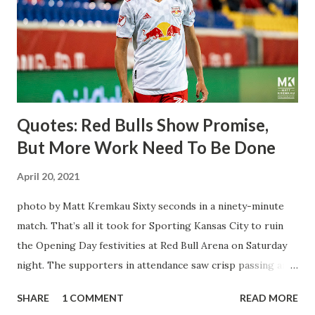
brought him over. He was already committed to making the
trip to the United States to play his brand of soccer, and so
far he hasn't disappointed. Even though he has come close
three times off of free kicks, hitting the crossbar twice and
being saved by the ke...
Quotes: Red Bulls Show Promise,
But More Work Need To Be Done
April 20, 2021
photo by Matt Kremkau Sixty seconds in a ninety-minute
match. That’s all it took for Sporting Kansas City to ruin
the Opening Day festivities at Red Bull Arena on Saturday
night. The supporters in attendance saw crisp passing and
a stout defense that kept the visitors at bay, despite not
SHARE
1 COMMENT
READ MORE
having striker Alan Pulido in the starting lineup. But