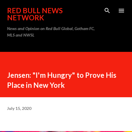
Skip to main content
RED BULL NEWS
NETWORK
News and Opinion on Red Bull Global, Gotham FC,
MLS and NWSL
Jensen: "I'm Hungry" to Prove His
Place in New York
July 15, 2020