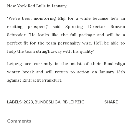
New York Red Bulls in January.
"We've been monitoring Elijf for a while because he's an
exciting prospect," said Sporting Director Rouven
Schroder. "He looks like the full package and will be a
perfect fit for the team personality-wise. He'll be able to
help the team straightaway with his quality."
Leipzig are currently in the midst of their Bundesliga
winter break and will return to action on January 13th
against Eintracht Frankfurt.
LABELS:
2023
BUNDESLIGA
RB LEIPZIG
SHARE
Comments