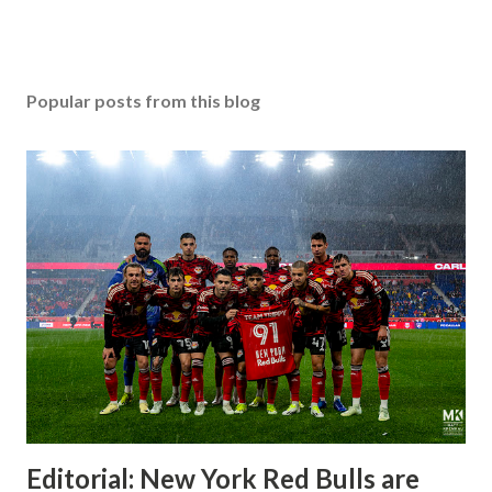
Popular posts from this blog
Editorial: New York Red Bulls are