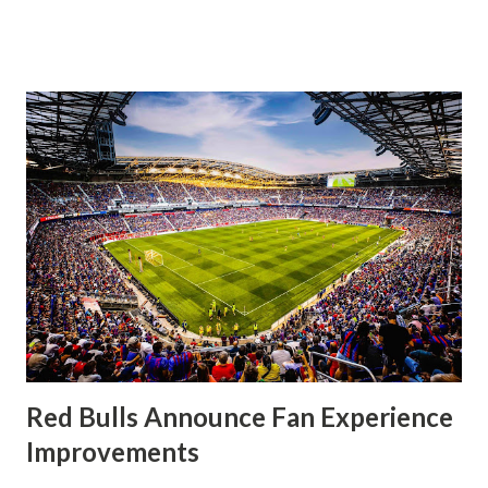
significantly, the supporters were buoyed by a return to
that press that has last seen since Jesse Marsch was in
charge. But that was the first 45 minutes. In the second
half, things turned for the better and then, shockingly,
worse for the home side that evening. Midfielder Caden
Clark, who scored the opening goal, spoke about the
match as a whole: I’ve kept that in the back of my mind,
actually, not scoring at home. I really wanted to do that in
front of the supporters, and it was great to do that in
front of the few that were here tonight who brought the
noise. When I scored that [goal] the place was shaking, and
you feed off of that and gai...
Red Bulls Announce Fan Experience
Improvements