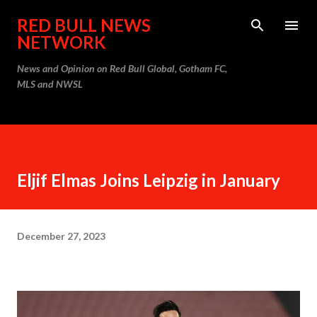
Skip to main content
RED BULL NEWS
NETWORK
News and Opinion on Red Bull Global, Gotham FC,
MLS and NWSL
Eljif Elmas Joins Leipzig in January
December 27, 2023