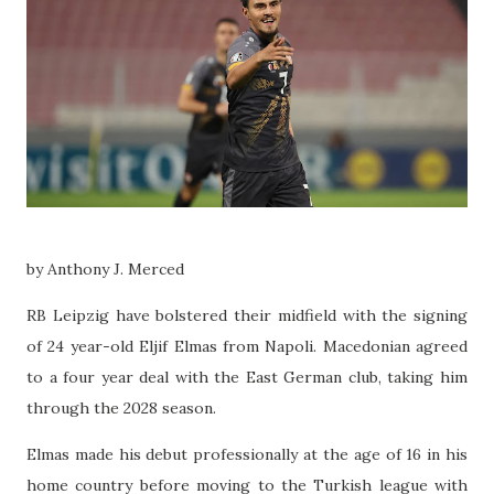
by Anthony J. Merced
RB Leipzig have bolstered their midfield with the signing
of 24 year-old Eljif Elmas from Napoli. Macedonian agreed
to a four year deal with the East German club, taking him
through the 2028 season.
Elmas made his debut professionally at the age of 16 in his
home country before moving to the Turkish league with