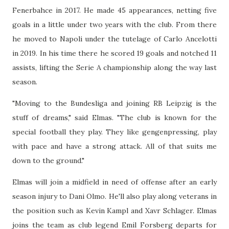
Fenerbahce in 2017. He made 45 appearances, netting five
goals in a little under two years with the club. From there
he moved to Napoli under the tutelage of Carlo Ancelotti
in 2019. In his time there he scored 19 goals and notched 11
assists, lifting the Serie A championship along the way last
season.
"Moving to the Bundesliga and joining RB Leipzig is the
stuff of dreams," said Elmas. "The club is known for the
special football they play. They like gengenpressing, play
with pace and have a strong attack. All of that suits me
down to the ground."
Elmas will join a midfield in need of offense after an early
season injury to Dani Olmo. He'll also play along veterans in
the position such as Kevin Kampl and Xavr Schlager. Elmas
joins the team as club legend Emil Forsberg departs for