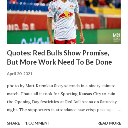
brought him over. He was already committed to making the
trip to the United States to play his brand of soccer, and so
far he hasn't disappointed. Even though he has come close
three times off of free kicks, hitting the crossbar twice and
being saved by the ke...
Quotes: Red Bulls Show Promise,
But More Work Need To Be Done
April 20, 2021
photo by Matt Kremkau Sixty seconds in a ninety-minute
match. That’s all it took for Sporting Kansas City to ruin
the Opening Day festivities at Red Bull Arena on Saturday
night. The supporters in attendance saw crisp passing and
a stout defense that kept the visitors at bay, despite not
SHARE
1 COMMENT
READ MORE
having striker Alan Pulido in the starting lineup. But