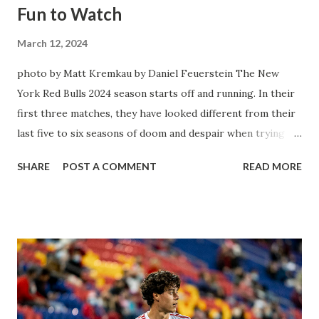
Fun to Watch
March 12, 2024
photo by Matt Kremkau by Daniel Feuerstein The New
York Red Bulls 2024 season starts off and running. In their
first three matches, they have looked different from their
last five to six seasons of doom and despair when trying to
attack or have a lapse in judgment on the defensive end.
SHARE
POST A COMMENT
READ MORE
The two big editions for the club are undoubtedly the
imports from Sweden in Centerback Noah Elle & attacking
midfielder Emil Forsberg. Two players who are a part of
the Swedish National Team have started off well in Major
League Soccer. We all knew what we were getting right
away from Forsberg. A high-energy creative and attacking
midfielder who was already bought in from day one, when
Director of Sport Jochen Schneider went to Leipzig and