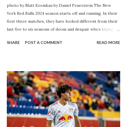
photo by Matt Kremkau by Daniel Feuerstein The New
York Red Bulls 2024 season starts off and running. In their
first three matches, they have looked different from their
last five to six seasons of doom and despair when trying to
attack or have a lapse in judgment on the defensive end.
SHARE
POST A COMMENT
READ MORE
The two big editions for the club are undoubtedly the
imports from Sweden in Centerback Noah Elle & attacking
midfielder Emil Forsberg. Two players who are a part of
the Swedish National Team have started off well in Major
League Soccer. We all knew what we were getting right
away from Forsberg. A high-energy creative and attacking
midfielder who was already bought in from day one, when
Director of Sport Jochen Schneider went to Leipzig and
brought him over. He was already committed to making the
trip to the United States to play his brand of soccer, and so
far he hasn't disappointed. Even though he has come close