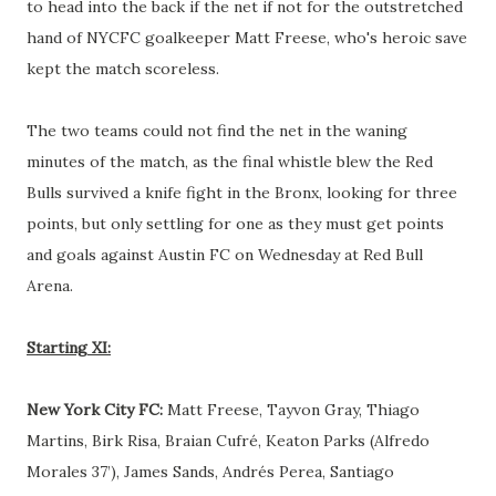
to head into the back if the net if not for the outstretched
hand of NYCFC goalkeeper Matt Freese, who's heroic save
kept the match scoreless.
The two teams could not find the net in the waning
minutes of the match, as the final whistle blew the Red
Bulls survived a knife fight in the Bronx, looking for three
points, but only settling for one as they must get points
and goals against Austin FC on Wednesday at Red Bull
Arena.
Starting XI:
New York City FC:
Matt Freese, Tayvon Gray, Thiago
Martins, Birk Risa, Braian Cufré, Keaton Parks (Alfredo
Morales 37’), James Sands, Andrés Perea, Santiago