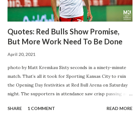
three times off of free kicks, hitting the crossbar twice and
being saved by the ke...
Quotes: Red Bulls Show Promise,
But More Work Need To Be Done
April 20, 2021
photo by Matt Kremkau Sixty seconds in a ninety-minute
match. That’s all it took for Sporting Kansas City to ruin
the Opening Day festivities at Red Bull Arena on Saturday
night. The supporters in attendance saw crisp passing and
a stout defense that kept the visitors at bay, despite not
SHARE
1 COMMENT
READ MORE
having striker Alan Pulido in the starting lineup. But
significantly, the supporters were buoyed by a return to
that press that has last seen since Jesse Marsch was in
charge. But that was the first 45 minutes. In the second