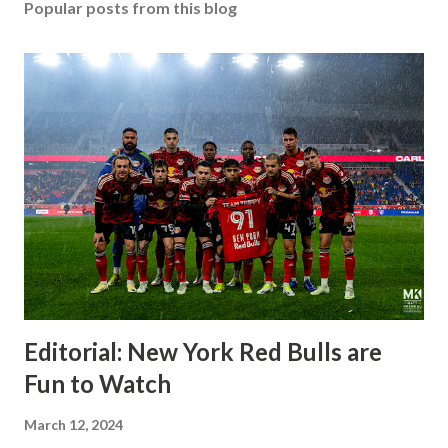
Popular posts from this blog
Editorial: New York Red Bulls are
Fun to Watch
March 12, 2024