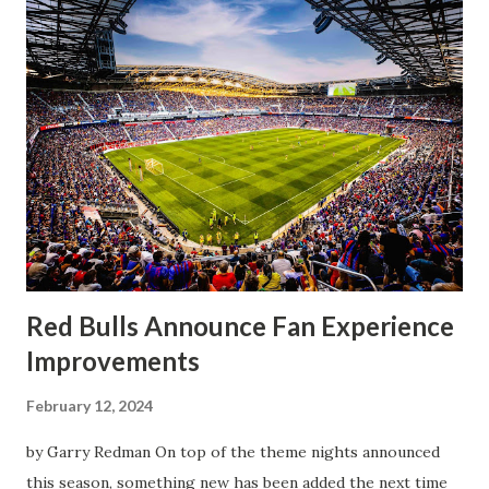
half, things turned for the better and then, shockingly,
worse for the home side that evening. Midfielder Caden
Clark, who scored the opening goal, spoke about the
match as a whole: I’ve kept that in the back of my mind,
actually, not scoring at home. I really wanted to do that in
front of the supporters, and it was great to do that in
front of the few that were here tonight who brought the
noise. When I scored that [goal] the place was shaking, and
you feed off of that and gai...
Red Bulls Announce Fan Experience
Improvements
February 12, 2024
by Garry Redman On top of the theme nights announced
this season, something new has been added the next time