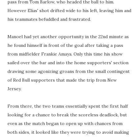
pass from Tom Barlow, who headed the ball to him.
However Elias' shot drifted wide to his left, leaving him and
his teammates befuddled and frustrated.
Manoel had yet another opportunity in the 22nd minute as
he found himself in front of the goal after taking a pass
from midfielder Frankie Amaya. Only this time his show
sailed over the bar and into the home supporters' section
drawing some agonizing groans from the small contingent
of Red Bull supporters that made the trip from New
Jersey.
From there, the two teams essentially spent the first half
looking for a chance to break the scoreless deadlock, but
even as the match began to open up with chances from
both sides, it looked like they were trying to avoid making