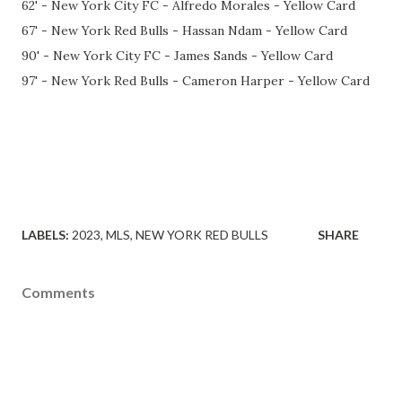
62' - New York City FC - Alfredo Morales - Yellow Card
67' - New York Red Bulls - Hassan Ndam - Yellow Card
90' - New York City FC - James Sands - Yellow Card
97' - New York Red Bulls - Cameron Harper - Yellow Card
LABELS:
2023
MLS
NEW YORK RED BULLS
SHARE
Comments