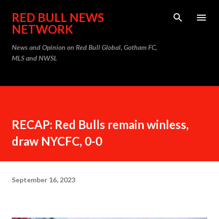
Skip to main content
RED BULL NEWS
NETWORK
News and Opinion on Red Bull Global, Gotham FC,
MLS and NWSL
RECAP: Red Bulls remain winless,
draw NYCFC, 0-0
September 16, 2023