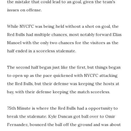
the mistake that could lead to an goal, given the team's
issues on offense.
While NYCFC was being held without a shot on goal, the
Red Bulls had multiple chances, most notably forward Elias
Manoel with the only two chances for the visitors as the
half ended in a scoreless stalemate.
The second half began just like the first, but things began
to open up as the pace quickened with NYCFC attacking
the Red Bulls, but their defense was keeping the hosts at
bay, with their defense keeping the match scoreless.
75th Minute is where the Red Bulls had a opportunity to
break the stalemate. Kyle Duncan got ball over to Omir
Fernandez, bounced the ball off the ground and was about