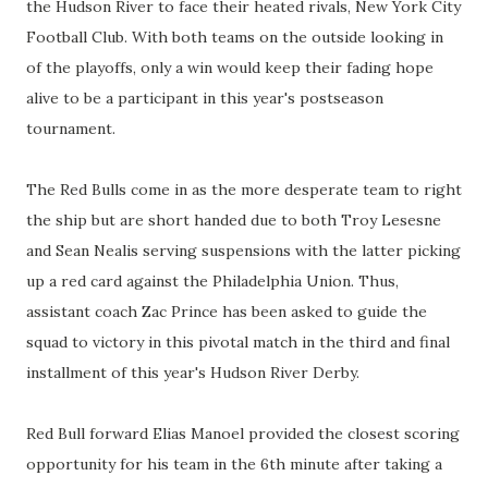
the Hudson River to face their heated rivals, New York City
Football Club. With both teams on the outside looking in
of the playoffs, only a win would keep their fading hope
alive to be a participant in this year's postseason
tournament.
The Red Bulls come in as the more desperate team to right
the ship but are short handed due to both Troy Lesesne
and Sean Nealis serving suspensions with the latter picking
up a red card against the Philadelphia Union. Thus,
assistant coach Zac Prince has been asked to guide the
squad to victory in this pivotal match in the third and final
installment of this year's Hudson River Derby.
Red Bull forward Elias Manoel provided the closest scoring
opportunity for his team in the 6th minute after taking a