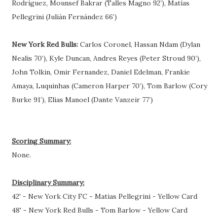
Rodríguez, Mounsef Bakrar (Talles Magno 92’), Matías
Pellegrini (Julián Fernández 66’)
New York Red Bulls:
Carlos Coronel, Hassan Ndam (Dylan
Nealis 70’), Kyle Duncan, Andres Reyes (Peter Stroud 90’),
John Tolkin, Omir Fernandez, Daniel Edelman, Frankie
Amaya, Luquinhas (Cameron Harper 70’), Tom Barlow (Cory
Burke 91’), Elias Manoel (Dante Vanzeir 77’)
Scoring Summary:
None.
Disciplinary Summary:
42' - New York City FC - Matias Pellegrini - Yellow Card
48' - New York Red Bulls - Tom Barlow - Yellow Card