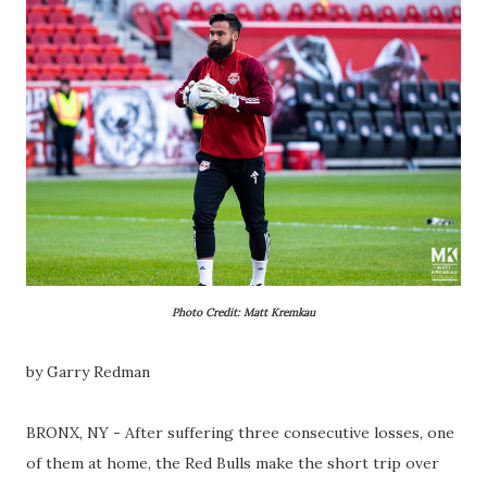
Photo Credit: Matt Kremkau
by Garry Redman
BRONX, NY - After suffering three consecutive losses, one
of them at home, the Red Bulls make the short trip over