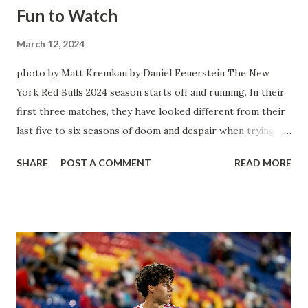
Fun to Watch
March 12, 2024
photo by Matt Kremkau by Daniel Feuerstein The New
York Red Bulls 2024 season starts off and running. In their
first three matches, they have looked different from their
last five to six seasons of doom and despair when trying to
attack or have a lapse in judgment on the defensive end.
SHARE
POST A COMMENT
READ MORE
The two big editions for the club are undoubtedly the
imports from Sweden in Centerback Noah Elle & attacking
midfielder Emil Forsberg. Two players who are a part of
the Swedish National Team have started off well in Major
League Soccer. We all knew what we were getting right
away from Forsberg. A high-energy creative and attacking
midfielder who was already bought in from day one, when
Director of Sport Jochen Schneider went to Leipzig and