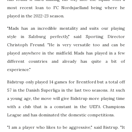
most recent loan to FC Nordsjaelland being where he
played in the 2022-23 season.
"Mads has an incredible mentality and suits our playing
style in Salzburg perfectly," said Sporting Director
Christoph Freund. "He is very versatile too and can be
played anywhere in the midfield. Mads has played in a few
different countries and already has quite a bit of
experience."
Bidstrup only played 14 games for Brentford but a total off
57 in the Danish Superliga in the last two seasons. At such
a young age, the move will give Bidstrup more playing time
with a club that is a constant in the UEFA Champions
League and has dominated the domestic competitions.
"I am a player who likes to be aggressive," said Bistrup. "It