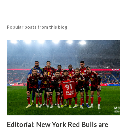
Popular posts from this blog
Editorial: New York Red Bulls are