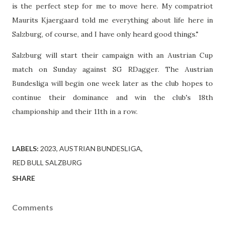
is the perfect step for me to move here. My compatriot
Maurits Kjaergaard told me everything about life here in
Salzburg, of course, and I have only heard good things."
Salzburg will start their campaign with an Austrian Cup
match on Sunday against SG RDagger. The Austrian
Bundesliga will begin one week later as the club hopes to
continue their dominance and win the club's 18th
championship and their 11th in a row.
LABELS:
2023
AUSTRIAN BUNDESLIGA
RED BULL SALZBURG
SHARE
Comments