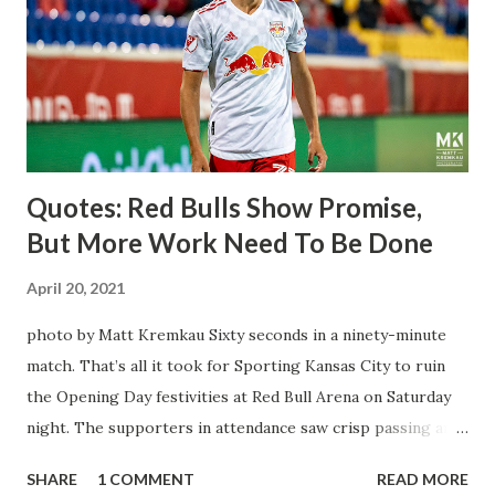
brought him over. He was already committed to making the
trip to the United States to play his brand of soccer, and so
far he hasn't disappointed. Even though he has come close
three times off of free kicks, hitting the crossbar twice and
being saved by the ke...
Quotes: Red Bulls Show Promise,
But More Work Need To Be Done
April 20, 2021
photo by Matt Kremkau Sixty seconds in a ninety-minute
match. That’s all it took for Sporting Kansas City to ruin
the Opening Day festivities at Red Bull Arena on Saturday
night. The supporters in attendance saw crisp passing and
a stout defense that kept the visitors at bay, despite not
SHARE
1 COMMENT
READ MORE
having striker Alan Pulido in the starting lineup. But