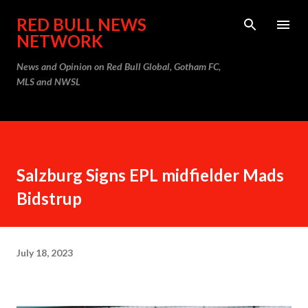
Skip to main content
RED BULL NEWS
NETWORK
News and Opinion on Red Bull Global, Gotham FC,
MLS and NWSL
Salzburg Signs EPL midfielder Mads
Bidstrup
July 18, 2023