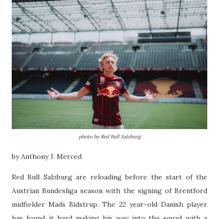
photo by Red Bull Salzburg
by Anthony J. Merced
Red Bull Salzburg are reloading before the start of the
Austrian Bundesliga season with the signing of Brentford
midfielder Mads Bidstrup. The 22 year-old Danish player
has found it hard making his way into the squad with a