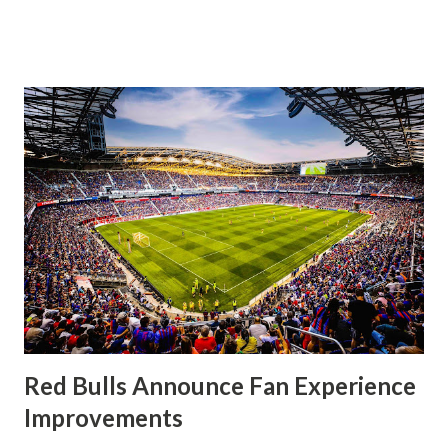
significantly, the supporters were buoyed by a return to
that press that has last seen since Jesse Marsch was in
charge. But that was the first 45 minutes. In the second
half, things turned for the better and then, shockingly,
worse for the home side that evening. Midfielder Caden
Clark, who scored the opening goal, spoke about the
match as a whole: I’ve kept that in the back of my mind,
actually, not scoring at home. I really wanted to do that in
front of the supporters, and it was great to do that in
front of the few that were here tonight who brought the
noise. When I scored that [goal] the place was shaking, and
you feed off of that and gai...
Red Bulls Announce Fan Experience
Improvements