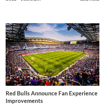
having striker Alan Pulido in the starting lineup. But
significantly, the supporters were buoyed by a return to
that press that has last seen since Jesse Marsch was in
charge. But that was the first 45 minutes. In the second
half, things turned for the better and then, shockingly,
worse for the home side that evening. Midfielder Caden
Clark, who scored the opening goal, spoke about the
match as a whole: I’ve kept that in the back of my mind,
actually, not scoring at home. I really wanted to do that in
front of the supporters, and it was great to do that in
front of the few that were here tonight who brought the
noise. When I scored that [goal] the place was shaking, and
you feed off of that and gai...
Red Bulls Announce Fan Experience
Improvements