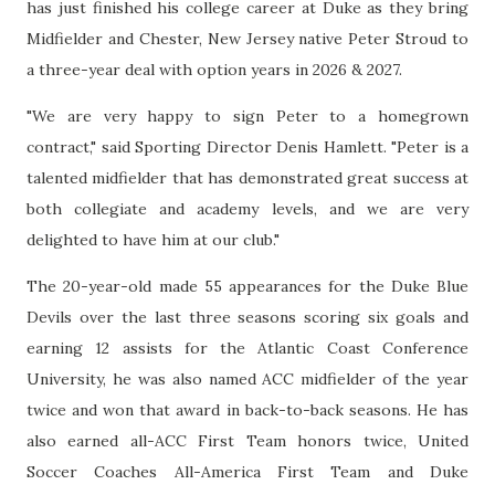
has just finished his college career at Duke as they bring
Midfielder and Chester, New Jersey native Peter Stroud to
a three-year deal with option years in 2026 & 2027.
"We are very happy to sign Peter to a homegrown
contract," said Sporting Director Denis Hamlett. "Peter is a
talented midfielder that has demonstrated great success at
both collegiate and academy levels, and we are very
delighted to have him at our club."
The 20-year-old made 55 appearances for the Duke Blue
Devils over the last three seasons scoring six goals and
earning 12 assists for the Atlantic Coast Conference
University, he was also named ACC midfielder of the year
twice and won that award in back-to-back seasons. He has
also earned all-ACC First Team honors twice, United
Soccer Coaches All-America First Team and Duke