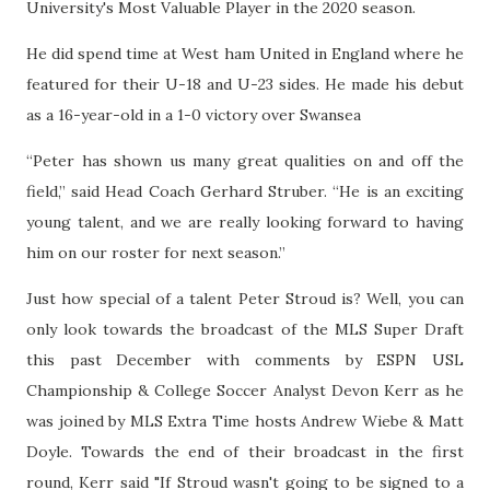
University's Most Valuable Player in the 2020 season.
He did spend time at West ham United in England where he
featured for their U-18 and U-23 sides. He made his debut
as a 16-year-old in a 1-0 victory over Swansea
“Peter has shown us many great qualities on and off the
field,” said Head Coach Gerhard Struber. “He is an exciting
young talent, and we are really looking forward to having
him on our roster for next season.”
Just how special of a talent Peter Stroud is? Well, you can
only look towards the broadcast of the MLS Super Draft
this past December with comments by ESPN USL
Championship & College Soccer Analyst Devon Kerr as he
was joined by MLS Extra Time hosts Andrew Wiebe & Matt
Doyle. Towards the end of their broadcast in the first
round, Kerr said "If Stroud wasn't going to be signed to a