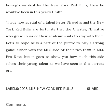
homegrown deal by the New York Red Bulls, then he
would've been in this year's Draft."
That's how special of a talent Peter Stroud is and the New
York Red Bulls are fortunate that the Chester, NJ native
who grew up inside their academy wants to stay with them.
Let's all hope he is a part of the puzzle to play a strong
game, either with the MLS side or their two team in MLS
Pro Next, but it goes to show you how much this side
values their young talent as we have seen in this current
era.
LABELS:
2023
MLS
NEW YORK RED BULLS
SHARE
Comments