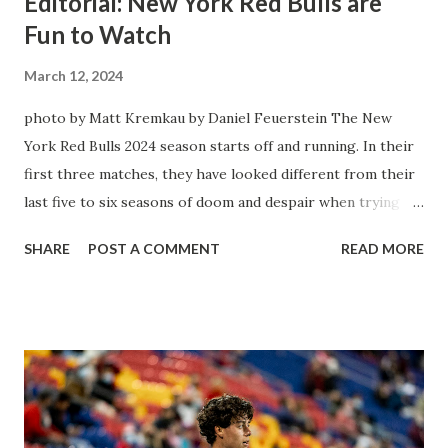
Editorial: New York Red Bulls are
Fun to Watch
March 12, 2024
photo by Matt Kremkau by Daniel Feuerstein The New
York Red Bulls 2024 season starts off and running. In their
first three matches, they have looked different from their
last five to six seasons of doom and despair when trying to
attack or have a lapse in judgment on the defensive end.
SHARE
POST A COMMENT
READ MORE
The two big editions for the club are undoubtedly the
imports from Sweden in Centerback Noah Elle & attacking
midfielder Emil Forsberg. Two players who are a part of
the Swedish National Team have started off well in Major
League Soccer. We all knew what we were getting right
away from Forsberg. A high-energy creative and attacking
midfielder who was already bought in from day one, when