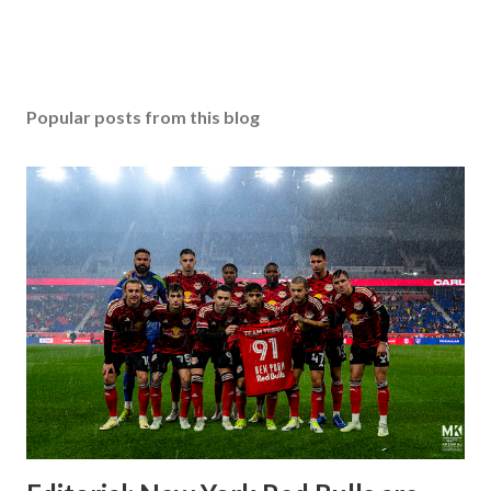
Popular posts from this blog