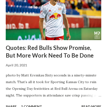
Director of Sport Jochen Schneider went to Leipzig and
brought him over. He was already committed to making the
trip to the United States to play his brand of soccer, and so
far he hasn't disappointed. Even though he has come close
three times off of free kicks, hitting the crossbar twice and
being saved by the ke...
Quotes: Red Bulls Show Promise,
But More Work Need To Be Done
April 20, 2021
photo by Matt Kremkau Sixty seconds in a ninety-minute
match. That’s all it took for Sporting Kansas City to ruin
the Opening Day festivities at Red Bull Arena on Saturday
night. The supporters in attendance saw crisp passing and
a stout defense that kept the visitors at bay, despite not
SHARE
1 COMMENT
READ MORE