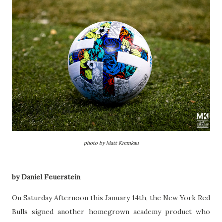
photo by Matt Kremkau
by Daniel Feuerstein
On Saturday Afternoon this January 14th, the New York Red
Bulls signed another homegrown academy product who