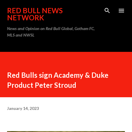
Skip to main content
RED BULL NEWS
NETWORK
News and Opinion on Red Bull Global, Gotham FC,
MLS and NWSL
Red Bulls sign Academy & Duke
Product Peter Stroud
January 14, 2023