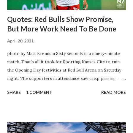
being saved by the ke...
Quotes: Red Bulls Show Promise,
But More Work Need To Be Done
April 20, 2021
photo by Matt Kremkau Sixty seconds in a ninety-minute
match. That’s all it took for Sporting Kansas City to ruin
the Opening Day festivities at Red Bull Arena on Saturday
night. The supporters in attendance saw crisp passing and
a stout defense that kept the visitors at bay, despite not
SHARE
1 COMMENT
READ MORE
having striker Alan Pulido in the starting lineup. But
significantly, the supporters were buoyed by a return to
that press that has last seen since Jesse Marsch was in
charge. But that was the first 45 minutes. In the second
half, things turned for the better and then, shockingly,