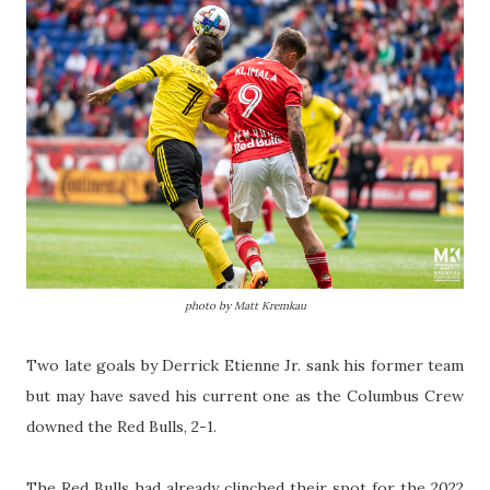
photo by Matt Kremkau
Two late goals by Derrick Etienne Jr. sank his former team
but may have saved his current one as the Columbus Crew
downed the Red Bulls, 2-1.
The Red Bulls had already clinched their spot for the 2022