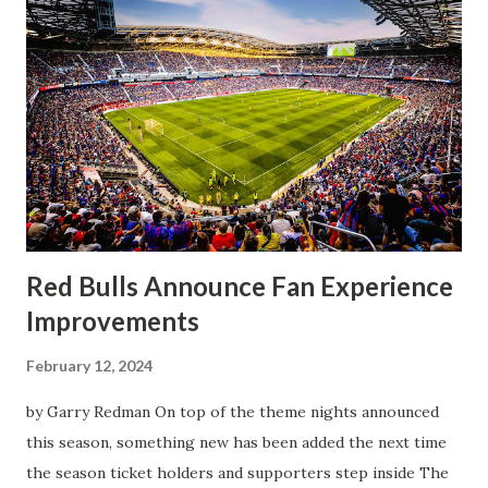
worse for the home side that evening. Midfielder Caden
Clark, who scored the opening goal, spoke about the
match as a whole: I’ve kept that in the back of my mind,
actually, not scoring at home. I really wanted to do that in
front of the supporters, and it was great to do that in
front of the few that were here tonight who brought the
noise. When I scored that [goal] the place was shaking, and
you feed off of that and gai...
Red Bulls Announce Fan Experience
Improvements
February 12, 2024
by Garry Redman On top of the theme nights announced
this season, something new has been added the next time
the season ticket holders and supporters step inside The