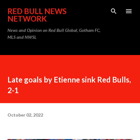
Skip to main content
RED BULL NEWS
NETWORK
News and Opinion on Red Bull Global, Gotham FC,
MLS and NWSL
Late goals by Etienne sink Red Bulls,
2-1
October 02, 2022