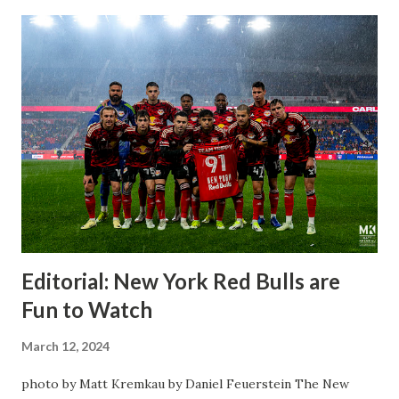
Editorial: New York Red Bulls are
Fun to Watch
March 12, 2024
photo by Matt Kremkau by Daniel Feuerstein The New