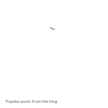
Popular posts from this blog