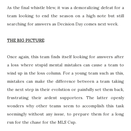
As the final whistle blew, it was a demoralizing defeat for a
team looking to end the season on a high note but still
searching for answers as Decision Day comes next week.
THE BIG PICTURE
:
Once again, this team finds itself looking for answers after
a loss where stupid mental mistakes can cause a team to
wind up in the loss column. For a young team such as this,
mistakes can make the difference between a team taking
the next step in their evolution or painfully set them back,
frustrating their ardent supporters. The latter openly
wonders why other teams seem to accomplish this task
seemingly without any issue, to prepare them for a long
run for the chase for the MLS Cup.