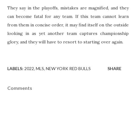
They say in the playoffs, mistakes are magnified, and they
can become fatal for any team. If this team cannot learn
from them in concise order, it may find itself on the outside
looking in as yet another team captures championship
glory, and they will have to resort to starting over again.
LABELS:
2022
MLS
NEW YORK RED BULLS
SHARE
Comments