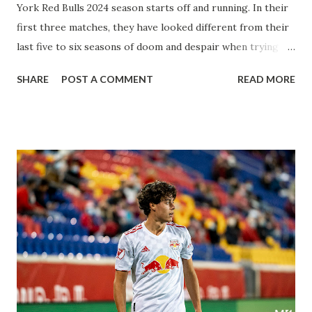
York Red Bulls 2024 season starts off and running. In their
first three matches, they have looked different from their
last five to six seasons of doom and despair when trying to
attack or have a lapse in judgment on the defensive end.
SHARE
POST A COMMENT
READ MORE
The two big editions for the club are undoubtedly the
imports from Sweden in Centerback Noah Elle & attacking
midfielder Emil Forsberg. Two players who are a part of
the Swedish National Team have started off well in Major
League Soccer. We all knew what we were getting right
away from Forsberg. A high-energy creative and attacking
midfielder who was already bought in from day one, when
Director of Sport Jochen Schneider went to Leipzig and
brought him over. He was already committed to making the
trip to the United States to play his brand of soccer, and so
far he hasn't disappointed. Even though he has come close
three times off of free kicks, hitting the crossbar twice and