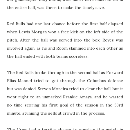
the entire half, was there to make the timely save.
Red Bulls had one last chance before the first half elapsed
when Lewis Morgan won a free kick on the left side of the
pitch. After the ball was served into the box, Reyes was
involved again, as he and Room slammed into each other as
the half ended with both teams scoreless.
The Red Bulls broke through in the second half as Forward
Elias Manoel tried to get through the Columbus defense
but was denied. Steven Moreira tried to clear the ball, but it
went right to an unmarked Frankie Amaya, and he wasted
no time scoring his first goal of the season in the 53rd
minute, stunning the sellout crowd in the process.
The Crew had a terrific chance to equalize the match in