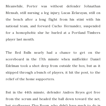
Meanwhile, Porter was without defender Johnathan
Mensah, still nursing a leg injury, Lucas Zelarayan, still on
the bench after a long flight from his stint with his
national team, and forward Cucho Hernandez, suspended
for a homophobic slur he hurled at a Portland Timbers
player last month.
The Red Bulls nearly had a chance to get on the
scoreboard in the 17th minute when midfielder Daniel
Edelman took a shot deep from outside the box, but as it
skipped through a bunch of players, it hit the post, to the
relief of the home supporters.
But in the 44th minute, defender Andres Reyes got free
from the scrum and headed the ball down toward the net,
but goalkeeper Eloy Room, who didn't have much to do in