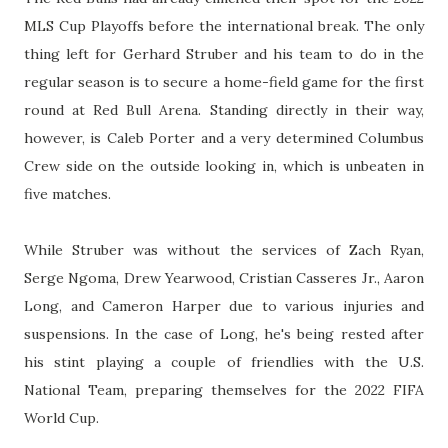
MLS Cup Playoffs before the international break. The only
thing left for Gerhard Struber and his team to do in the
regular season is to secure a home-field game for the first
round at Red Bull Arena. Standing directly in their way,
however, is Caleb Porter and a very determined Columbus
Crew side on the outside looking in, which is unbeaten in
five matches.
While Struber was without the services of Zach Ryan,
Serge Ngoma, Drew Yearwood, Cristian Casseres Jr., Aaron
Long, and Cameron Harper due to various injuries and
suspensions. In the case of Long, he's being rested after
his stint playing a couple of friendlies with the U.S.
National Team, preparing themselves for the 2022 FIFA
World Cup.