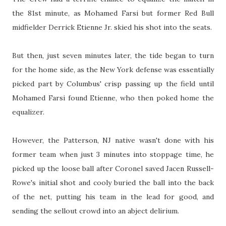
the 81st minute, as Mohamed Farsi but former Red Bull
midfielder Derrick Etienne Jr. skied his shot into the seats.
But then, just seven minutes later, the tide began to turn
for the home side, as the New York defense was essentially
picked part by Columbus' crisp passing up the field until
Mohamed Farsi found Etienne, who then poked home the
equalizer.
However, the Patterson, NJ native wasn't done with his
former team when just 3 minutes into stoppage time, he
picked up the loose ball after Coronel saved Jacen Russell-
Rowe's initial shot and cooly buried the ball into the back
of the net, putting his team in the lead for good, and
sending the sellout crowd into an abject delirium.