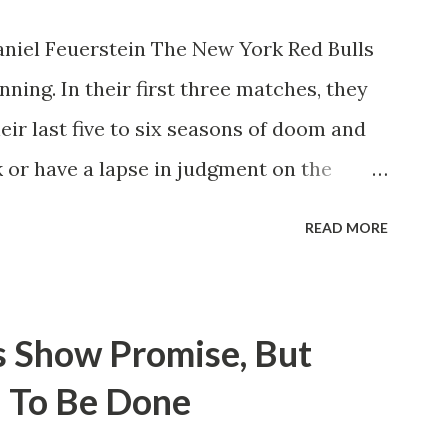
niel Feuerstein The New York Red Bulls
ning. In their first three matches, they
eir last five to six seasons of doom and
 or have a lapse in judgment on the
itions for the club are undoubtedly the
READ MORE
erback Noah Elle & attacking midfielder
ho are a part of the Swedish National
n Major League Soccer. We all knew what
s Show Promise, But
rom Forsberg. A high-energy creative and
 To Be Done
 already bought in from day one, when