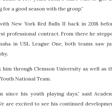
 for a good season with the group."
th New York Red Bulls II back in 2018 befo
rst professional contract. From there he stepp
Omaha in USL League One, both teams saw ju
phy.
 him through Clemson University as well as t
US Youth National Team.
n since his youth playing days," said Acade
We are excited to see his continued developme