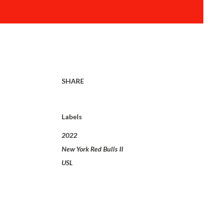
SHARE
Labels
2022
New York Red Bulls II
USL