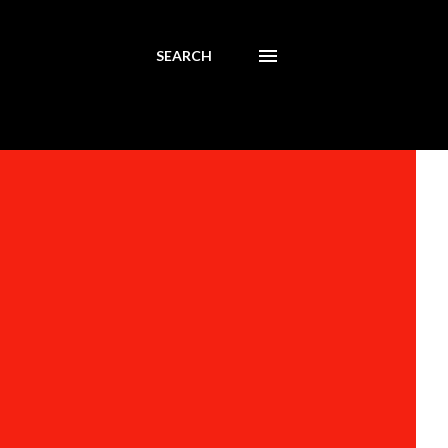
SEARCH