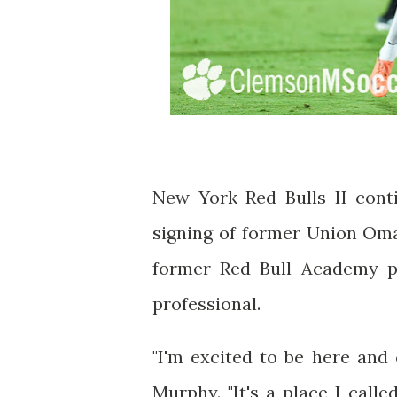
New York Red Bulls II conti
signing of former Union Oma
former Red Bull Academy pr
professional.
"I'm excited to be here and
Murphy. "It's a place I call