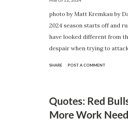
photo by Matt Kremkau by Da
2024 season starts off and run
have looked different from th
despair when trying to attack
defensive end. The two big ed
SHARE
POST A COMMENT
imports from Sweden in Cent
Emil Forsberg. Two players w
Team have started off well i
Quotes: Red Bull
we were getting right away f
More Work Need
attacking midfielder who was