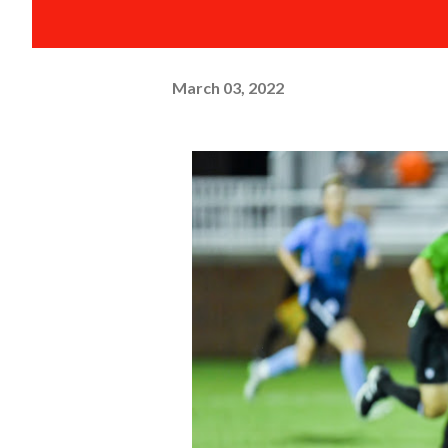
March 03, 2022