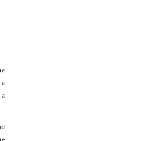
he
 a
 a
id
he