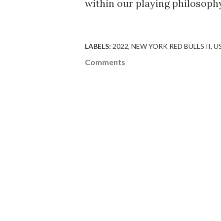
within our playing philosoph
LABELS:
2022
NEW YORK RED BULLS II
U
Comments