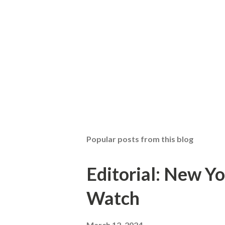
Popular posts from this blog
Editorial: New Yo
Watch
March 12, 2024