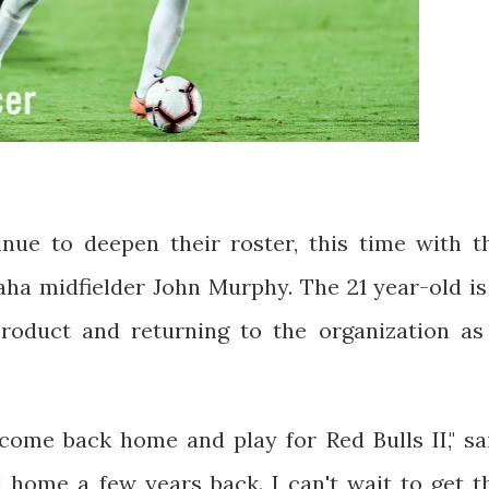
nue to deepen their roster, this time with t
ha midfielder John Murphy. The 21 year-old is
oduct and returning to the organization as
 come back home and play for Red Bulls II," sa
ed home a few years back. I can't wait to get t