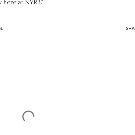
y here at NYRB."
SL
SHA