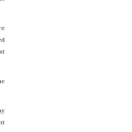
re
ed
st
he
my
nt