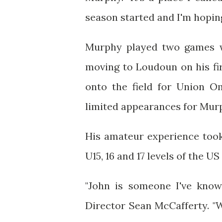
season started and I'm hoping
Murphy played two games wi
moving to Loudoun on his fi
onto the field for Union 
limited appearances for Mur
His amateur experience took
U15, 16 and 17 levels of the 
"John is someone I've know
Director Sean McCafferty. "