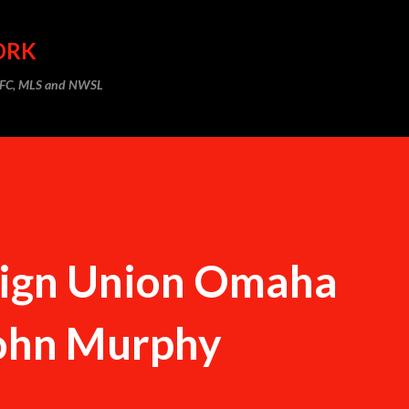
Skip to main content
ORK
m FC, MLS and NWSL
 Sign Union Omaha
John Murphy