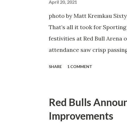
Director of Sport Jochen Sch
April 20, 2021
over. He was already committ
photo by Matt Kremkau Sixty
States to play his brand of so
That’s all it took for Sporti
Even though he has come close
festivities at Red Bull Arena
the crossbar twice and being 
attendance saw crisp passing
visitors at bay, despite not h
SHARE
1 COMMENT
lineup. But significantly, th
that press that has last seen
that was the first 45 minutes.
Red Bulls Annou
better and then, shockingly, 
Improvements
Midfielder Caden Clark, who 