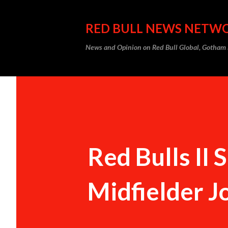
RED BULL NEWS NETW
News and Opinion on Red Bull Global, Gotha
Red Bulls II
Midfielder 