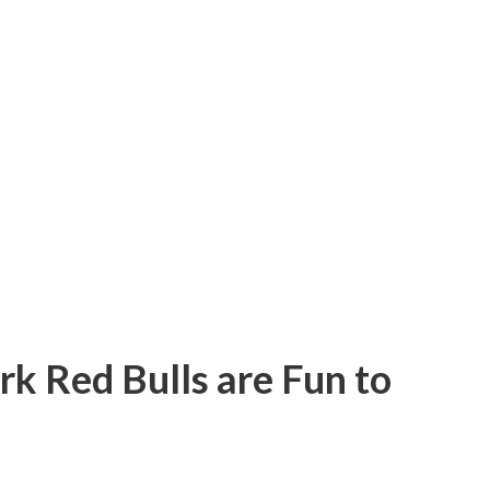
rk Red Bulls are Fun to