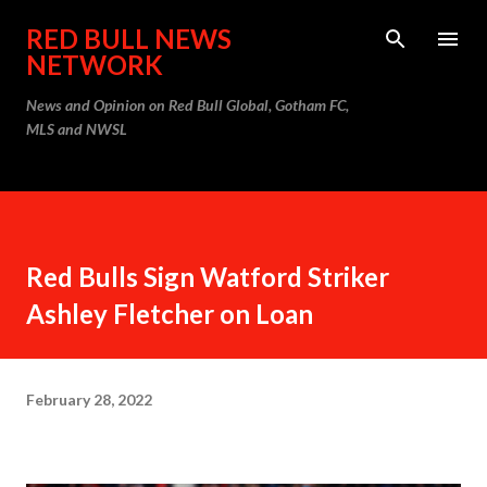
Skip to main content
RED BULL NEWS
NETWORK
News and Opinion on Red Bull Global, Gotham FC,
MLS and NWSL
Red Bulls Sign Watford Striker
Ashley Fletcher on Loan
February 28, 2022