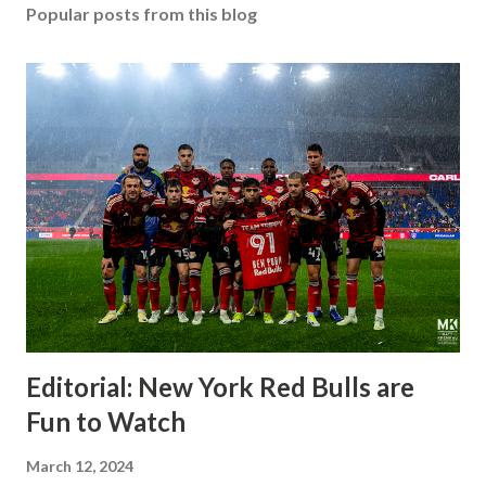
Popular posts from this blog
Editorial: New York Red Bulls are
Fun to Watch
March 12, 2024