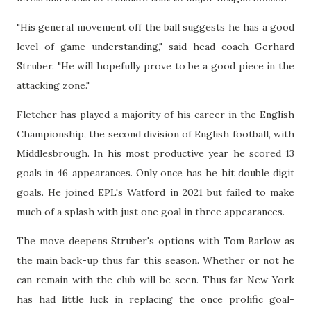
"His general movement off the ball suggests he has a good
level of game understanding," said head coach Gerhard
Struber. "He will hopefully prove to be a good piece in the
attacking zone."
Fletcher has played a majority of his career in the English
Championship, the second division of English football, with
Middlesbrough. In his most productive year he scored 13
goals in 46 appearances. Only once has he hit double digit
goals. He joined EPL's Watford in 2021 but failed to make
much of a splash with just one goal in three appearances.
The move deepens Struber's options with Tom Barlow as
the main back-up thus far this season. Whether or not he
can remain with the club will be seen. Thus far New York
has had little luck in replacing the once prolific goal-