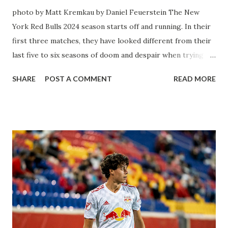
photo by Matt Kremkau by Daniel Feuerstein The New
York Red Bulls 2024 season starts off and running. In their
first three matches, they have looked different from their
last five to six seasons of doom and despair when trying to
attack or have a lapse in judgment on the defensive end.
SHARE
POST A COMMENT
READ MORE
The two big editions for the club are undoubtedly the
imports from Sweden in Centerback Noah Elle & attacking
midfielder Emil Forsberg. Two players who are a part of
the Swedish National Team have started off well in Major
League Soccer. We all knew what we were getting right
away from Forsberg. A high-energy creative and attacking
midfielder who was already bought in from day one, when
Director of Sport Jochen Schneider went to Leipzig and
brought him over. He was already committed to making the
trip to the United States to play his brand of soccer, and so
far he hasn't disappointed. Even though he has come close