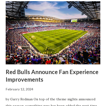
half, things turned for the better and then, shockingly,
worse for the home side that evening. Midfielder Caden
Clark, who scored the opening goal, spoke about the
match as a whole: I’ve kept that in the back of my mind,
actually, not scoring at home. I really wanted to do that in
front of the supporters, and it was great to do that in
front of the few that were here tonight who brought the
noise. When I scored that [goal] the place was shaking, and
you feed off of that and gai...
Red Bulls Announce Fan Experience
Improvements
February 12, 2024
by Garry Redman On top of the theme nights announced
this season, something new has been added the next time