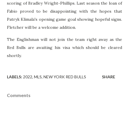
scoring of Bradley Wright-Phillips. Last season the loan of
Fabio proved to be disappointing with the hopes that
Patryk Klimala's opening game goal showing hopeful signs.
Fletcher will be a welcome addition.
The Englishman will not join the team right away as the
Red Bulls are awaiting his visa which should be cleared
shortly.
LABELS:
2022
MLS
NEW YORK RED BULLS
SHARE
Comments