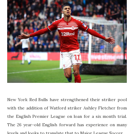
New York Red Bulls have strengthened their striker pool
with the addition of Watford striker Ashley Fletcher from
the English Premier League on loan for a six month trial.
The 26 year-old English forward has experience on many
levels and looks to translate that to Major League Soccer.