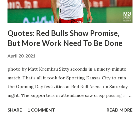
three times off of free kicks, hitting the crossbar twice and
being saved by the ke...
Quotes: Red Bulls Show Promise,
But More Work Need To Be Done
April 20, 2021
photo by Matt Kremkau Sixty seconds in a ninety-minute
match. That’s all it took for Sporting Kansas City to ruin
the Opening Day festivities at Red Bull Arena on Saturday
night. The supporters in attendance saw crisp passing and
a stout defense that kept the visitors at bay, despite not
SHARE
1 COMMENT
READ MORE
having striker Alan Pulido in the starting lineup. But
significantly, the supporters were buoyed by a return to
that press that has last seen since Jesse Marsch was in
charge. But that was the first 45 minutes. In the second