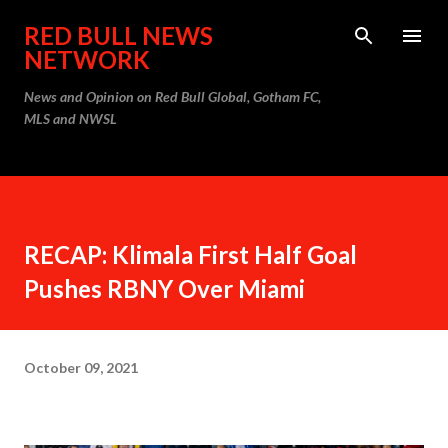
Skip to main content
RED BULL NEWS
NETWORK
News and Opinion on Red Bull Global, Gotham FC,
MLS and NWSL
RECAP: Klimala First Half Goal
Pushes RBNY Over Miami
October 09, 2021