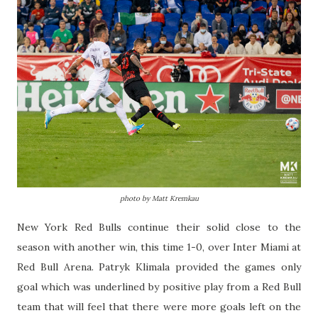
photo by Matt Kremkau
New York Red Bulls continue their solid close to the
season with another win, this time 1-0, over Inter Miami at
Red Bull Arena. Patryk Klimala provided the games only
goal which was underlined by positive play from a Red Bull
team that will feel that there were more goals left on the