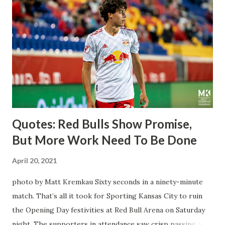
midfielder who was already bought in from day one, when
Director of Sport Jochen Schneider went to Leipzig and
brought him over. He was already committed to making the
trip to the United States to play his brand of soccer, and so
far he hasn't disappointed. Even though he has come close
three times off of free kicks, hitting the crossbar twice and
being saved by the ke...
Quotes: Red Bulls Show Promise,
But More Work Need To Be Done
April 20, 2021
photo by Matt Kremkau Sixty seconds in a ninety-minute
match. That’s all it took for Sporting Kansas City to ruin
the Opening Day festivities at Red Bull Arena on Saturday
night. The supporters in attendance saw crisp passing and