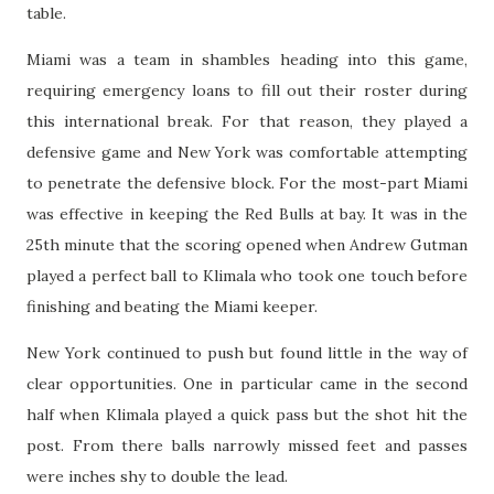
table.
Miami was a team in shambles heading into this game,
requiring emergency loans to fill out their roster during
this international break. For that reason, they played a
defensive game and New York was comfortable attempting
to penetrate the defensive block. For the most-part Miami
was effective in keeping the Red Bulls at bay. It was in the
25th minute that the scoring opened when Andrew Gutman
played a perfect ball to Klimala who took one touch before
finishing and beating the Miami keeper.
New York continued to push but found little in the way of
clear opportunities. One in particular came in the second
half when Klimala played a quick pass but the shot hit the
post. From there balls narrowly missed feet and passes
were inches shy to double the lead.