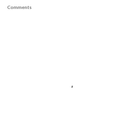
Comments