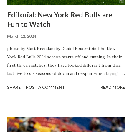
Editorial: New York Red Bulls are
Fun to Watch
March 12, 2024
photo by Matt Kremkau by Daniel Feuerstein The New
York Red Bulls 2024 season starts off and running. In their
first three matches, they have looked different from their
last five to six seasons of doom and despair when trying to
attack or have a lapse in judgment on the defensive end.
SHARE
POST A COMMENT
READ MORE
The two big editions for the club are undoubtedly the
imports from Sweden in Centerback Noah Elle & attacking
midfielder Emil Forsberg. Two players who are a part of
the Swedish National Team have started off well in Major
League Soccer. We all knew what we were getting right
away from Forsberg. A high-energy creative and attacking