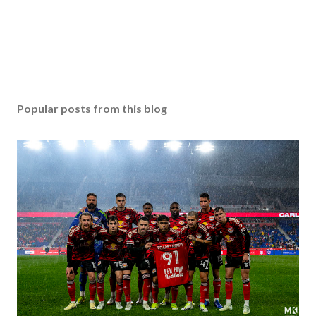
Popular posts from this blog