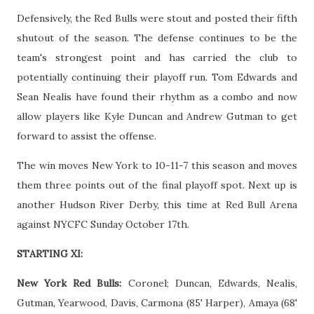
Defensively, the Red Bulls were stout and posted their fifth
shutout of the season. The defense continues to be the
team's strongest point and has carried the club to
potentially continuing their playoff run. Tom Edwards and
Sean Nealis have found their rhythm as a combo and now
allow players like Kyle Duncan and Andrew Gutman to get
forward to assist the offense.
The win moves New York to 10-11-7 this season and moves
them three points out of the final playoff spot. Next up is
another Hudson River Derby, this time at Red Bull Arena
against NYCFC Sunday October 17th.
STARTING XI:
New York Red Bulls:
Coronel; Duncan, Edwards, Nealis,
Gutman, Yearwood, Davis, Carmona (85' Harper), Amaya (68'