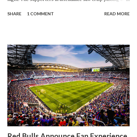
a stout defense that kept the visitors at bay, despite not
SHARE
1 COMMENT
READ MORE
having striker Alan Pulido in the starting lineup. But
significantly, the supporters were buoyed by a return to
that press that has last seen since Jesse Marsch was in
charge. But that was the first 45 minutes. In the second
half, things turned for the better and then, shockingly,
worse for the home side that evening. Midfielder Caden
Clark, who scored the opening goal, spoke about the
match as a whole: I’ve kept that in the back of my mind,
actually, not scoring at home. I really wanted to do that in
front of the supporters, and it was great to do that in
front of the few that were here tonight who brought the
noise. When I scored that [goal] the place was shaking, and
you feed off of that and gai...
Red Bulls Announce Fan Experience