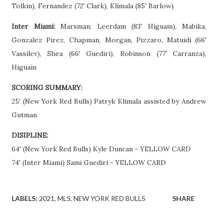
Tolkin), Fernandez (72' Clark), Klimala (85' Barlow)
Inter Miami:
Marsman; Leerdam (83' Higuain), Mabika,
Gonzalez Pirez, Chapman, Morgan, Pizzaro, Matuidi (66'
Vassilev), Shea (66' Guediri), Robinson (77' Carranza),
Higuain
SCORING SUMMARY:
25' (New York Red Bulls) Patryk Klimala assisted by Andrew
Gutman
DISIPLINE:
64' (New York Red Bulls) Kyle Duncan - YELLOW CARD
74' (Inter Miami) Sami Guediri - YELLOW CARD
LABELS:
2021
MLS
NEW YORK RED BULLS
SHARE