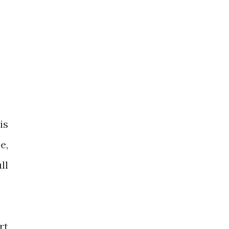
is
e,
ll
rt