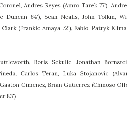
 Coronel, Andres Reyes (Amro Tarek 77'), Andr
 Duncan 64'), Sean Nealis, John Tolkin, Wi
Clark (Frankie Amaya 72'), Fabio, Patryk Klima
uttleworth, Boris Sekulic, Jonathan Bornstei
ineda, Carlos Teran, Luka Stojanovic (Alva
, Gaston Gimenez, Brian Gutierrez (Chinoso Off
er 83')