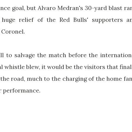
ance goal, but Alvaro Medran's 30-yard blast ra
huge relief of the Red Bulls' supporters a
 Coronel.
all to salvage the match before the internation
l whistle blew, it would be the visitors that final
 the road, much to the charging of the home fan
 performance.