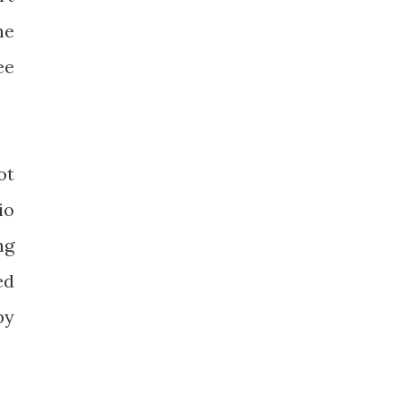
he
ee
ot
io
ng
ed
by