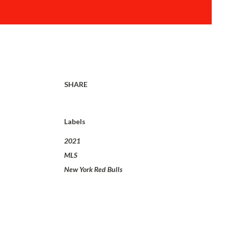
SHARE
Labels
2021
MLS
New York Red Bulls