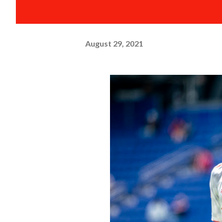
August 29, 2021