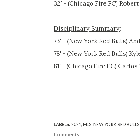
32' - (Chicago Fire FC) Robert
Disciplinary Summary
:
73' - (New York Red Bulls) An
78' - (New York Red Bulls) Ky
81' - (Chicago Fire FC) Carlos
LABELS:
2021
MLS
NEW YORK RED BULLS
Comments