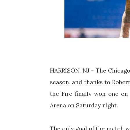
HARRISON, NJ - The Chicago 
season, and thanks to Robert
the Fire finally won one on 
Arena on Saturday night.
The only goal of the match w