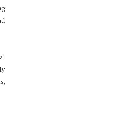
ng
nd
al
ly
s,