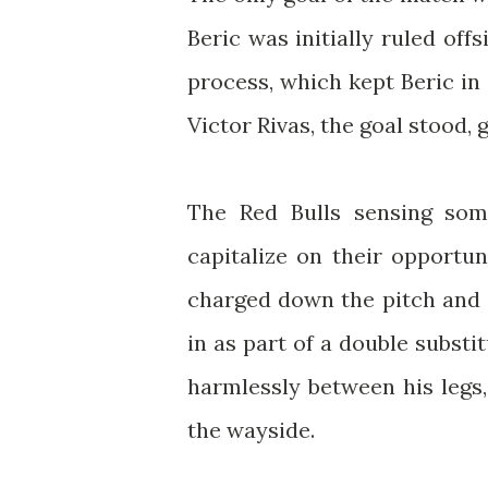
Beric was initially ruled offs
process, which kept Beric in 
Victor Rivas, the goal stood, g
The Red Bulls sensing som
capitalize on their opportun
charged down the pitch and d
in as part of a double substit
harmlessly between his legs,
the wayside.