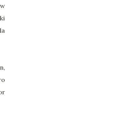
ew
ki
la
n,
ro
or