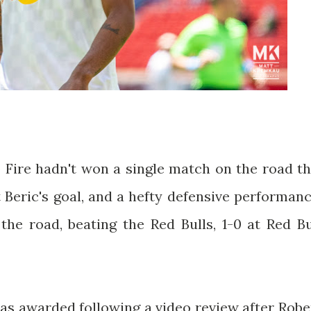
Fire hadn't won a single match on the road th
 Beric's goal, and a hefty defensive performanc
the road, beating the Red Bulls, 1-0 at Red Bu
as awarded following a video review after Robe