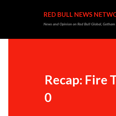
RED BULL NEWS NETW
News and Opinion on Red Bull Global, Gotha
Recap: Fire 
0