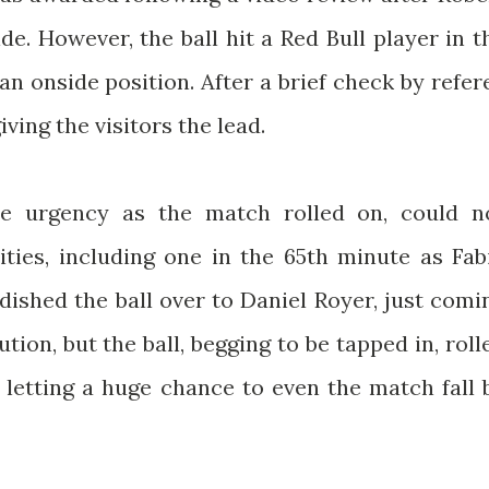
ide. However, the ball hit a Red Bull player in t
an onside position. After a brief check by refer
iving the visitors the lead.
e urgency as the match rolled on, could n
ities, including one in the 65th minute as Fab
ished the ball over to Daniel Royer, just comi
ution, but the ball, begging to be tapped in, roll
 letting a huge chance to even the match fall 