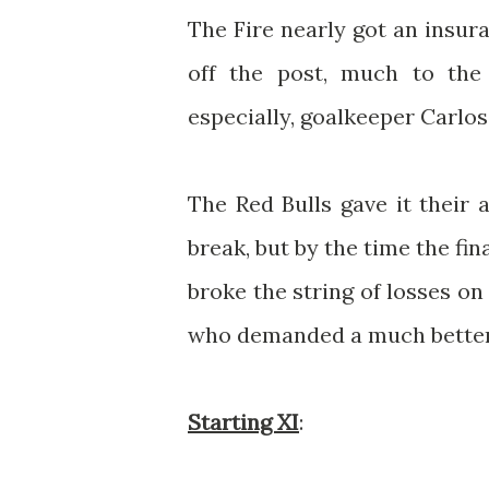
The Fire nearly got an insur
off the post, much to the 
especially, goalkeeper Carlos
The Red Bulls gave it their 
break, but by the time the fina
broke the string of losses on
who demanded a much better
Starting XI
: