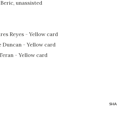
 Beric, unassisted
dres Reyes - Yellow card
le Duncan - Yellow card
 Teran - Yellow card
SHA