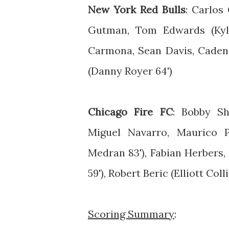
New York Red Bulls
: Carlos
Gutman, Tom Edwards (Kyle
Carmona, Sean Davis, Caden 
(Danny Royer 64')
Chicago Fire FC
: Bobby Sh
Miguel Navarro, Maurico P
Medran 83'), Fabian Herbers
59'), Robert Beric (Elliott Colli
Scoring Summary
: