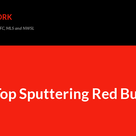
Skip to main content
ORK
m FC, MLS and NWSL
Top Sputtering Red Bu