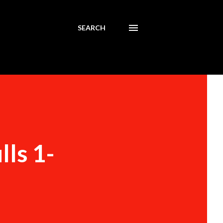
SEARCH
lls 1-