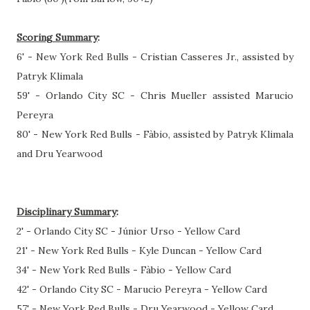
Scoring Summary
:
6' - New York Red Bulls - Cristian Casseres Jr., assisted by
Patryk Klimala
59' - Orlando City SC - Chris Mueller assisted Marucio
Pereyra
80' - New York Red Bulls - Fàbio, assisted by Patryk Klimala
and Dru Yearwood
Disciplinary Summary
:
2' - Orlando City SC - Júnior Urso - Yellow Card
21' - New York Red Bulls - Kyle Duncan - Yellow Card
34' - New York Red Bulls - Fàbio - Yellow Card
42' - Orlando City SC - Marucio Pereyra - Yellow Card
57' - New York Red Bulls - Dru Yearwood - Yellow Card