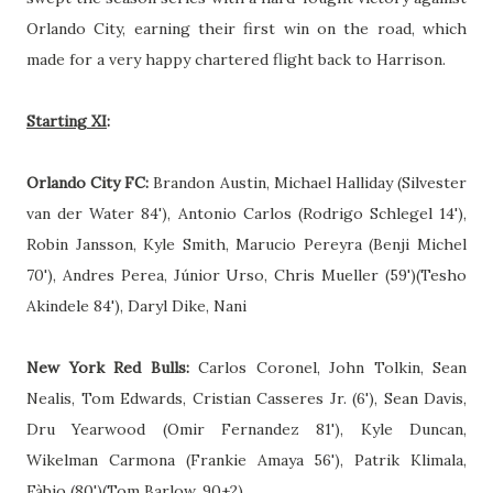
Orlando City, earning their first win on the road, which
made for a very happy chartered flight back to Harrison.
Starting XI
:
Orlando City FC:
Brandon Austin, Michael Halliday (Silvester
van der Water 84'), Antonio Carlos (Rodrigo Schlegel 14'),
Robin Jansson, Kyle Smith, Marucio Pereyra (Benji Michel
70'), Andres Perea, Júnior Urso, Chris Mueller (59')(Tesho
Akindele 84'), Daryl Dike, Nani
New York Red Bulls:
Carlos Coronel, John Tolkin, Sean
Nealis, Tom Edwards, Cristian Casseres Jr. (6'), Sean Davis,
Dru Yearwood (Omir Fernandez 81'), Kyle Duncan,
Wikelman Carmona (Frankie Amaya 56'), Patrik Klimala,
Fàbio (80')(Tom Barlow, 90+2)