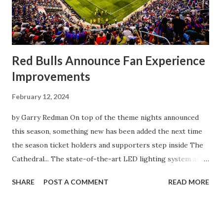
front of the few that were here tonight who brought the
noise. When I scored that [goal] the place was shaking, and
you feed off of that and gai...
Red Bulls Announce Fan Experience
Improvements
February 12, 2024
by Garry Redman On top of the theme nights announced
this season, something new has been added the next time
the season ticket holders and supporters step inside The
Cathedral... The state-of-the-art LED lighting system at
Red Bull Arena will provide higher on-field light levels for
SHARE
POST A COMMENT
READ MORE
enhanced visibility and safety and introduce new
entertainment features that heighten the overall
experience for spectators. Built around Musco's Total