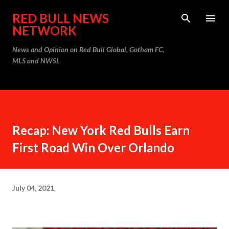
Skip to main content
RED BULL NEWS
NETWORK
News and Opinion on Red Bull Global, Gotham FC,
MLS and NWSL
Recap: New York Red Bulls Earn
First Road Win Over Orlando
July 04, 2021