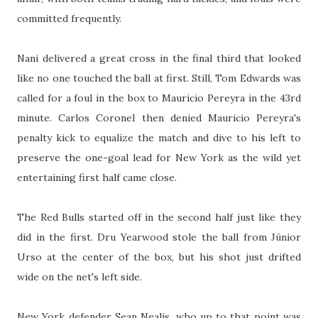
committed frequently.
Nani delivered a great cross in the final third that looked
like no one touched the ball at first. Still, Tom Edwards was
called for a foul in the box to Mauricio Pereyra in the 43rd
minute. Carlos Coronel then denied Mauricio Pereyra's
penalty kick to equalize the match and dive to his left to
preserve the one-goal lead for New York as the wild yet
entertaining first half came close.
The Red Bulls started off in the second half just like they
did in the first. Dru Yearwood stole the ball from Júnior
Urso at the center of the box, but his shot just drifted
wide on the net's left side.
New York defender Sean Nealis, who up to that point was