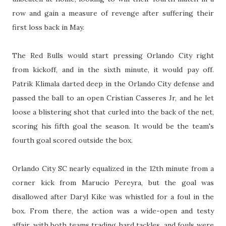
row and gain a measure of revenge after suffering their
first loss back in May.
The Red Bulls would start pressing Orlando City right
from kickoff, and in the sixth minute, it would pay off.
Patrik Klimala darted deep in the Orlando City defense and
passed the ball to an open Cristian Casseres Jr, and he let
loose a blistering shot that curled into the back of the net,
scoring his fifth goal the season. It would be the team's
fourth goal scored outside the box.
Orlando City SC nearly equalized in the 12th minute from a
corner kick from Marucio Pereyra, but the goal was
disallowed after Daryl Kike was whistled for a foul in the
box. From there, the action was a wide-open and testy
affair, with both teams trading hard tackles, and fouls were