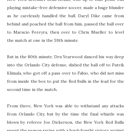
playing mistake-free defensive soccer, made a huge blunder
as he carelessly handled the ball. Daryl Dike came from
behind and poached the ball from him, passed the ball over
to Marucio Pereyra, then over to Chris Mueller to level
the match at one in the 59th minute.
But in the 80th minute, Dru Yearwood danced his way deep
into the Orlando City defense, dished the ball off to Patrik
Klimala, who got off a pass over to Fabio, who did not miss
from inside the box to put the Red Bulls in the lead for the
second time in the match.
From there, New York was able to withstand any attacks
from Orlando City, but by the time the final whistle was
blown by referee Joe Dickerson, the New York Red Bulls
swept the season series with a hard-fought victory against