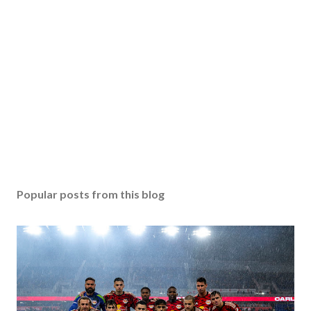
Popular posts from this blog