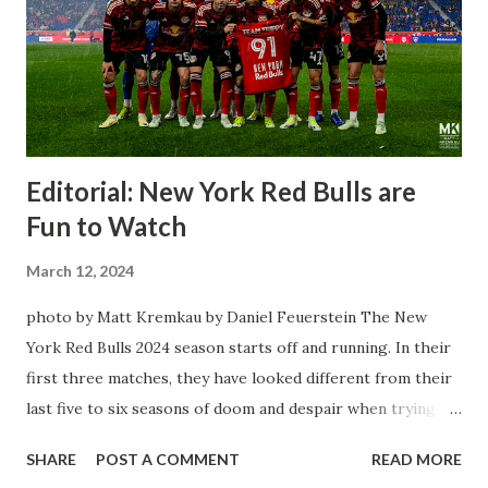
Editorial: New York Red Bulls are
Fun to Watch
March 12, 2024
photo by Matt Kremkau by Daniel Feuerstein The New
York Red Bulls 2024 season starts off and running. In their
first three matches, they have looked different from their
last five to six seasons of doom and despair when trying to
attack or have a lapse in judgment on the defensive end.
SHARE
POST A COMMENT
READ MORE
The two big editions for the club are undoubtedly the