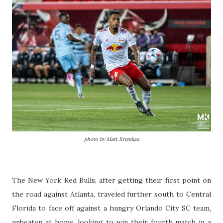
photo by Matt Kremkau
The New York Red Bulls, after getting their first point on
the road against Atlanta, traveled further south to Central
Florida to face off against a hungry Orlando City SC team,
unbeaten at home, looking to win their fourth match in a