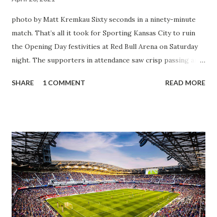
photo by Matt Kremkau Sixty seconds in a ninety-minute
match. That’s all it took for Sporting Kansas City to ruin
the Opening Day festivities at Red Bull Arena on Saturday
night. The supporters in attendance saw crisp passing and
a stout defense that kept the visitors at bay, despite not
SHARE
1 COMMENT
READ MORE
having striker Alan Pulido in the starting lineup. But
significantly, the supporters were buoyed by a return to
that press that has last seen since Jesse Marsch was in
charge. But that was the first 45 minutes. In the second
half, things turned for the better and then, shockingly,
worse for the home side that evening. Midfielder Caden
Clark, who scored the opening goal, spoke about the
match as a whole: I’ve kept that in the back of my mind,
actually, not scoring at home. I really wanted to do that in
front of the supporters, and it was great to do that in