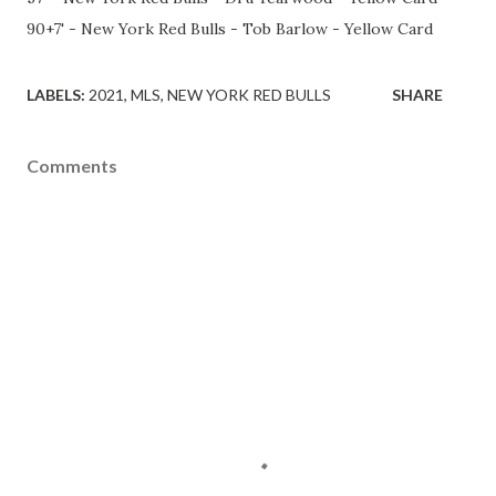
90+7' - New York Red Bulls - Tob Barlow - Yellow Card
LABELS:
2021
MLS
NEW YORK RED BULLS
SHARE
Comments