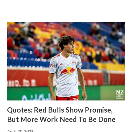
imports from Sweden in Centerback Noah Elle & attacking
midfielder Emil Forsberg. Two players who are a part of
the Swedish National Team have started off well in Major
League Soccer. We all knew what we were getting right
away from Forsberg. A high-energy creative and attacking
midfielder who was already bought in from day one, when
Director of Sport Jochen Schneider went to Leipzig and
brought him over. He was already committed to making the
trip to the United States to play his brand of soccer, and so
far he hasn't disappointed. Even though he has come close
three times off of free kicks, hitting the crossbar twice and
being saved by the ke...
Quotes: Red Bulls Show Promise,
But More Work Need To Be Done
April 20, 2021