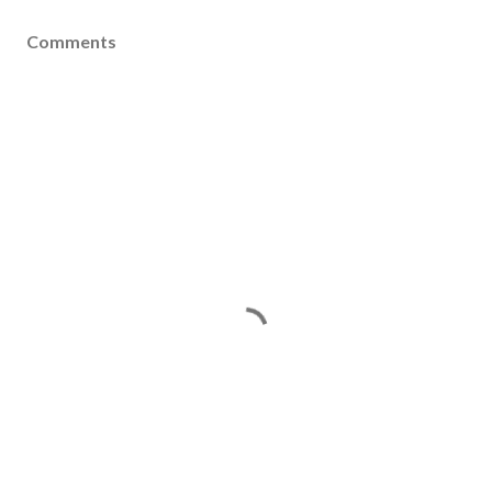
Comments