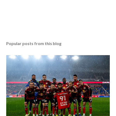
Popular posts from this blog