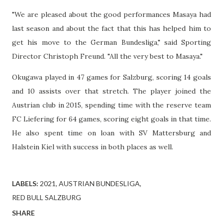
"We are pleased about the good performances Masaya had
last season and about the fact that this has helped him to
get his move to the German Bundesliga," said Sporting
Director Christoph Freund. "All the very best to Masaya."
Okugawa played in 47 games for Salzburg, scoring 14 goals
and 10 assists over that stretch. The player joined the
Austrian club in 2015, spending time with the reserve team
FC Liefering for 64 games, scoring eight goals in that time.
He also spent time on loan with SV Mattersburg and
Halstein Kiel with success in both places as well.
LABELS:
2021
AUSTRIAN BUNDESLIGA
RED BULL SALZBURG
SHARE