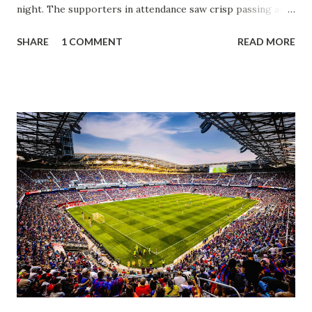
night. The supporters in attendance saw crisp passing and
a stout defense that kept the visitors at bay, despite not
SHARE
1 COMMENT
READ MORE
having striker Alan Pulido in the starting lineup. But
significantly, the supporters were buoyed by a return to
that press that has last seen since Jesse Marsch was in
charge. But that was the first 45 minutes. In the second
half, things turned for the better and then, shockingly,
worse for the home side that evening. Midfielder Caden
Clark, who scored the opening goal, spoke about the
match as a whole: I’ve kept that in the back of my mind,
actually, not scoring at home. I really wanted to do that in
front of the supporters, and it was great to do that in
front of the few that were here tonight who brought the
noise. When I scored that [goal] the place was shaking, and
you feed off of that and gai...