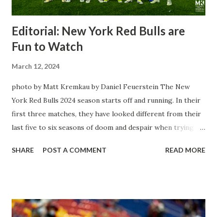
Editorial: New York Red Bulls are
Fun to Watch
March 12, 2024
photo by Matt Kremkau by Daniel Feuerstein The New
York Red Bulls 2024 season starts off and running. In their
first three matches, they have looked different from their
last five to six seasons of doom and despair when trying to
attack or have a lapse in judgment on the defensive end.
SHARE
POST A COMMENT
READ MORE
The two big editions for the club are undoubtedly the
imports from Sweden in Centerback Noah Elle & attacking
midfielder Emil Forsberg. Two players who are a part of
the Swedish National Team have started off well in Major
League Soccer. We all knew what we were getting right