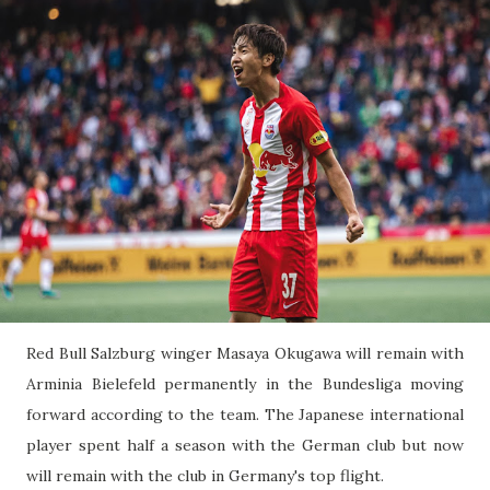
Red Bull Salzburg winger Masaya Okugawa will remain with
Arminia Bielefeld permanently in the Bundesliga moving
forward according to the team. The Japanese international
player spent half a season with the German club but now
will remain with the club in Germany's top flight.