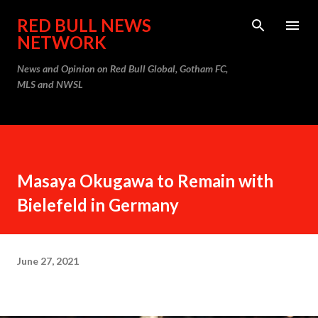
Skip to main content
RED BULL NEWS
NETWORK
News and Opinion on Red Bull Global, Gotham FC,
MLS and NWSL
Masaya Okugawa to Remain with
Bielefeld in Germany
June 27, 2021