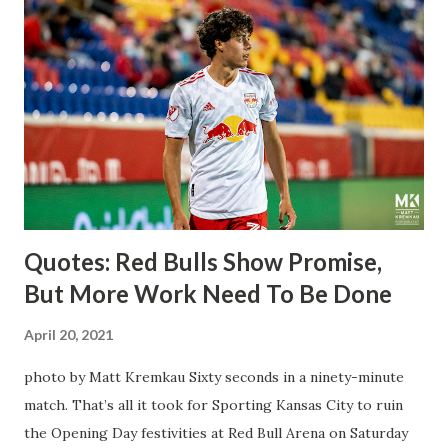
away from Forsberg. A high-energy creative and attacking
midfielder who was already bought in from day one, when
Director of Sport Jochen Schneider went to Leipzig and
brought him over. He was already committed to making the
trip to the United States to play his brand of soccer, and so
far he hasn't disappointed. Even though he has come close
three times off of free kicks, hitting the crossbar twice and
being saved by the ke...
Quotes: Red Bulls Show Promise,
But More Work Need To Be Done
April 20, 2021
photo by Matt Kremkau Sixty seconds in a ninety-minute
match. That’s all it took for Sporting Kansas City to ruin
the Opening Day festivities at Red Bull Arena on Saturday