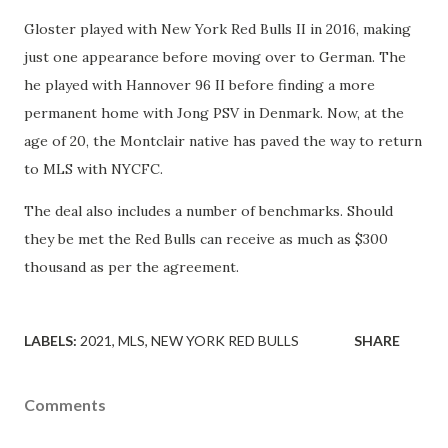
Gloster played with New York Red Bulls II in 2016, making
just one appearance before moving over to German. The
he played with Hannover 96 II before finding a more
permanent home with Jong PSV in Denmark. Now, at the
age of 20, the Montclair native has paved the way to return
to MLS with NYCFC.
The deal also includes a number of benchmarks. Should
they be met the Red Bulls can receive as much as $300
thousand as per the agreement.
LABELS:
2021
MLS
NEW YORK RED BULLS
SHARE
Comments