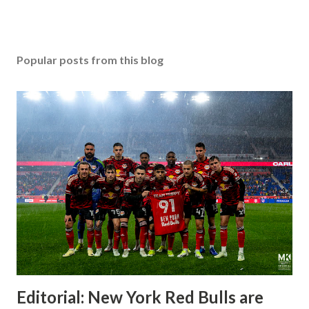
Popular posts from this blog
Editorial: New York Red Bulls are