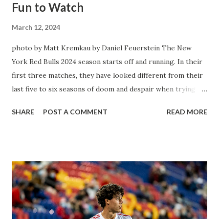
Fun to Watch
March 12, 2024
photo by Matt Kremkau by Daniel Feuerstein The New
York Red Bulls 2024 season starts off and running. In their
first three matches, they have looked different from their
last five to six seasons of doom and despair when trying to
attack or have a lapse in judgment on the defensive end.
SHARE
POST A COMMENT
READ MORE
The two big editions for the club are undoubtedly the
imports from Sweden in Centerback Noah Elle & attacking
midfielder Emil Forsberg. Two players who are a part of
the Swedish National Team have started off well in Major
League Soccer. We all knew what we were getting right
away from Forsberg. A high-energy creative and attacking
midfielder who was already bought in from day one, when
Director of Sport Jochen Schneider went to Leipzig and