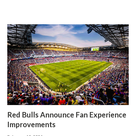
significantly, the supporters were buoyed by a return to
that press that has last seen since Jesse Marsch was in
charge. But that was the first 45 minutes. In the second
half, things turned for the better and then, shockingly,
worse for the home side that evening. Midfielder Caden
Clark, who scored the opening goal, spoke about the
match as a whole: I’ve kept that in the back of my mind,
actually, not scoring at home. I really wanted to do that in
front of the supporters, and it was great to do that in
front of the few that were here tonight who brought the
noise. When I scored that [goal] the place was shaking, and
you feed off of that and gai...
Red Bulls Announce Fan Experience
Improvements