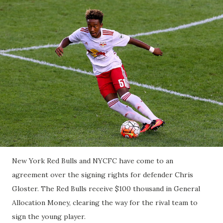
New York Red Bulls and NYCFC have come to an
agreement over the signing rights for defender Chris
Gloster. The Red Bulls receive $100 thousand in General
Allocation Money, clearing the way for the rival team to
sign the young player.