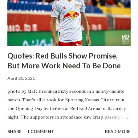
brought him over. He was already committed to making the
trip to the United States to play his brand of soccer, and so
far he hasn't disappointed. Even though he has come close
three times off of free kicks, hitting the crossbar twice and
being saved by the ke...
Quotes: Red Bulls Show Promise,
But More Work Need To Be Done
April 20, 2021
photo by Matt Kremkau Sixty seconds in a ninety-minute
match. That’s all it took for Sporting Kansas City to ruin
the Opening Day festivities at Red Bull Arena on Saturday
night. The supporters in attendance saw crisp passing and
a stout defense that kept the visitors at bay, despite not
SHARE
1 COMMENT
READ MORE
having striker Alan Pulido in the starting lineup. But