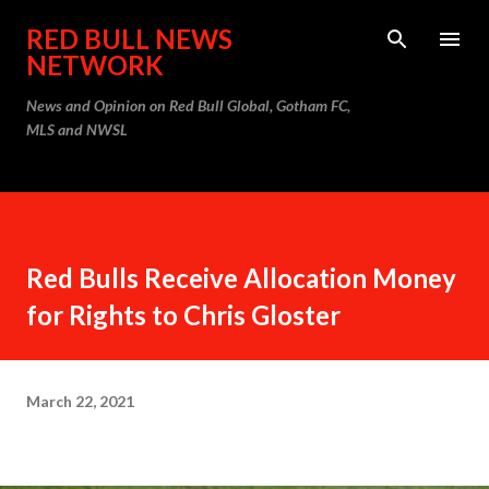
Skip to main content
RED BULL NEWS
NETWORK
News and Opinion on Red Bull Global, Gotham FC,
MLS and NWSL
Red Bulls Receive Allocation Money
for Rights to Chris Gloster
March 22, 2021