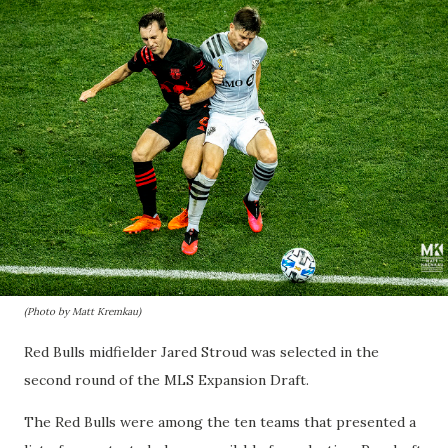
(Photo by Matt Kremkau)
Red Bulls midfielder Jared Stroud was selected in the
second round of the MLS Expansion Draft.
The Red Bulls were among the ten teams that presented a