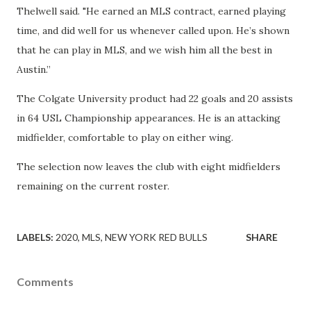
Thelwell said. "He earned an MLS contract, earned playing
time, and did well for us whenever called upon. He’s shown
that he can play in MLS, and we wish him all the best in
Austin.”
The Colgate University product had 22 goals and 20 assists
in 64 USL Championship appearances. He is an attacking
midfielder, comfortable to play on either wing.
The selection now leaves the club with eight midfielders
remaining on the current roster.
LABELS:
2020
MLS
NEW YORK RED BULLS
SHARE
Comments