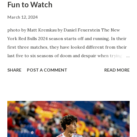
Fun to Watch
March 12, 2024
photo by Matt Kremkau by Daniel Feuerstein The New
York Red Bulls 2024 season starts off and running. In their
first three matches, they have looked different from their
last five to six seasons of doom and despair when trying to
attack or have a lapse in judgment on the defensive end.
SHARE
POST A COMMENT
READ MORE
The two big editions for the club are undoubtedly the
imports from Sweden in Centerback Noah Elle & attacking
midfielder Emil Forsberg. Two players who are a part of
the Swedish National Team have started off well in Major
League Soccer. We all knew what we were getting right
away from Forsberg. A high-energy creative and attacking
midfielder who was already bought in from day one, when
Director of Sport Jochen Schneider went to Leipzig and