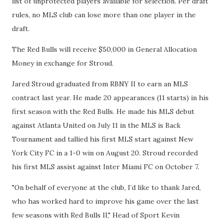
list of unprotected players available for selection. Per draft
rules, no MLS club can lose more than one player in the
draft.
The Red Bulls will receive $50,000 in General Allocation
Money in exchange for Stroud.
Jared Stroud graduated from RBNY II to earn an MLS
contract last year. He made 20 appearances (11 starts) in his
first season with the Red Bulls. He made his MLS debut
against Atlanta United on July 11 in the MLS is Back
Tournament and tallied his first MLS start against New
York City FC in a 1-0 win on August 20. Stroud recorded
his first MLS assist against Inter Miami FC on October 7.
"On behalf of everyone at the club, I’d like to thank Jared,
who has worked hard to improve his game over the last
few seasons with Red Bulls II," Head of Sport Kevin