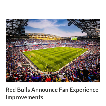
significantly, the supporters were buoyed by a return to
that press that has last seen since Jesse Marsch was in
charge. But that was the first 45 minutes. In the second
half, things turned for the better and then, shockingly,
worse for the home side that evening. Midfielder Caden
Clark, who scored the opening goal, spoke about the
match as a whole: I’ve kept that in the back of my mind,
actually, not scoring at home. I really wanted to do that in
front of the supporters, and it was great to do that in
front of the few that were here tonight who brought the
noise. When I scored that [goal] the place was shaking, and
you feed off of that and gai...
Red Bulls Announce Fan Experience
Improvements