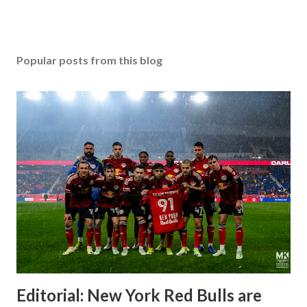
Popular posts from this blog
Editorial: New York Red Bulls are