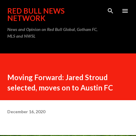
Skip to main content
RED BULL NEWS
NETWORK
News and Opinion on Red Bull Global, Gotham FC,
MLS and NWSL
Moving Forward: Jared Stroud
selected, moves on to Austin FC
December 16, 2020