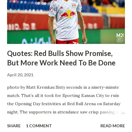
brought him over. He was already committed to making the
trip to the United States to play his brand of soccer, and so
far he hasn't disappointed. Even though he has come close
three times off of free kicks, hitting the crossbar twice and
being saved by the ke...
Quotes: Red Bulls Show Promise,
But More Work Need To Be Done
April 20, 2021
photo by Matt Kremkau Sixty seconds in a ninety-minute
match. That’s all it took for Sporting Kansas City to ruin
the Opening Day festivities at Red Bull Arena on Saturday
night. The supporters in attendance saw crisp passing and
a stout defense that kept the visitors at bay, despite not
SHARE
1 COMMENT
READ MORE
having striker Alan Pulido in the starting lineup. But