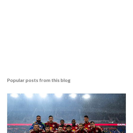
Popular posts from this blog