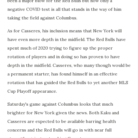
been a major blow for the Red Bulls but now only a
negative COVID test is all that stands in the way of him
taking the field against Columbus.
As for Casseres, his inclusion means that New York will
have even more depth in the midfield. The Red Bulls have
spent much of 2020 trying to figure up the proper
rotation of players and in doing so has proven to have
depth in the midfield. Casseres, who many though would be
a permanent starter, has found himself in an effective
rotation that has guided the Red Bulls to yet another MLS
Cup Playoff appearance.
Saturday's game against Columbus looks that much
brighter for New York given the news. Both Kaku and
Casseres are expected to be available barring health
concerns and the Red Bulls will go in with near full