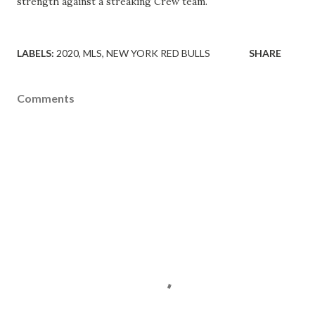
strength against a streaking Crew team.
LABELS:
2020
MLS
NEW YORK RED BULLS
SHARE
Comments