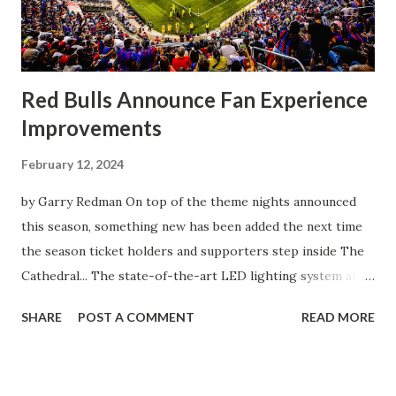
front of the few that were here tonight who brought the
noise. When I scored that [goal] the place was shaking, and
you feed off of that and gai...
Red Bulls Announce Fan Experience
Improvements
February 12, 2024
by Garry Redman On top of the theme nights announced
this season, something new has been added the next time
the season ticket holders and supporters step inside The
Cathedral... The state-of-the-art LED lighting system at
Red Bull Arena will provide higher on-field light levels for
SHARE
POST A COMMENT
READ MORE
enhanced visibility and safety and introduce new
entertainment features that heighten the overall
experience for spectators. Built around Musco's Total