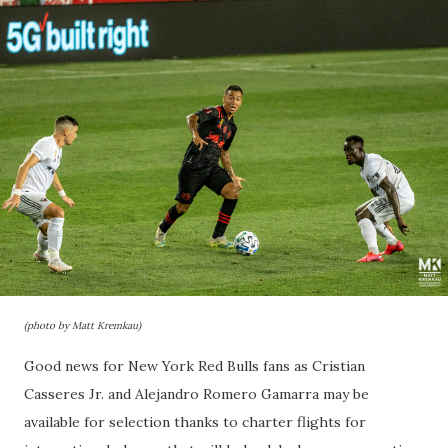
(photo by Matt Kremkau)
Good news for New York Red Bulls fans as Cristian
Casseres Jr. and Alejandro Romero Gamarra may be
available for selection thanks to charter flights for