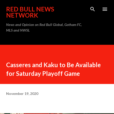
Skip to main content
RED BULL NEWS
NETWORK
News and Opinion on Red Bull Global, Gotham FC,
MLS and NWSL
Casseres and Kaku to Be Available
for Saturday Playoff Game
November 19, 2020