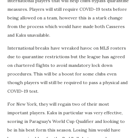
international players that will help clubs bypass quarantine
measures. Players will still require COVID-19 tests before
being allowed on a team, however this is a stark change
from the process which would have made both Casseres
and Kaku unavailable.
International breaks have wreaked havoc on MLS rosters
due to quarantine restrictions but the league has agreed
on chartered flights to avoid mandatory lock down
procedures. This will be a boost for some clubs even
though players will still be required to pass a physical and
COVID-19 test.
For New York, they will regain two of their most
important players. Kaku in particular was very effective,
scoring in Paraguay's World Cup Qualifier and looking to
be in his best form this season. Losing him would have