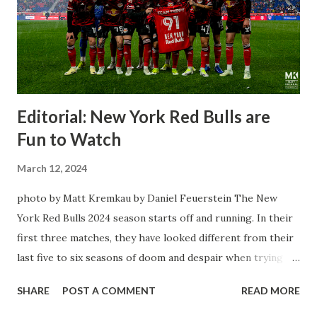
Editorial: New York Red Bulls are
Fun to Watch
March 12, 2024
photo by Matt Kremkau by Daniel Feuerstein The New
York Red Bulls 2024 season starts off and running. In their
first three matches, they have looked different from their
last five to six seasons of doom and despair when trying to
attack or have a lapse in judgment on the defensive end.
SHARE
POST A COMMENT
READ MORE
The two big editions for the club are undoubtedly the