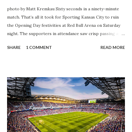
photo by Matt Kremkau Sixty seconds in a ninety-minute
match. That’s all it took for Sporting Kansas City to ruin
the Opening Day festivities at Red Bull Arena on Saturday
night. The supporters in attendance saw crisp passing and
a stout defense that kept the visitors at bay, despite not
SHARE
1 COMMENT
READ MORE
having striker Alan Pulido in the starting lineup. But
significantly, the supporters were buoyed by a return to
that press that has last seen since Jesse Marsch was in
charge. But that was the first 45 minutes. In the second
half, things turned for the better and then, shockingly,
worse for the home side that evening. Midfielder Caden
Clark, who scored the opening goal, spoke about the
match as a whole: I’ve kept that in the back of my mind,
actually, not scoring at home. I really wanted to do that in
front of the supporters, and it was great to do that in