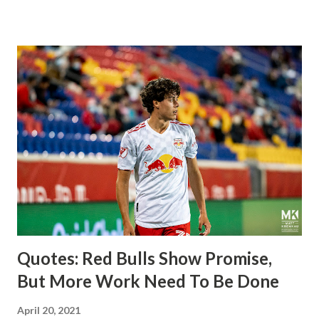
imports from Sweden in Centerback Noah Elle & attacking
midfielder Emil Forsberg. Two players who are a part of
the Swedish National Team have started off well in Major
League Soccer. We all knew what we were getting right
away from Forsberg. A high-energy creative and attacking
midfielder who was already bought in from day one, when
Director of Sport Jochen Schneider went to Leipzig and
brought him over. He was already committed to making the
trip to the United States to play his brand of soccer, and so
far he hasn't disappointed. Even though he has come close
three times off of free kicks, hitting the crossbar twice and
being saved by the ke...
Quotes: Red Bulls Show Promise,
But More Work Need To Be Done
April 20, 2021