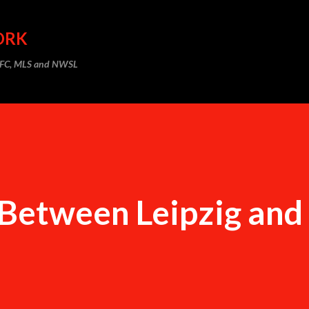
Skip to main content
ORK
m FC, MLS and NWSL
Between Leipzig and