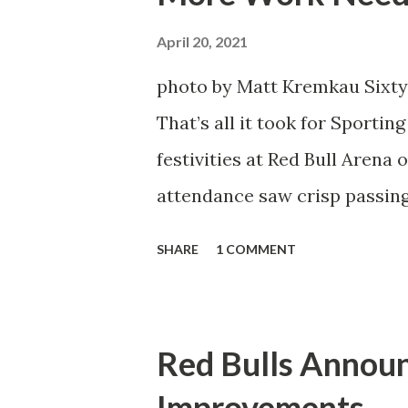
Director of Sport Jochen Sch
April 20, 2021
over. He was already committ
photo by Matt Kremkau Sixty
States to play his brand of so
That’s all it took for Sporti
Even though he has come close
festivities at Red Bull Arena
the crossbar twice and being 
attendance saw crisp passing
visitors at bay, despite not h
SHARE
1 COMMENT
lineup. But significantly, th
that press that has last seen
that was the first 45 minutes.
Red Bulls Annou
better and then, shockingly, 
Improvements