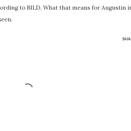
cording to BILD. What that means for Augustin i
seen.
SHA