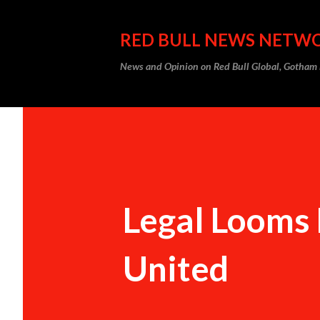
RED BULL NEWS NETW
News and Opinion on Red Bull Global, Gotha
Legal Looms 
United