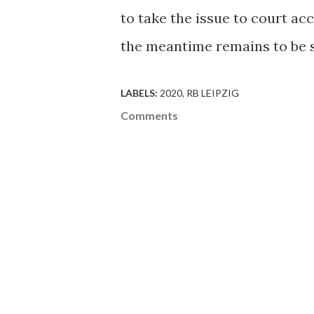
to take the issue to court ac
the meantime remains to be 
LABELS:
2020
RB LEIPZIG
Comments