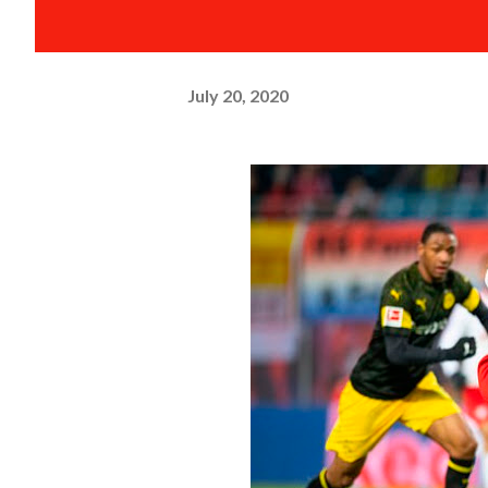
July 20, 2020