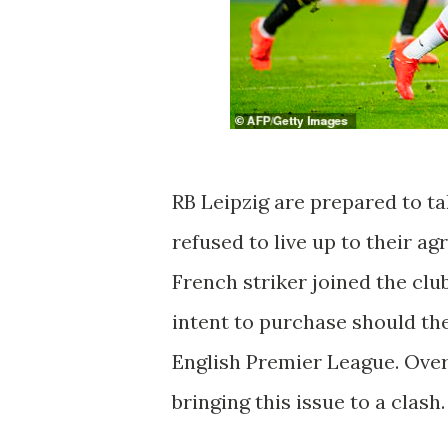
RB Leipzig are prepared to ta
refused to live up to their a
French striker joined the cl
intent to purchase should t
English Premier League. Ove
bringing this issue to a clash.