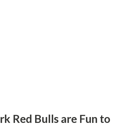
rk Red Bulls are Fun to