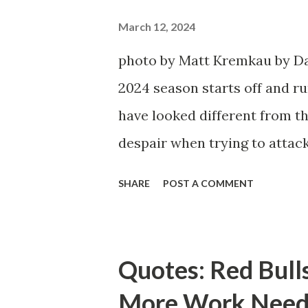
March 12, 2024
photo by Matt Kremkau by Da
2024 season starts off and run
have looked different from th
despair when trying to attack
defensive end. The two big ed
SHARE
POST A COMMENT
imports from Sweden in Cent
Emil Forsberg. Two players w
Team have started off well i
Quotes: Red Bull
we were getting right away f
More Work Need
attacking midfielder who was