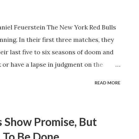
niel Feuerstein The New York Red Bulls
ning. In their first three matches, they
eir last five to six seasons of doom and
 or have a lapse in judgment on the
itions for the club are undoubtedly the
READ MORE
erback Noah Elle & attacking midfielder
ho are a part of the Swedish National
n Major League Soccer. We all knew what
s Show Promise, But
rom Forsberg. A high-energy creative and
 To Be Done
 already bought in from day one, when