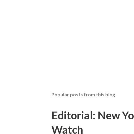
Popular posts from this blog
Editorial: New Yo
Watch