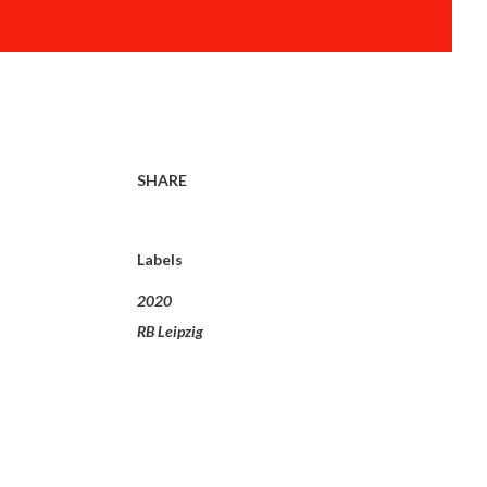
SHARE
Labels
2020
RB Leipzig