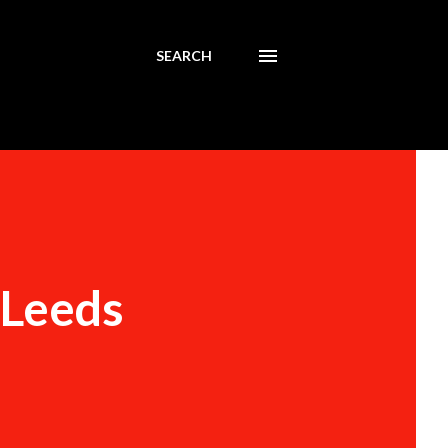
SEARCH
 Leeds