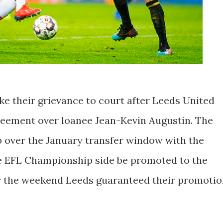
ke their grievance to court after Leeds United
greement over loanee Jean-Kevin Augustin. The
ub over the January transfer window with the
he EFL Championship side be promoted to the
r the weekend Leeds guaranteed their promotio