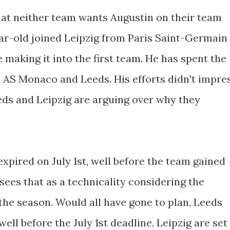
that neither team wants Augustin on their team
r-old joined Leipzig from Paris Saint-Germain
me making it into the first team. He has spent the
h AS Monaco and Leeds. His efforts didn't impre
eds and Leipzig are arguing over why they
expired on July 1st, well before the team gained
ees that as a technicality considering the
e season. Would all have gone to plan, Leeds
ell before the July 1st deadline. Leipzig are set