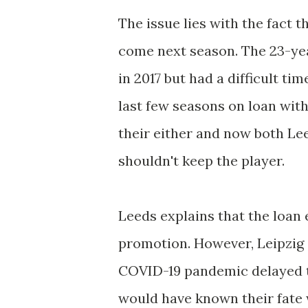
The issue lies with the fact 
come next season. The 23-yea
in 2017 but had a difficult ti
last few seasons on loan wit
their either and now both Le
shouldn't keep the player.
Leeds explains that the loan 
promotion. However, Leipzig s
COVID-19 pandemic delayed th
would have known their fate w